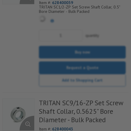
Item #:
628400039
TRITAN SC1/2-ZP Set Screw Shaft Collar, 0.5"
Bore Diameter - Bulk Packed
quantity
Buy now
Request a Quote
Add to Shopping Cart
TRITAN SC9/16-ZP Set Screw
Shaft Collar, 0.5625" Bore
Diameter - Bulk Packed
Item #:
628400043