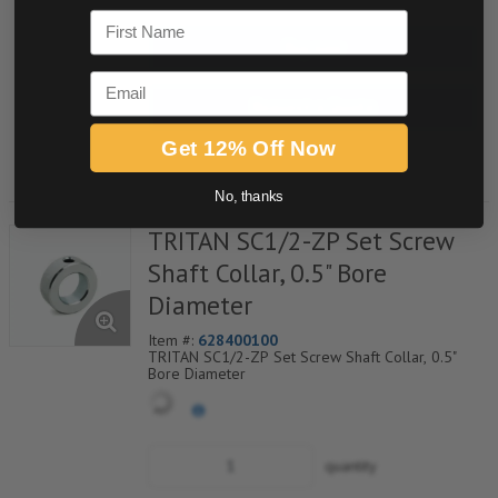
First Name
Buy now
Email
Request a Quote
Get 12% Off Now
Add to Shopping Cart
No, thanks
TRITAN SC1/2-ZP Set Screw
Shaft Collar, 0.5" Bore
Diameter
Item #:
628400100
TRITAN SC1/2-ZP Set Screw Shaft Collar, 0.5"
Bore Diameter
quantity