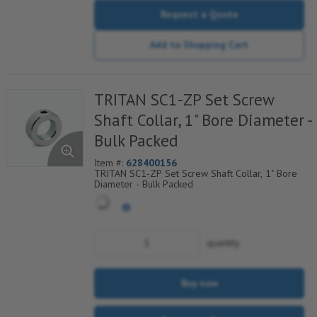
Request a Quote
Add to Shopping Cart
TRITAN SC1-ZP Set Screw
Shaft Collar, 1" Bore Diameter -
Bulk Packed
Item #:
628400156
TRITAN SC1-ZP Set Screw Shaft Collar, 1" Bore
Diameter - Bulk Packed
quantity
Buy now