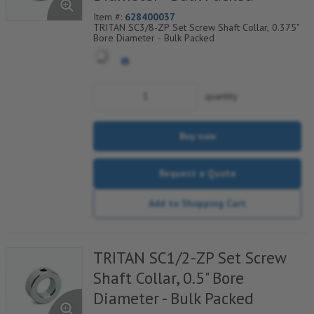
Item #:
628400037
TRITAN SC3/8-ZP Set Screw Shaft Collar, 0.375"
Bore Diameter - Bulk Packed
quantity
Buy now
Request a Quote
Add to Shopping Cart
TRITAN SC1/2-ZP Set Screw
Shaft Collar, 0.5" Bore
Diameter - Bulk Packed