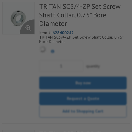
TRITAN SC3/4-ZP Set Screw
Shaft Collar, 0.75" Bore
Diameter
Item #:
628400242
TRITAN SC3/4-ZP Set Screw Shaft Collar, 0.75"
Bore Diameter
quantity
Buy now
Request a Quote
Add to Shopping Cart