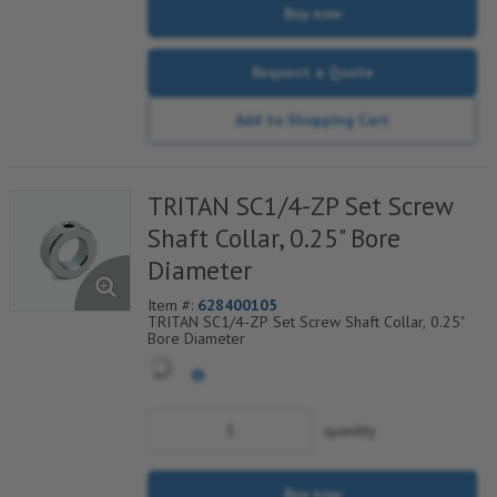
Buy now
Request a Quote
Add to Shopping Cart
TRITAN SC1/4-ZP Set Screw
Shaft Collar, 0.25" Bore
Diameter
Item #:
628400105
TRITAN SC1/4-ZP Set Screw Shaft Collar, 0.25"
Bore Diameter
quantity
Buy now