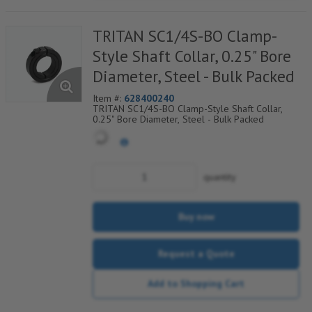
TRITAN SC1/4S-BO Clamp-
Style Shaft Collar, 0.25" Bore
Diameter, Steel - Bulk Packed
Item #:
628400240
TRITAN SC1/4S-BO Clamp-Style Shaft Collar,
0.25" Bore Diameter, Steel - Bulk Packed
quantity
Buy now
Request a Quote
Add to Shopping Cart