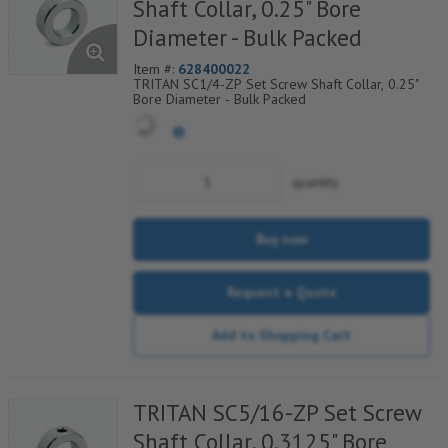
Shaft Collar, 0.25" Bore
Diameter - Bulk Packed
Item #:
628400022
TRITAN SC1/4-ZP Set Screw Shaft Collar, 0.25"
Bore Diameter - Bulk Packed
quantity
Buy now
Request a Quote
Add to Shopping Cart
TRITAN SC5/16-ZP Set Screw
Shaft Collar, 0.3125" Bore