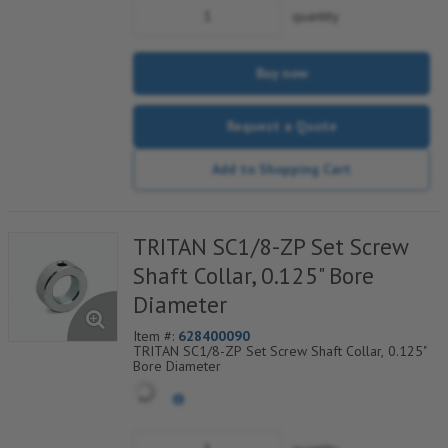
quantity
Buy now
Request a Quote
Add to Shopping Cart
TRITAN SC1/8-ZP Set Screw
Shaft Collar, 0.125" Bore
Diameter
Item #:
628400090
TRITAN SC1/8-ZP Set Screw Shaft Collar, 0.125"
Bore Diameter