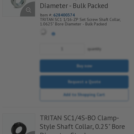
Diameter - Bulk Packed
Item #:
628400374
TRITAN SC1 1/16-ZP Set Screw Shaft Collar,
1.0625" Bore Diameter - Bulk Packed
quantity
Buy now
Request a Quote
Add to Shopping Cart
TRITAN SC1/4S-BO Clamp-
Style Shaft Collar, 0.25" Bore