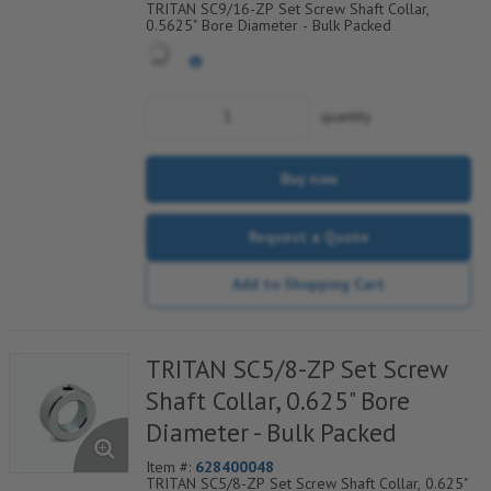
TRITAN SC9/16-ZP Set Screw Shaft Collar,
0.5625" Bore Diameter - Bulk Packed
quantity
Buy now
Request a Quote
Add to Shopping Cart
TRITAN SC5/8-ZP Set Screw
Shaft Collar, 0.625" Bore
Diameter - Bulk Packed
Item #:
628400048
TRITAN SC5/8-ZP Set Screw Shaft Collar, 0.625"