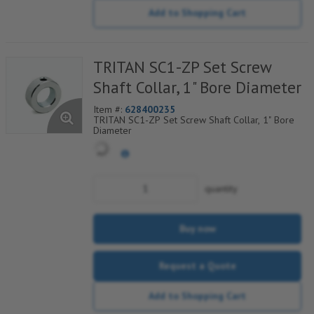
Add to Shopping Cart
TRITAN SC1-ZP Set Screw
Shaft Collar, 1" Bore Diameter
Item #:
628400235
TRITAN SC1-ZP Set Screw Shaft Collar, 1" Bore
Diameter
quantity
Buy now
Request a Quote
Add to Shopping Cart