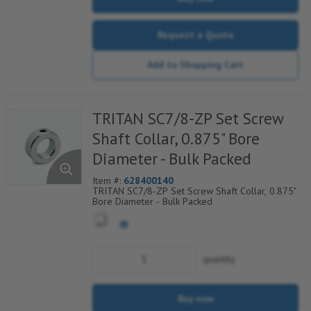
Request a Quote
Add to Shopping Cart
TRITAN SC7/8-ZP Set Screw
Shaft Collar, 0.875" Bore
Diameter - Bulk Packed
Item #:
628400140
TRITAN SC7/8-ZP Set Screw Shaft Collar, 0.875"
Bore Diameter - Bulk Packed
quantity
Buy now