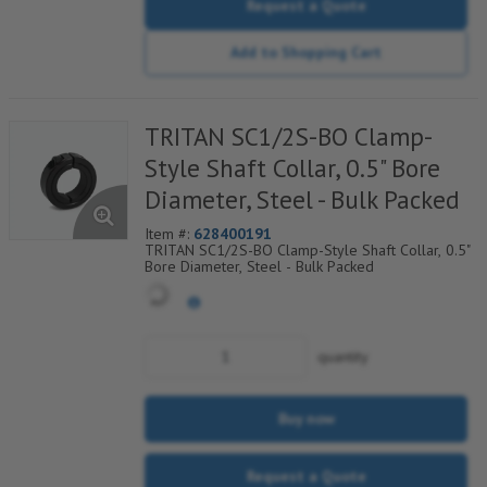
Request a Quote
Add to Shopping Cart
TRITAN SC1/2S-BO Clamp-
Style Shaft Collar, 0.5" Bore
Diameter, Steel - Bulk Packed
Item #:
628400191
TRITAN SC1/2S-BO Clamp-Style Shaft Collar, 0.5"
Bore Diameter, Steel - Bulk Packed
quantity
Buy now
Request a Quote