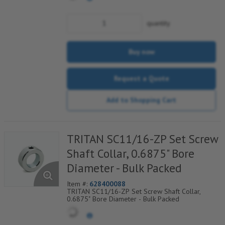
quantity
Buy now
Request a Quote
Add to Shopping Cart
TRITAN SC11/16-ZP Set Screw
Shaft Collar, 0.6875" Bore
Diameter - Bulk Packed
Item #:
628400088
TRITAN SC11/16-ZP Set Screw Shaft Collar,
0.6875" Bore Diameter - Bulk Packed