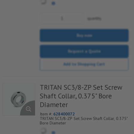
quantity
Buy now
Request a Quote
Add to Shopping Cart
TRITAN SC3/8-ZP Set Screw
Shaft Collar, 0.375" Bore
Diameter
Item #:
628400072
TRITAN SC3/8-ZP Set Screw Shaft Collar, 0.375"
Bore Diameter