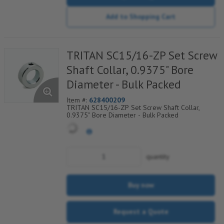
Add to Shopping Cart
TRITAN SC15/16-ZP Set Screw
Shaft Collar, 0.9375" Bore
Diameter - Bulk Packed
Item #:
628400209
TRITAN SC15/16-ZP Set Screw Shaft Collar,
0.9375" Bore Diameter - Bulk Packed
quantity
Buy now
Request a Quote