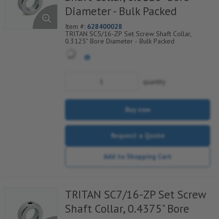
Diameter - Bulk Packed
Item #:
628400028
TRITAN SC5/16-ZP Set Screw Shaft Collar,
0.3125" Bore Diameter - Bulk Packed
quantity
Buy now
Request a Quote
Add to Shopping Cart
TRITAN SC7/16-ZP Set Screw
Shaft Collar, 0.4375" Bore