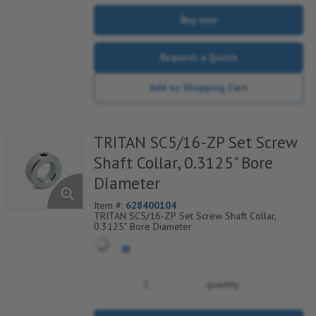
Buy now
Request a Quote
Add to Shopping Cart
TRITAN SC5/16-ZP Set Screw
Shaft Collar, 0.3125" Bore
Diameter
Item #:
628400104
TRITAN SC5/16-ZP Set Screw Shaft Collar,
0.3125" Bore Diameter
quantity