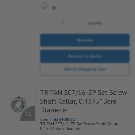
quantity
Buy now
Request a Quote
Add to Shopping Cart
TRITAN SC7/16-ZP Set Screw
Shaft Collar, 0.4375" Bore
Diameter
Item #:
628400071
TRITAN SC7/16-ZP Set Screw Shaft Collar,
0.4375" Bore Diameter