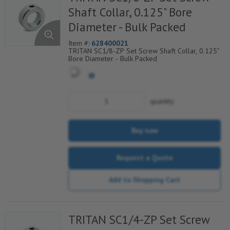
Shaft Collar, 0.125" Bore
Diameter - Bulk Packed
Item #:
628400021
TRITAN SC1/8-ZP Set Screw Shaft Collar, 0.125"
Bore Diameter - Bulk Packed
quantity
Buy now
Request a Quote
Add to Shopping Cart
TRITAN SC1/4-ZP Set Screw