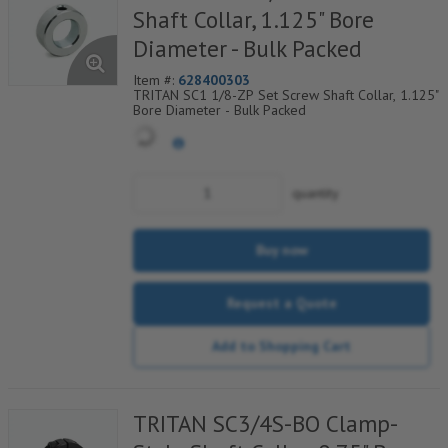
Shaft Collar, 1.125" Bore
Diameter - Bulk Packed
Item #:
628400303
TRITAN SC1 1/8-ZP Set Screw Shaft Collar, 1.125"
Bore Diameter - Bulk Packed
quantity
Buy now
Request a Quote
Add to Shopping Cart
TRITAN SC3/4S-BO Clamp-