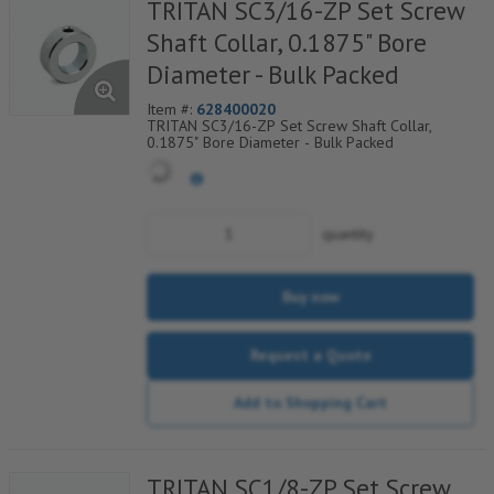
TRITAN SC3/16-ZP Set Screw
Shaft Collar, 0.1875" Bore
Diameter - Bulk Packed
Item #:
628400020
TRITAN SC3/16-ZP Set Screw Shaft Collar,
0.1875" Bore Diameter - Bulk Packed
quantity
Buy now
Request a Quote
Add to Shopping Cart
TRITAN SC1/8-ZP Set Screw