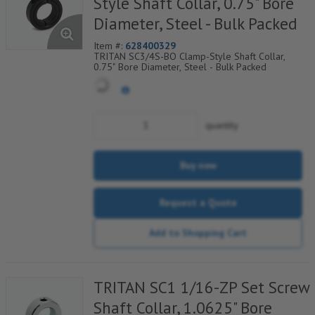
Style Shaft Collar, 0.75" Bore
Diameter, Steel - Bulk Packed
Item #:
628400329
TRITAN SC3/4S-BO Clamp-Style Shaft Collar,
0.75" Bore Diameter, Steel - Bulk Packed
quantity
Buy now
Request a Quote
Add to Shopping Cart
TRITAN SC1 1/16-ZP Set Screw
Shaft Collar, 1.0625" Bore