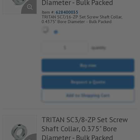
Diameter - Bulk Packed
Item #:
628400035
TRITAN SC7/16-ZP Set Screw Shaft Collar,
0.4375" Bore Diameter - Bulk Packed
quantity
Buy now
Request a Quote
Add to Shopping Cart
TRITAN SC3/8-ZP Set Screw
Shaft Collar, 0.375" Bore
Diameter - Bulk Packed