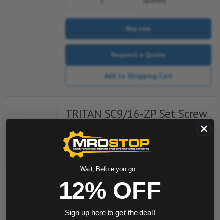
quantity
Buy now
Request a Quote
Add to Shopping Cart
TRITAN SC9/16-ZP Set Screw
Shaft Collar, 0.5625" Bore
Diameter
Item #:
628400099
TRITAN SC9/16-ZP Set Screw Shaft Collar,
Wait, Before you go...
0.5625" Bore Diameter
12% OFF
quantity
Sign up here to get the deal!