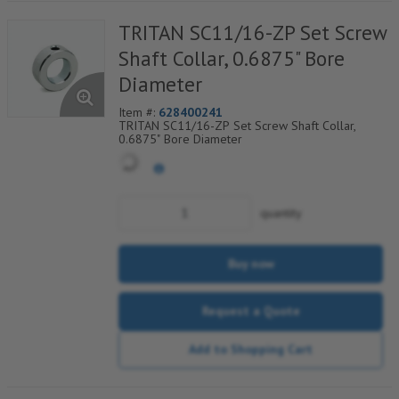
TRITAN SC11/16-ZP Set Screw
Shaft Collar, 0.6875" Bore
Diameter
Item #:
628400241
TRITAN SC11/16-ZP Set Screw Shaft Collar,
0.6875" Bore Diameter
quantity
Buy now
Request a Quote
Add to Shopping Cart