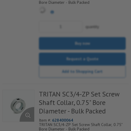
Bore Diameter - Bulk Packed
quantity
Buy now
Request a Quote
Add to Shopping Cart
TRITAN SC3/4-ZP Set Screw
Shaft Collar, 0.75" Bore
Diameter - Bulk Packed
Item #:
628400064
TRITAN SC3/4-ZP Set Screw Shaft Collar, 0.75"
Bore Diameter - Bulk Packed