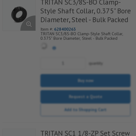
TRITAN SC3/8S-BO Clamp-
Style Shaft Collar, 0.375" Bore
Diameter, Steel - Bulk Packed
Item #:
628400263
TRITAN SC3/8S-BO Clamp-Style Shaft Collar,
0.375" Bore Diameter, Steel - Bulk Packed
quantity
Buy now
Request a Quote
Add to Shopping Cart
TRITAN SC1 1/8-ZP Set Screw