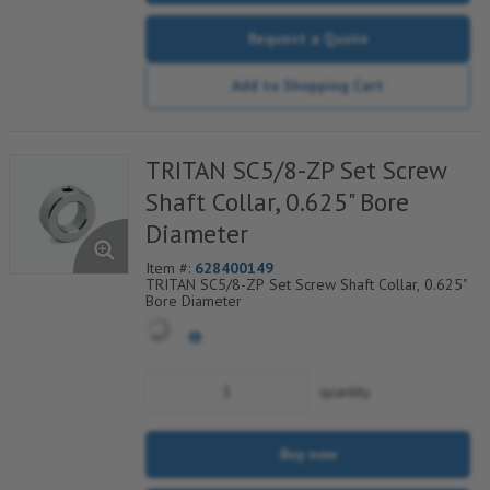
Request a Quote
Add to Shopping Cart
TRITAN SC5/8-ZP Set Screw
Shaft Collar, 0.625" Bore
Diameter
Item #:
628400149
TRITAN SC5/8-ZP Set Screw Shaft Collar, 0.625"
Bore Diameter
quantity
Buy now