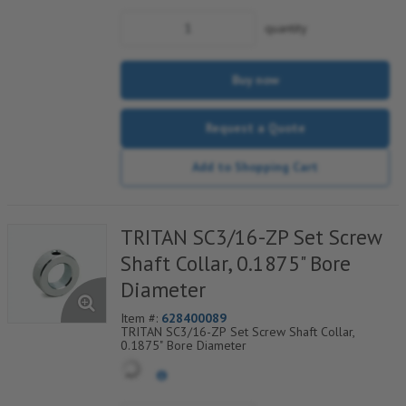
quantity
Buy now
Request a Quote
Add to Shopping Cart
TRITAN SC3/16-ZP Set Screw
Shaft Collar, 0.1875" Bore
Diameter
Item #:
628400089
TRITAN SC3/16-ZP Set Screw Shaft Collar,
0.1875" Bore Diameter