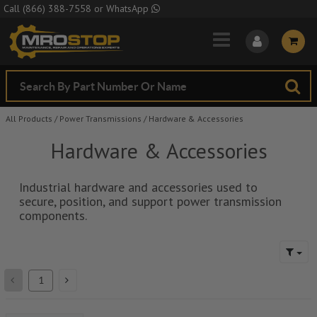
Skip to Main Content
Call
(866) 388-7558
or
WhatsApp
All Products
/
Power Transmissions
/
Hardware & Accessories
Hardware & Accessories
Industrial hardware and accessories used to
secure, position, and support power transmission
components.