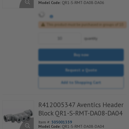
Model Code:
QR1-S-RMT-DA08-DA06
This product must be purchased in groups of 10
quantity
Buy now
Request a Quote
Add to Shopping Cart
R412005347 Aventics Header
Block QR1-S-RMT-DA08-DA04
Item #:
505001359
Model Code:
QR1-S-RMT-DA08-DA04