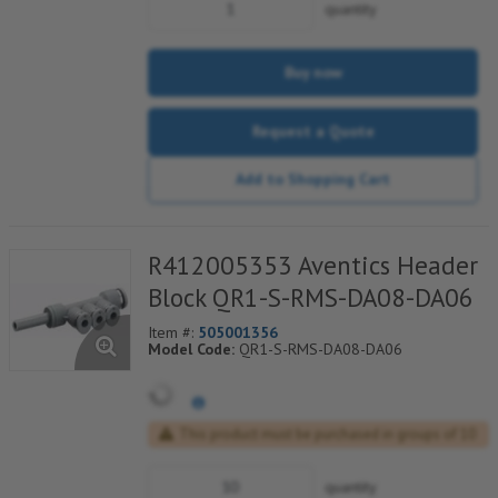
quantity
Buy now
Request a Quote
Add to Shopping Cart
R412005353 Aventics Header
Block QR1-S-RMS-DA08-DA06
Item #:
505001356
Model Code:
QR1-S-RMS-DA08-DA06
This product must be purchased in groups of 10
quantity