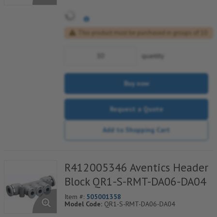
This product must be purchased in groups of 10
quantity
Buy now
Request a Quote
Add to Shopping Cart
R412005346 Aventics Header
Block QR1-S-RMT-DA06-DA04
Item #:
505001358
Model Code:
QR1-S-RMT-DA06-DA04