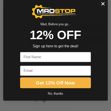
quantity
Wait, Before you go...
Buy now
12% OFF
Request a Quote
Sign up here to get the deal!
Add to Shopping Cart
First Name
Email
1823390046 Aventics Header
Block
Get 12% Off Now
Item #:
505900623
Header Block
No, thanks