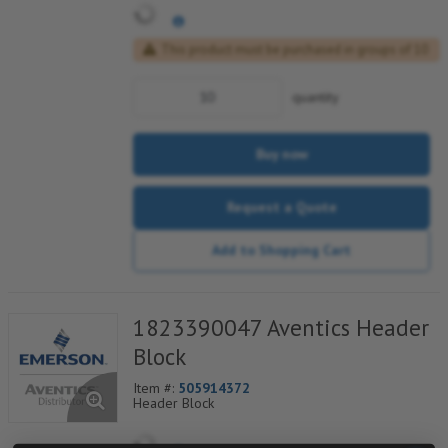
This product must be purchased in groups of 10
quantity
Buy now
Request a Quote
Add to Shopping Cart
1823390047 Aventics Header
Block
Item #:
505914372
Header Block