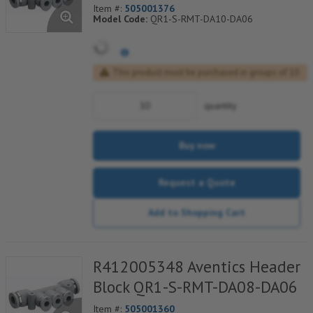
Item #:
505001376
Model Code:
QR1-S-RMT-DA10-DA06
This product must be purchased in groups of 10
quantity
Buy now
Request a Quote
Add to Shopping Cart
R412005348 Aventics Header
Block QR1-S-RMT-DA08-DA06
Item #:
505001360