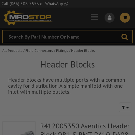
Skip to Main Content
Call
(866) 388-7558
or
WhatsApp
All Products
/
Fluid Connectors
/
Fittings
/
Header Blocks
Header Blocks
Header blocks have multiple ports with a common
cavity for distribution. A simple manifold with one
inlet with multiple outlets.
R412005350 Aventics Header
Block QR1-S-RMT-DA10-DA08