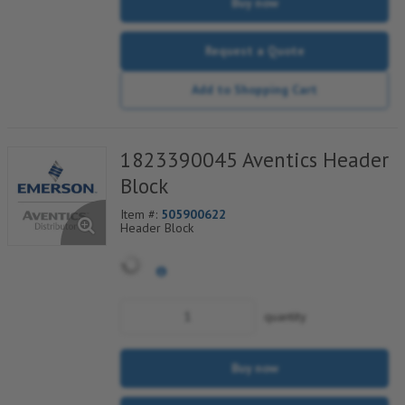
Buy now
Request a Quote
Add to Shopping Cart
1823390045 Aventics Header
Block
Item #:
505900622
Header Block
quantity
Buy now