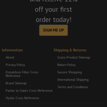
off your first
order today!
SIGN ME UP
Information
Shipping & Returns
About
Graco Product Sitemap
Privacy Policy
Return Policy
Donaldson Filter Cross
Secure Shopping
Reference
International Shipping
Brand Sitemap
Terms and Conditions
Parker to Gates Cross Reference
Hydac Cross Reference