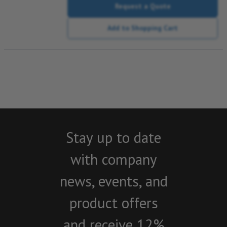
Request a Quote
Add to Shopping Cart
Stay up to date
with company
news, events, and
product offers
and receive 12%