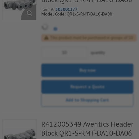
Item #:
505001377
Model Code:
QR1-S-RMT-DA10-DA08
This product must be purchased in groups of 10
quantity
Buy now
Request a Quote
Add to Shopping Cart
R412005349 Aventics Header
Block QR1-S-RMT-DA10-DA06