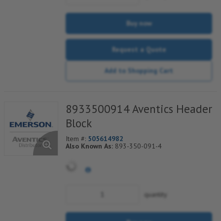
Buy now
Request a Quote
Add to Shopping Cart
8933500914 Aventics Header
Block
Item #:
505614982
Also Known As:
893-350-091-4
quantity