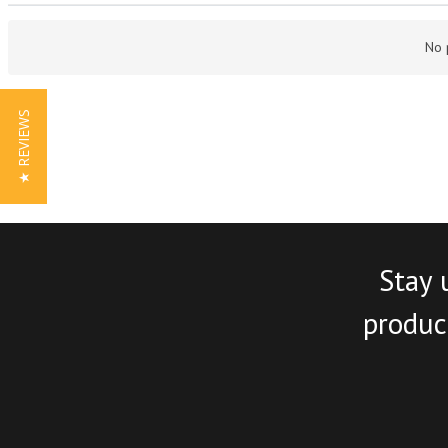
No 
★ REVIEWS
Stay 
product