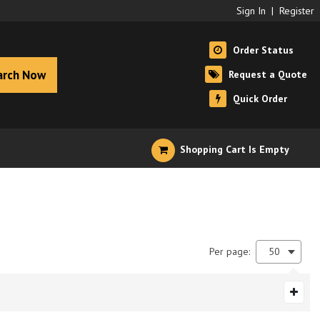
Sign In
|
Register
Order Status
arch Now
Request a Quote
Quick Order
Shopping Cart Is Empty
Per page:
50