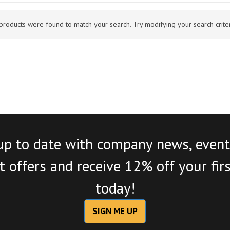
products were found to match your search. Try modifying your search criteri
up to date with company news, event
 offers and receive 12% off your fir
today!
SIGN ME UP