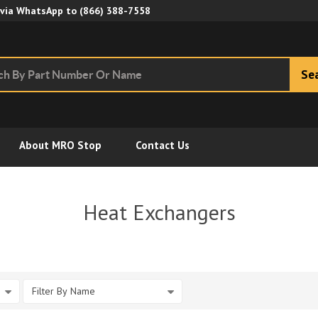
Skip to Main Content
 via WhatsApp to
(866) 388-7558
Se
About MRO Stop
Contact Us
s
Heat Exchangers
Filter By Name