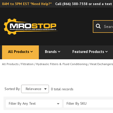
8AM to 5PM EST *Need Help?*
Call
(866) 388-7558
or send a text
All Products
Brands
Featured Products
All Products
/
Filtration
/
Hydraulic Filters & Fluid Conditioning
/
Heat Exchanger
Sorted By:
Relevance
0 total records
Filter By Any Text
Filter By SKU