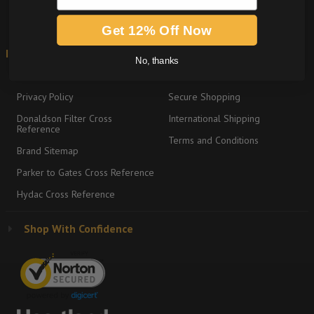
Get 12% Off Now
Information
Shipping & Returns
No, thanks
About
Return Policy
Privacy Policy
Secure Shopping
Donaldson Filter Cross
International Shipping
Reference
Terms and Conditions
Brand Sitemap
Parker to Gates Cross Reference
Hydac Cross Reference
Shop With Confidence