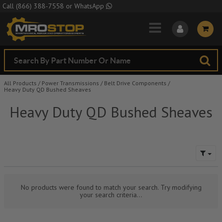
Skip to Main Content
Call
(866) 388-7558
or
WhatsApp
All Products
/
Power Transmissions
/
Belt Drive Components
/
Heavy Duty QD Bushed Sheaves
Heavy Duty QD Bushed Sheaves
No products were found to match your search. Try modifying
your search criteria...