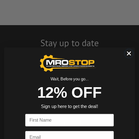
Stay up to date
with company
news, events, and
product offers
Wait, Before you go...
12% OFF
and receive 12%
off your first
Sign up here to get the deal!
First Name
order today!
Email
SIGN ME UP