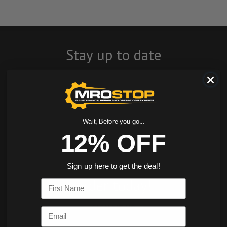
Stay up to date
with company
news, events, and
product offers
Wait, Before you go...
12% OFF
and receive 12%
off your first
Sign up here to get the deal!
order today!
First Name
SIGN ME UP
Email