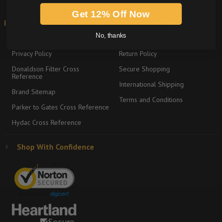
Get 12% Off Now
Information
Shipping & Returns
No, thanks
About
Graco Product Sitemap
Privacy Policy
Return Policy
Donaldson Filter Cross
Secure Shopping
Reference
International Shipping
Brand Sitemap
Terms and Conditions
Parker to Gates Cross Reference
Hydac Cross Reference
Shop With Confidence