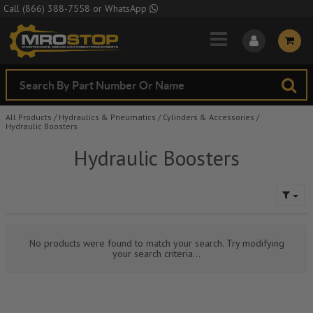
Skip to Main Content
Call
(866) 388-7558
or
WhatsApp
All Products
/
Hydraulics & Pneumatics
/
Cylinders & Accessories
/
Hydraulic Boosters
Hydraulic Boosters
No products were found to match your search. Try modifying
your search criteria...