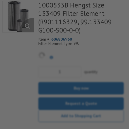
1000533B Hengst Size
133409 Filter Element
(R901116329, 99.133409
G100-S00-0-0)
Item #:
606806960
Filter Element Type 99.
quantity
Buy now
Request a Quote
Add to Shopping Cart