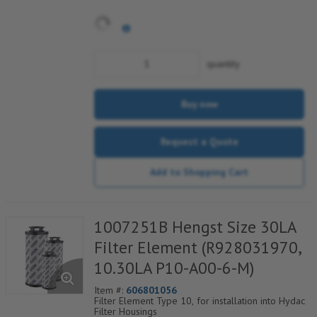
quantity
Buy now
Request a Quote
Add to Shopping Cart
1007251B Hengst Size 30LA
Filter Element (R928031970,
10.30LA P10-A00-6-M)
Item #:
606801056
Filter Element Type 10, for installation into Hydac
Filter Housings