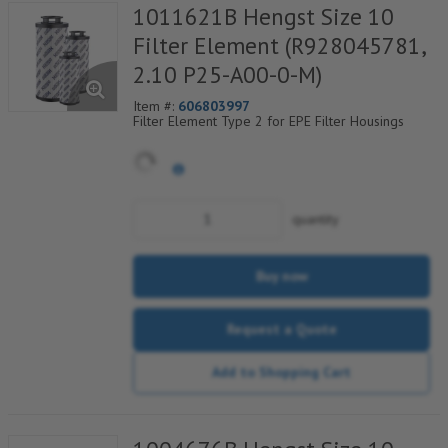
1011621B Hengst Size 10
Filter Element (R928045781,
2.10 P25-A00-0-M)
Item #:
606803997
Filter Element Type 2 for EPE Filter Housings
quantity
Buy now
Request a Quote
Add to Shopping Cart