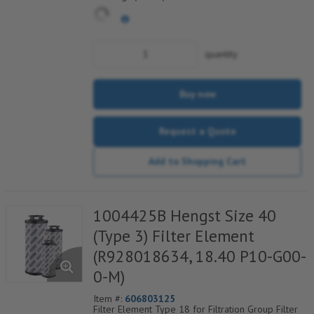
quantity
Buy now
Request a Quote
Add to Shopping Cart
1004425B Hengst Size 40
(Type 3) Filter Element
(R928018634, 18.40 P10-G00-
0-M)
Item #:
606803125
Filter Element Type 18 for Filtration Group Filter