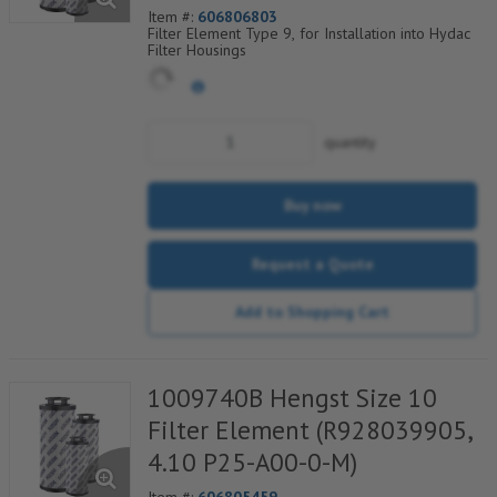
Item #:
606806803
Filter Element Type 9, for Installation into Hydac
Filter Housings
quantity
Buy now
Request a Quote
Add to Shopping Cart
1009740B Hengst Size 10
Filter Element (R928039905,
4.10 P25-A00-0-M)