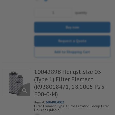
quantity
Buy now
Request a Quote
Add to Shopping Cart
1004289B Hengst Size 05
(Type 1) Filter Element
(R928018471, 18.1005 P25-
E00-0-M)
Item #:
606803002
Filter Element Type 18 for Filtration Group Filter
Housings (Mahle)