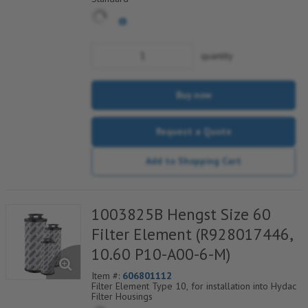
quantity
Buy now
Request a Quote
Add to Shopping Cart
1003825B Hengst Size 60
Filter Element (R928017446,
10.60 P10-A00-6-M)
Item #:
606801112
Filter Element Type 10, for installation into Hydac
Filter Housings