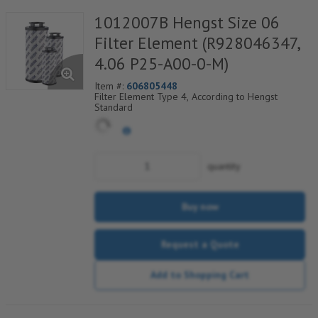
1012007B Hengst Size 06
Filter Element (R928046347,
4.06 P25-A00-0-M)
Item #:
606805448
Filter Element Type 4, According to Hengst
Standard
quantity
Buy now
Request a Quote
Add to Shopping Cart