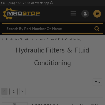
Skip to Main Content
Call
(866) 388-7558
or
WhatsApp
All Products
/
Filtration
/
Hydraulic Filters & Fluid Conditioning
Hydraulic Filters & Fluid
Conditioning