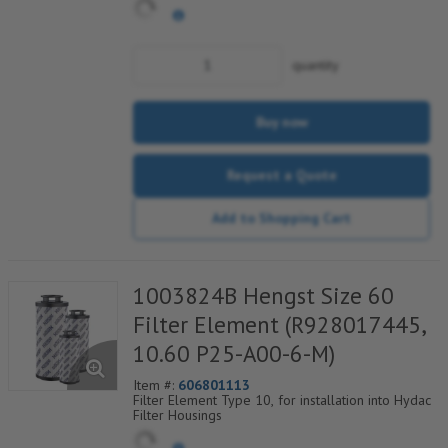
quantity
Buy now
Request a Quote
Add to Shopping Cart
1003824B Hengst Size 60
Filter Element (R928017445,
10.60 P25-A00-6-M)
Item #:
606801113
Filter Element Type 10, for installation into Hydac
Filter Housings