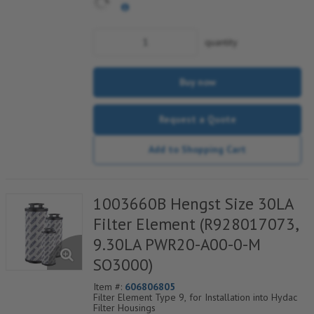
quantity
Buy now
Request a Quote
Add to Shopping Cart
1003660B Hengst Size 30LA
Filter Element (R928017073,
9.30LA PWR20-A00-0-M
SO3000)
Item #:
606806805
Filter Element Type 9, for Installation into Hydac
Filter Housings