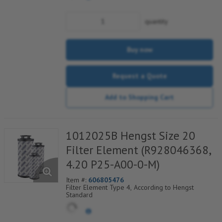
quantity
Buy now
Request a Quote
Add to Shopping Cart
1012025B Hengst Size 20
Filter Element (R928046368,
4.20 P25-A00-0-M)
Item #:
606805476
Filter Element Type 4, According to Hengst
Standard