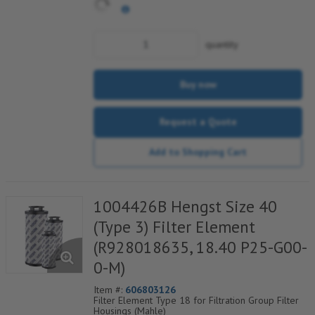
quantity
Buy now
Request a Quote
Add to Shopping Cart
1004426B Hengst Size 40
(Type 3) Filter Element
(R928018635, 18.40 P25-G00-
0-M)
Item #:
606803126
Filter Element Type 18 for Filtration Group Filter
Housings (Mahle)