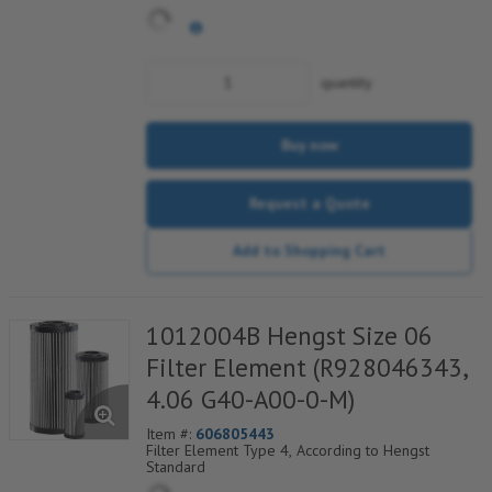
quantity
Buy now
Request a Quote
Add to Shopping Cart
1012004B Hengst Size 06
Filter Element (R928046343,
4.06 G40-A00-0-M)
Item #:
606805443
Filter Element Type 4, According to Hengst
Standard