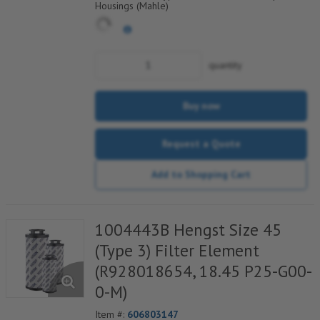
Housings (Mahle)
quantity
Buy now
Request a Quote
Add to Shopping Cart
1004443B Hengst Size 45
(Type 3) Filter Element
(R928018654, 18.45 P25-G00-
0-M)
Item #:
606803147