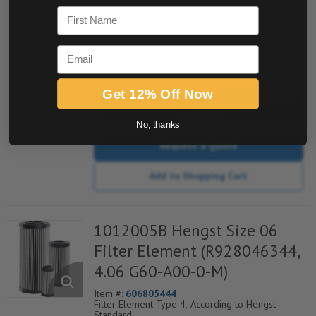
Housings (Mahle)
First Name
Email
quantity
Get 12% Off Now
Buy now
No, thanks
Request a Quote
Add to Shopping Cart
1012005B Hengst Size 06
Filter Element (R928046344,
4.06 G60-A00-0-M)
Item #:
606805444
Filter Element Type 4, According to Hengst
Standard