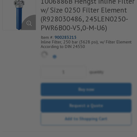
1006886B Hengst Inline Filter
w/ Size 0250 Filter Element
(R928030486, 245LEN0250-
PWR6B00-V5,0-M-U6)
Item #:
900283215
Inline Filter, 250 bar (3628 psi), w/ Filter Element
According to DIN 24550
quantity
Buy now
Request a Quote
Add to Shopping Cart