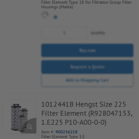
Filter Element Type 18 for Filtration Group Filter
Housings (Mahle)
quantity
Buy now
Request a Quote
Add to Shopping Cart
1012441B Hengst Size 225
Filter Element (R928047153,
1.E225 P10-A00-0-0)
Item #:
900256218
Filter Element Type 1.E