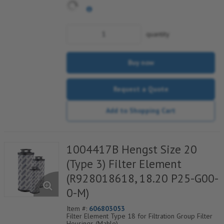
quantity
Buy now
Request a Quote
Add to Shopping Cart
1004417B Hengst Size 20
(Type 3) Filter Element
(R928018618, 18.20 P25-G00-
0-M)
Item #:
606803053
Filter Element Type 18 for Filtration Group Filter
Housings (Mahle)