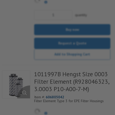
quantity
Buy now
Request a Quote
Add to Shopping Cart
1011997B Hengst Size 0003
Filter Element (R928046323,
3.0003 P10-A00-7-M)
Item #:
606805042
Filter Element Type 3 for EPE Filter Housings