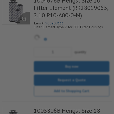
1004676B Hengst Size 10
Filter Element (R928019065,
2.10 P10-A00-0-M)
Item #:
900209333
Filter Element Type 2 for EPE Filter Housings
quantity
Buy now
Request a Quote
Add to Shopping Cart
1005806B Hengst Size 18