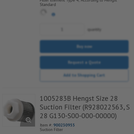
Filter Element Type 4, According to Hengst
Standard
quantity
Buy now
Request a Quote
Add to Shopping Cart
1005283B Hengst Size 28
Suction Filter (R928022563, S
28 G130-S00-000-00000)
Item #:
900230955
Suction Filter