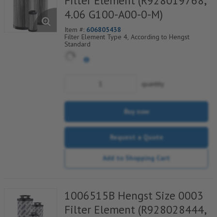
Filter Element (R928019768,
4.06 G100-A00-0-M)
Item #:
606805438
Filter Element Type 4, According to Hengst
Standard
quantity
Buy now
Request a Quote
Add to Shopping Cart
1006515B Hengst Size 0003
Filter Element (R928028444,