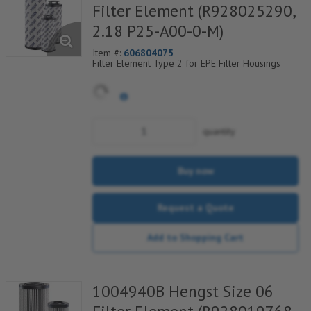
Filter Element (R928025290,
2.18 P25-A00-0-M)
Item #:
606804075
Filter Element Type 2 for EPE Filter Housings
quantity
Buy now
Request a Quote
Add to Shopping Cart
1004940B Hengst Size 06