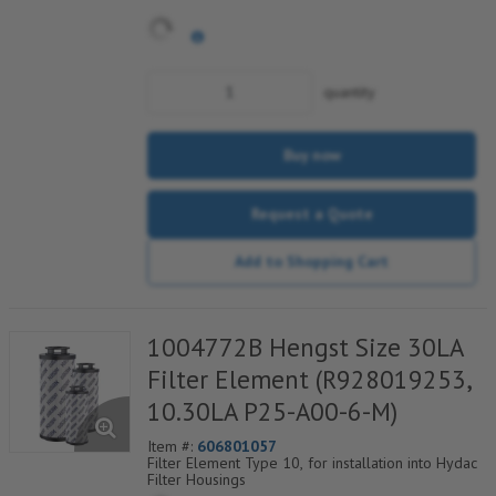
quantity
Buy now
Request a Quote
Add to Shopping Cart
1004772B Hengst Size 30LA
Filter Element (R928019253,
10.30LA P25-A00-6-M)
Item #:
606801057
Filter Element Type 10, for installation into Hydac
Filter Housings