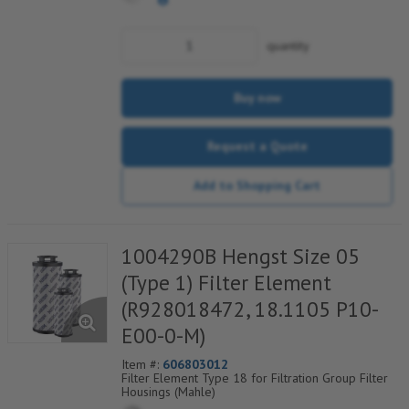
quantity
Buy now
Request a Quote
Add to Shopping Cart
1004290B Hengst Size 05
(Type 1) Filter Element
(R928018472, 18.1105 P10-
E00-0-M)
Item #:
606803012
Filter Element Type 18 for Filtration Group Filter
Housings (Mahle)