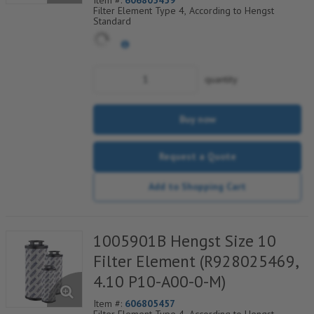
Item #:
606805459
Filter Element Type 4, According to Hengst
Standard
quantity
Buy now
Request a Quote
Add to Shopping Cart
1005901B Hengst Size 10
Filter Element (R928025469,
4.10 P10-A00-0-M)
Item #:
606805457