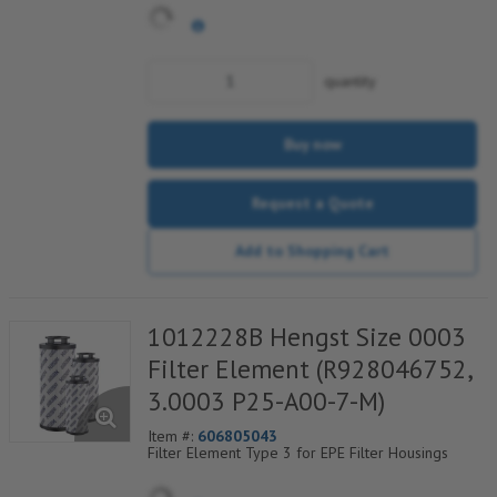
quantity
Buy now
Request a Quote
Add to Shopping Cart
1012228B Hengst Size 0003
Filter Element (R928046752,
3.0003 P25-A00-7-M)
Item #:
606805043
Filter Element Type 3 for EPE Filter Housings