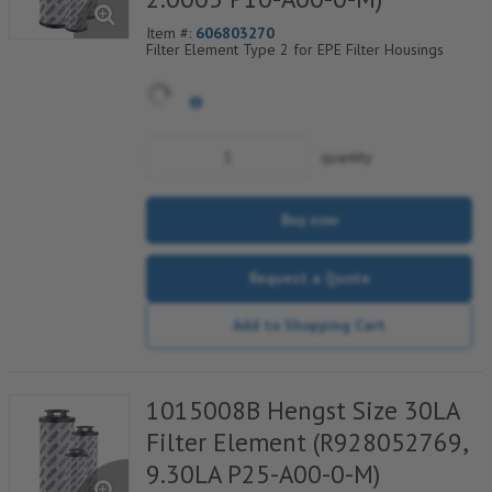
Item #:
606803270
Filter Element Type 2 for EPE Filter Housings
quantity
Buy now
Request a Quote
Add to Shopping Cart
1015008B Hengst Size 30LA
Filter Element (R928052769,
9.30LA P25-A00-0-M)