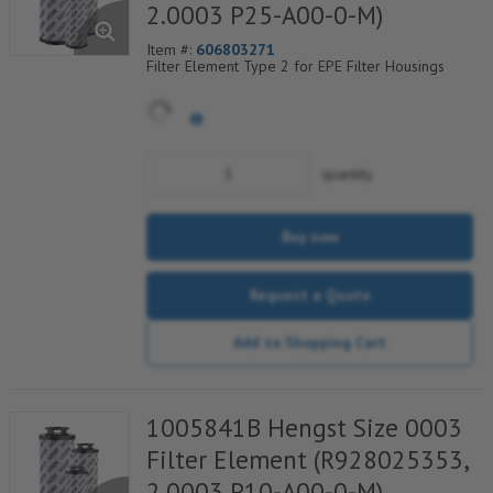
2.0003 P25-A00-0-M)
Item #:
606803271
Filter Element Type 2 for EPE Filter Housings
quantity
Buy now
Request a Quote
Add to Shopping Cart
1005841B Hengst Size 0003
Filter Element (R928025353,
2.0003 P10-A00-0-M)