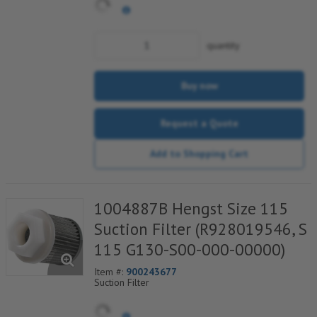
quantity
Buy now
Request a Quote
Add to Shopping Cart
1004887B Hengst Size 115
Suction Filter (R928019546, S
115 G130-S00-000-00000)
Item #:
900243677
Suction Filter