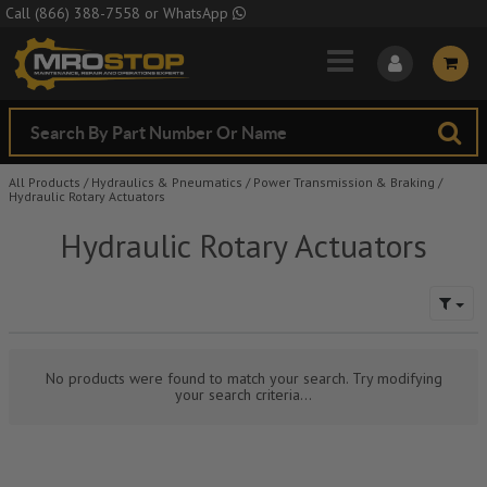
Skip to Main Content
Call
(866) 388-7558
or
WhatsApp
All Products
/
Hydraulics & Pneumatics
/
Power Transmission & Braking
/
Hydraulic Rotary Actuators
Hydraulic Rotary Actuators
No products were found to match your search. Try modifying
your search criteria...