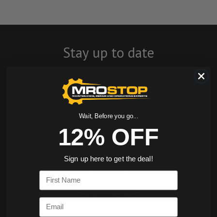
Stay up to date
with company
news, events, and
product offers
Wait, Before you go...
12% OFF
and receive 12%
off your first
Sign up here to get the deal!
order today!
First Name
SIGN ME UP
Email