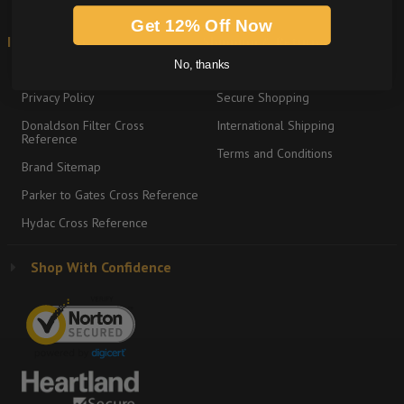
Get 12% Off Now
Information
Shipping & Returns
No, thanks
About
Return Policy
Privacy Policy
Secure Shopping
Donaldson Filter Cross
International Shipping
Reference
Terms and Conditions
Brand Sitemap
Parker to Gates Cross Reference
Hydac Cross Reference
Shop With Confidence