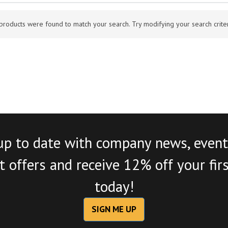
products were found to match your search. Try modifying your search criteri
up to date with company news, event
 offers and receive 12% off your fir
today!
SIGN ME UP