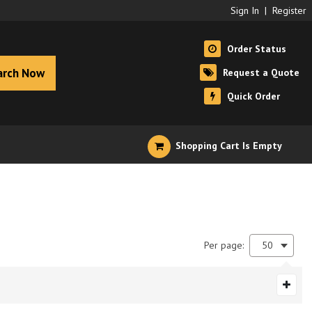
Sign In
|
Register
Order Status
arch Now
Request a Quote
Quick Order
Shopping Cart Is Empty
Per page:
50