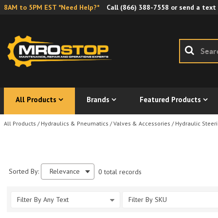
8AM to 5PM EST *Need Help?*
Call
(866) 388-7558
or send a text
All Products
Brands
Featured Products
All Products
/
Hydraulics & Pneumatics
/
Valves & Accessories
/
Hydraulic Steeri
Sorted By:
Relevance
0 total records
Filter By Any Text
Filter By SKU