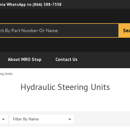
Skip to Main Content
 via WhatsApp to
(866) 388-7558
Se
About MRO Stop
Contact Us
ng Units
Hydraulic Steering Units
Filter By Name