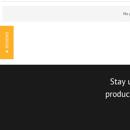
No 
★ REVIEWS
Stay 
product