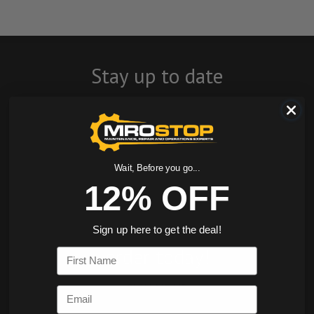
Stay up to date
with company
news, events, and
product offers
Wait, Before you go...
12% OFF
and receive 12%
off your first
Sign up here to get the deal!
order today!
First Name
SIGN ME UP
Email