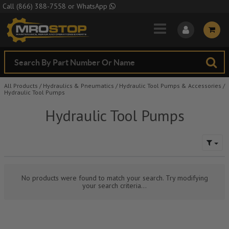
Skip to Main Content
Call
(866) 388-7558
or
WhatsApp
All Products
/
Hydraulics & Pneumatics
/
Hydraulic Tool Pumps & Accessories
/
Hydraulic Tool Pumps
Hydraulic Tool Pumps
No products were found to match your search. Try modifying
your search criteria...