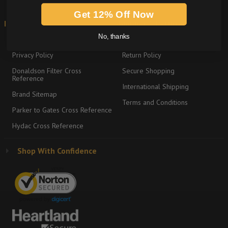
Get 12% Off Now
Information
Shipping & Returns
No, thanks
About
Graco Product Sitemap
Privacy Policy
Return Policy
Donaldson Filter Cross
Secure Shopping
Reference
International Shipping
Brand Sitemap
Terms and Conditions
Parker to Gates Cross Reference
Hydac Cross Reference
Shop With Confidence