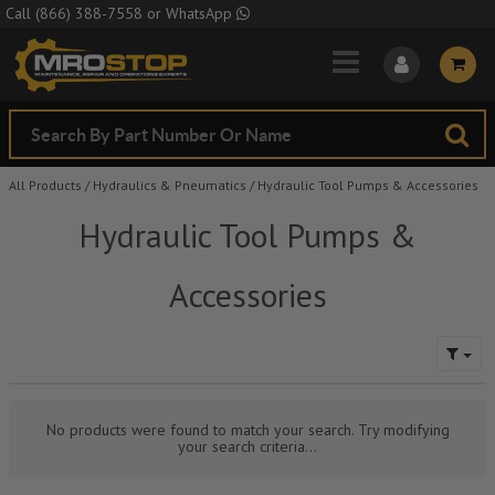
Skip to Main Content
Call
(866) 388-7558
or
WhatsApp
All Products
/
Hydraulics & Pneumatics
/
Hydraulic Tool Pumps & Accessories
Hydraulic Tool Pumps &
Accessories
No products were found to match your search. Try modifying
your search criteria...