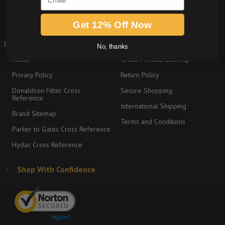
SIGN ME UP
Get 12% Off Now
Information
Shipping & Returns
No, thanks
About
Graco Product Sitemap
Privacy Policy
Return Policy
Donaldson Filter Cross
Secure Shopping
Reference
International Shipping
Brand Sitemap
Terms and Conditions
Parker to Gates Cross Reference
Hydac Cross Reference
Shop With Confidence