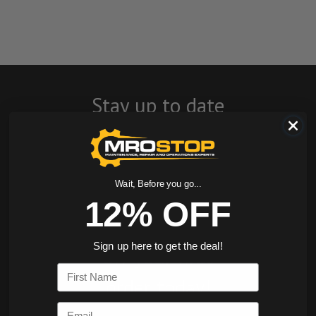
Stay up to date
with company
news, events, and
Wait, Before you go...
product offers
12% OFF
and receive 12%
Sign up here to get the deal!
off your first
First Name
order today!
Email