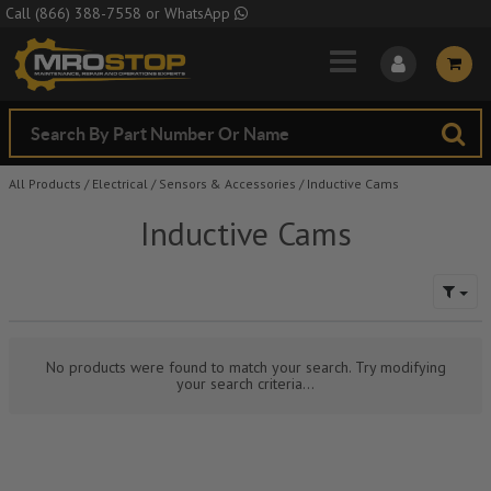
Skip to Main Content
Call
(866) 388-7558
or
WhatsApp
All Products
/
Electrical
/
Sensors & Accessories
/
Inductive Cams
Inductive Cams
No products were found to match your search. Try modifying
your search criteria...