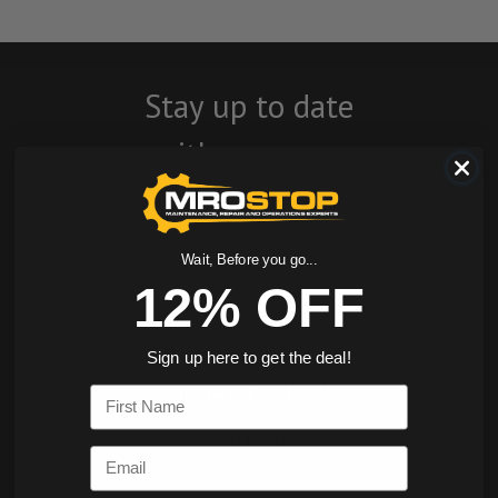
Stay up to date
with company
news, events, and
product offers
Wait, Before you go...
and receive 12%
12% OFF
off your first
Sign up here to get the deal!
order today!
First Name
SIGN ME UP
Email