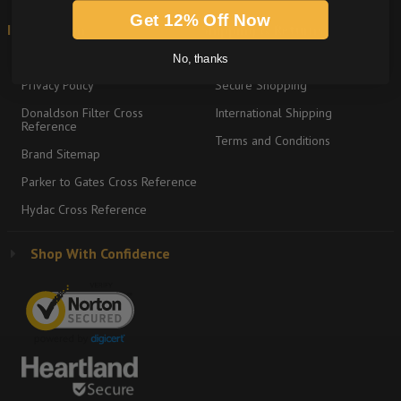
Get 12% Off Now
Information
Shipping & Returns
About
Return Policy
No, thanks
Privacy Policy
Secure Shopping
Donaldson Filter Cross
International Shipping
Reference
Terms and Conditions
Brand Sitemap
Parker to Gates Cross Reference
Hydac Cross Reference
Shop With Confidence