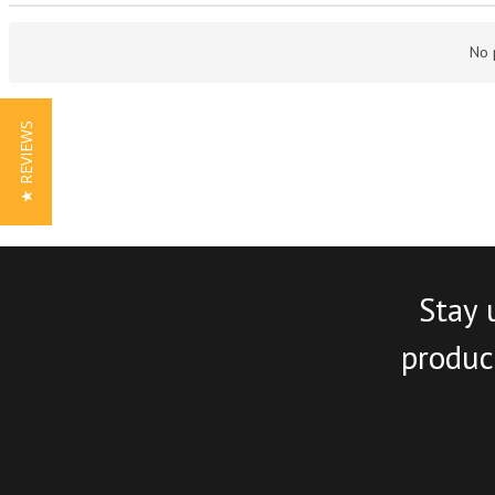
No 
★ REVIEWS
Stay 
product