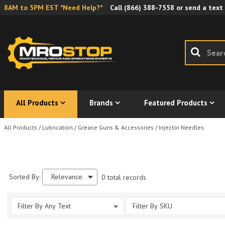
8AM to 5PM EST *Need Help?*
Call
(866) 388-7558
or send a text
All Products
Brands
Featured Products
All Products
/
Lubrication
/
Grease Guns & Accessories
/
Injector Needles
Sorted By:
Relevance
0 total records
Filter By Any Text
Filter By SKU