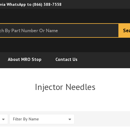
Skip to Main Content
 via WhatsApp to
(866) 388-7558
Se
About MRO Stop
Contact Us
Injector Needles
Filter By Name