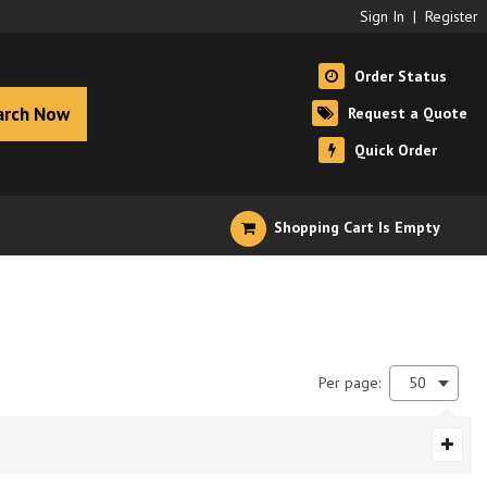
Sign In
|
Register
Order Status
arch Now
Request a Quote
Quick Order
Shopping Cart Is Empty
Per page:
50