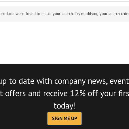
products were found to match your search. Try modifying your search criteri
up to date with company news, event
 offers and receive 12% off your fir
today!
SIGN ME UP