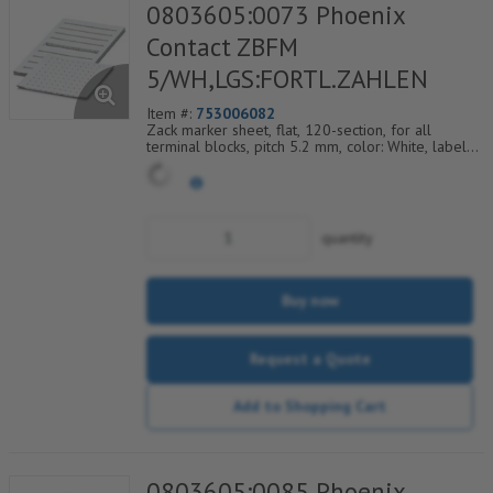
0803605:0073 Phoenix
Contact ZBFM
5/WH,LGS:FORTL.ZAHLEN
Item #:
753006082
Zack marker sheet, flat, 120-section, for all
terminal blocks, pitch 5.2 mm, color: White, labeled
horizontally with consecutive numbers from 73 to
84
quantity
Buy now
Request a Quote
Add to Shopping Cart
0803605:0085 Phoenix