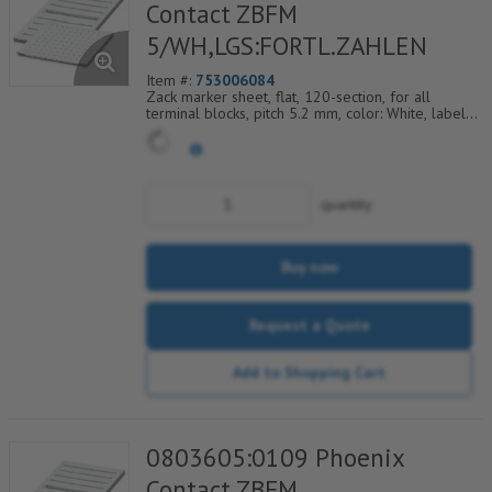
Contact ZBFM
5/WH,LGS:FORTL.ZAHLEN
Item #:
753006084
Zack marker sheet, flat, 120-section, for all
terminal blocks, pitch 5.2 mm, color: White, labeled
horizontally with consecutive numbers from 97 to
108
quantity
Buy now
Request a Quote
Add to Shopping Cart
0803605:0109 Phoenix
Contact ZBFM