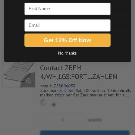
First Name
Buy now
Email
Request a Quote
Add to Shopping Cart
Get 12% Off Now
No, thanks
0803582:0041 Phoenix
Contact ZBFM
4/WH,LGS:FORTL.ZAHLEN
Item #:
753006053
Zack marker sheet, flat, 100-section, 10 identically
marked strips per flat Zack marker sheet, for all
terminal blocks, pitch 4.2 mm, color: White, labeled
horizontally with consecutive numbers from 41 to
50
quantity