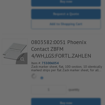
Buy now
Request a Quote
Add to Shopping Cart
0803582:0051 Phoenix
Contact ZBFM
4/WH,LGS:FORTL.ZAHLEN
Item #:
753006054
Zack marker sheet, flat, 100-section, 10 identically
marked strips per flat Zack marker sheet, for all
terminal blocks, pitch 4.2 mm, color: White, labeled
horizontally with consecutive numbers from 51 to
60
quantity
Buy now