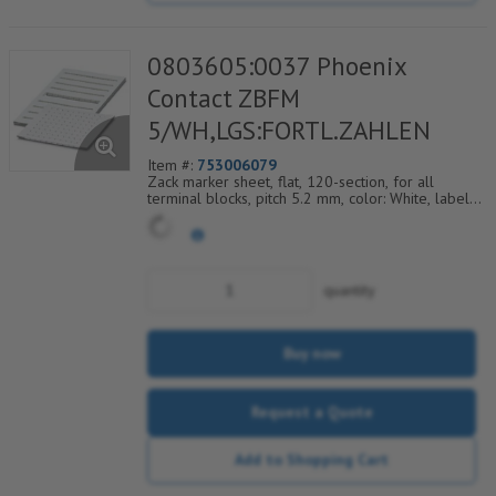
0803605:0037 Phoenix
Contact ZBFM
5/WH,LGS:FORTL.ZAHLEN
Item #:
753006079
Zack marker sheet, flat, 120-section, for all
terminal blocks, pitch 5.2 mm, color: White, labeled
horizontally with consecutive numbers from 37 to
48
quantity
Buy now
Request a Quote
Add to Shopping Cart