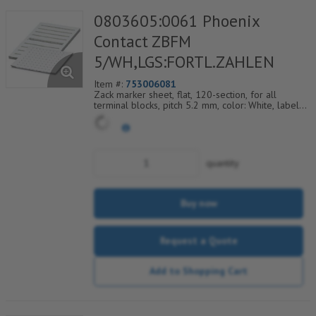
0803605:0061 Phoenix
Contact ZBFM
5/WH,LGS:FORTL.ZAHLEN
Item #:
753006081
Zack marker sheet, flat, 120-section, for all
terminal blocks, pitch 5.2 mm, color: White, labeled
horizontally with consecutive numbers from 61 to
72
quantity
Buy now
Request a Quote
Add to Shopping Cart