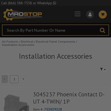
Skip to Main Content
Call
(866) 388-7558
or
WhatsApp
All Products
/
Electrical
/
Electrical Panel Components
/
Installation Accessories
Installation Accessories
3045237 Phoenix Contact D-
UT 4-TWIN/ 1P
Item #:
753029228