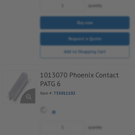
quantity
Buy now
Request a Quote
Add to Shopping Cart
1013070 Phoenix Contact
PATG 6
Item #:
753011102
quantity