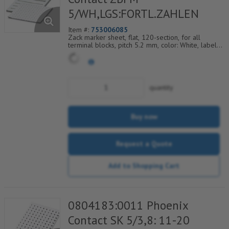
5/WH,LGS:FORTL.ZAHLEN
Item #:
753006085
Zack marker sheet, flat, 120-section, for all
terminal blocks, pitch 5.2 mm, color: White, labeled
horizontally with consecutive numbers from 109 to
120
quantity
Buy now
Request a Quote
Add to Shopping Cart
0804183:0011 Phoenix
Contact SK 5/3,8: 11-20