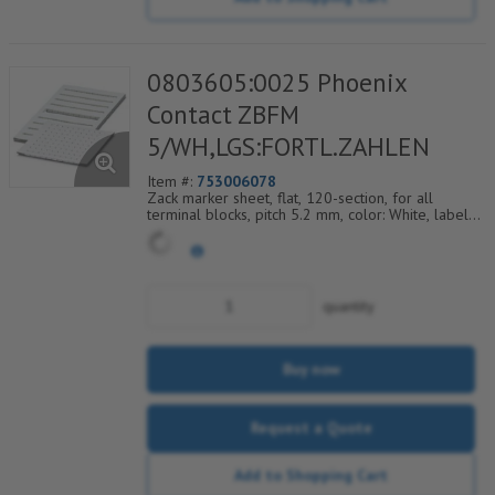
0803605:0025 Phoenix
Contact ZBFM
5/WH,LGS:FORTL.ZAHLEN
Item #:
753006078
Zack marker sheet, flat, 120-section, for all
terminal blocks, pitch 5.2 mm, color: White, labeled
horizontally with consecutive numbers from 25 to
36
quantity
Buy now
Request a Quote
Add to Shopping Cart