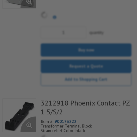
quantity
Buy now
Request a Quote
Add to Shopping Cart
3212918 Phoenix Contact PZ
1 5/S/2
Item #:
900173222
Transformer Terminal Block
Strain relief Color: black
Conductor can be fixed using Phoenix