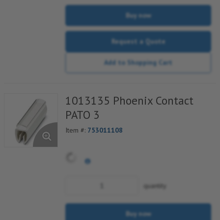
Buy now
Request a Quote
Add to Shopping Cart
1013135 Phoenix Contact
PATO 3
Item #:
753011108
quantity
Buy now