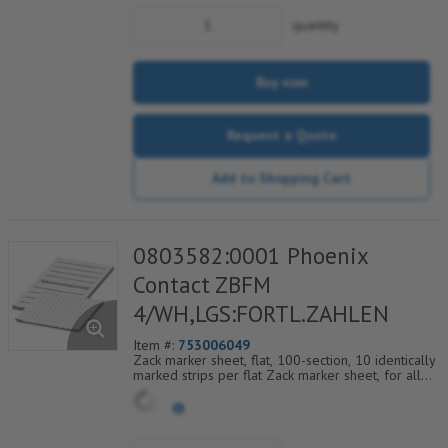
quantity
Buy now
Request a Quote
Add to Shopping Cart
0803582:0001 Phoenix
Contact ZBFM
4/WH,LGS:FORTL.ZAHLEN
Item #:
753006049
Zack marker sheet, flat, 100-section, 10 identically
marked strips per flat Zack marker sheet, for all
terminal blocks, pitch 4.2 mm, color: White, labeled
horizontally with consecutive numbers from 1 to
10