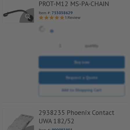
PROT-M12 MS-PA-CHAIN
Item #:
753038629
5.0 star rating
E
1 Review
C
s
c
w
f
quantity
b
f
s
c
Buy now
f
f
Request a Quote
s
Add to Shopping Cart
2938235 Phoenix Contact
UWA 182/52