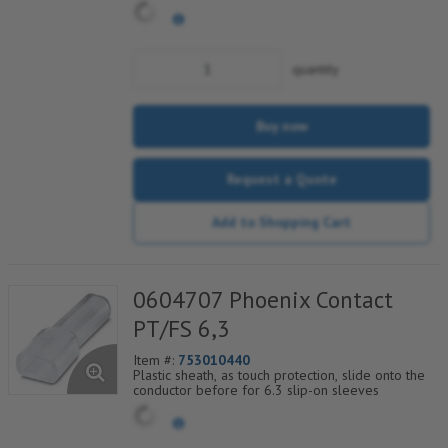
quantity
Buy now
Request a Quote
Add to Shopping Cart
0604707 Phoenix Contact
PT/FS 6,3
Item #:
753010440
Plastic sheath, as touch protection, slide onto the
conductor before for 6.3 slip-on sleeves