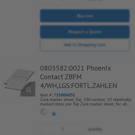
Buy now
Request a Quote
Add to Shopping Cart
0803582:0021 Phoenix
Contact ZBFM
4/WH,LGS:FORTL.ZAHLEN
Item #:
753006051
Zack marker sheet, flat, 100-section, 10 identically
marked strips per flat Zack marker sheet, for all
terminal blocks, pitch 4.2 mm, color: White, labeled
horizontally with consecutive numbers from 21 to
30
quantity