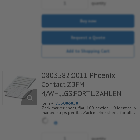
quantity
Buy now
Request a Quote
Add to Shopping Cart
0803582:0011 Phoenix
Contact ZBFM
4/WH,LGS:FORTL.ZAHLEN
Item #:
753006050
Zack marker sheet, flat, 100-section, 10 identically
marked strips per flat Zack marker sheet, for all
terminal blocks, pitch 4.2 mm, color: White, labeled
horizontally with consecutive numbers from 11 to
20
quantity