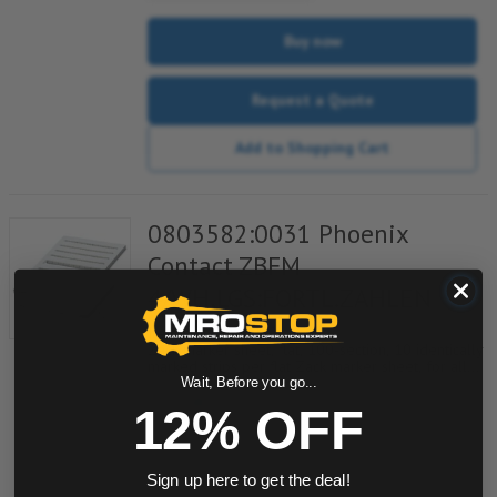
Buy now
Request a Quote
Add to Shopping Cart
0803582:0031 Phoenix
Contact ZBFM
4/WH,LGS:FORTL.ZAHLEN
Item #:
753006052
Zack marker sheet, flat, 100-section, 10 identically
marked strips per flat Zack marker sheet, for all
terminal blocks, pitch 4.2 mm, color: White, labeled
Wait, Before you go...
horizontally with consecutive numbers from 31 to
12% OFF
40
quantity
Sign up here to get the deal!