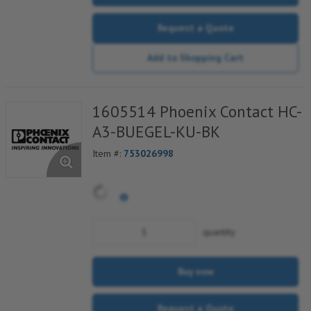
Request a Quote
Add to Shopping Cart
1605514 Phoenix Contact HC-
A3-BUEGEL-KU-BK
Item #:
753026998
quantity
Buy now
Request a Quote