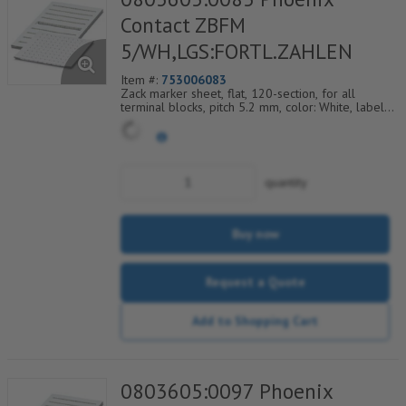
Contact ZBFM
5/WH,LGS:FORTL.ZAHLEN
Item #:
753006083
Zack marker sheet, flat, 120-section, for all
terminal blocks, pitch 5.2 mm, color: White, labeled
horizontally with consecutive numbers from 85 to
96
quantity
Buy now
Request a Quote
Add to Shopping Cart
0803605:0097 Phoenix