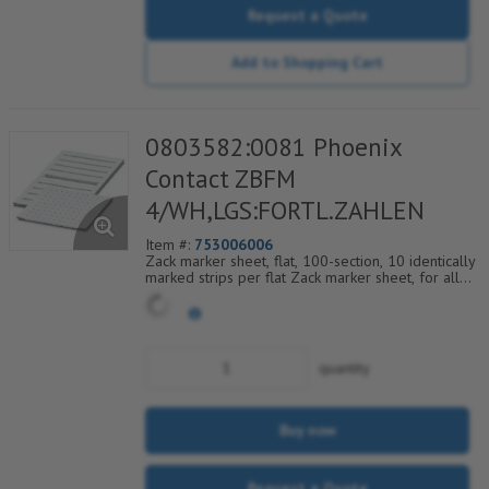
Request a Quote
Add to Shopping Cart
0803582:0081 Phoenix
Contact ZBFM
4/WH,LGS:FORTL.ZAHLEN
Item #:
753006006
Zack marker sheet, flat, 100-section, 10 identically
marked strips per flat Zack marker sheet, for all
terminal blocks, pitch 4.2 mm, color: White, labeled
horizontally with consecutive numbers from 81 to
90
quantity
Buy now
Request a Quote