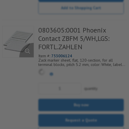
Add to Shopping Cart
0803605:0001 Phoenix
Contact ZBFM 5/WH,LGS:
FORTL.ZAHLEN
Item #:
753006124
Zack marker sheet, flat, 120-section, for all
terminal blocks, pitch 5.2 mm, color: White, labeled
horizontally with consecutive numbers from 1 to
12
quantity
Buy now
Request a Quote