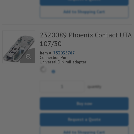
Add to Shopping Cart
2320089 Phoenix Contact UTA
107/30
Item #:
753035787
Connection Pin
Universal DIN rail adapter
quantity
Buy now
Request a Quote
Add to Shopping Cart