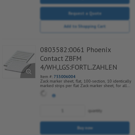
Request a Quote
Add to Shopping Cart
0803582:0061 Phoenix
Contact ZBFM
4/WH,LGS:FORTL.ZAHLEN
Item #:
753006004
Zack marker sheet, flat, 100-section, 10 identically
marked strips per flat Zack marker sheet, for all
terminal blocks, pitch 4.2 mm, color: White, labeled
horizontally with consecutive numbers from 61 to
70
quantity
Buy now