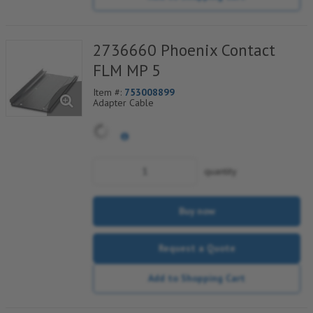
2736660 Phoenix Contact
FLM MP 5
Item #:
753008899
Adapter Cable
quantity
Buy now
Request a Quote
Add to Shopping Cart