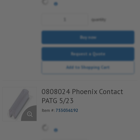
Contact cable binders
Strain relief can be snapped onto the
outside of the plug as an option
quantity
Buy now
Request a Quote
Add to Shopping Cart
0808024 Phoenix Contact
PATG 5/23
Item #:
753036192