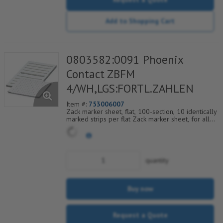
Add to Shopping Cart
0803582:0091 Phoenix
Contact ZBFM
4/WH,LGS:FORTL.ZAHLEN
Item #:
753006007
Zack marker sheet, flat, 100-section, 10 identically
marked strips per flat Zack marker sheet, for all
terminal blocks, pitch 4.2 mm, color: White, labeled
horizontally with consecutive numbers from 91 to
100
quantity
Buy now
Request a Quote