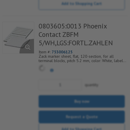
Add to Shopping Cart
0803605:0013 Phoenix
Contact ZBFM
5/WH,LGS:FORTL.ZAHLEN
Item #:
753006125
Zack marker sheet, flat, 120-section, for all
terminal blocks, pitch 5.2 mm, color: White, labeled
horizontally with consecutive numbers from 13 to
24
quantity
Buy now
Request a Quote
Add to Shopping Cart