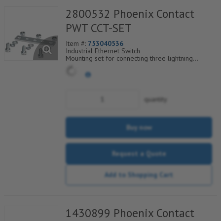
2800532 Phoenix Contact
PWT CCT-SET
Item #:
753040536
Industrial Ethernet Switch
Mounting set for connecting three lightning
arresters of type PWT 35-800AC-FM
quantity
Buy now
Request a Quote
Add to Shopping Cart
1430899 Phoenix Contact