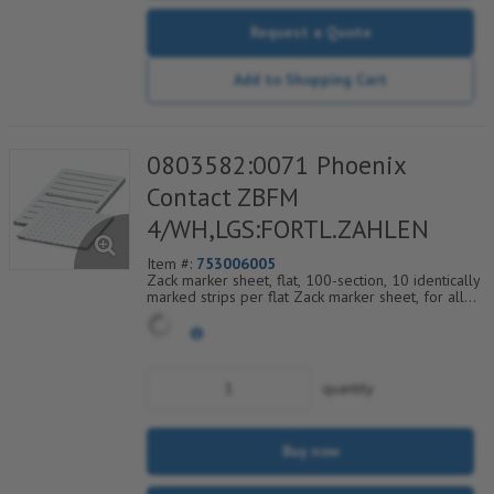
Request a Quote
Add to Shopping Cart
0803582:0071 Phoenix
Contact ZBFM
4/WH,LGS:FORTL.ZAHLEN
Item #:
753006005
Zack marker sheet, flat, 100-section, 10 identically
marked strips per flat Zack marker sheet, for all
terminal blocks, pitch 4.2 mm, color: White, labeled
horizontally with consecutive numbers from 71 to
80
quantity
Buy now