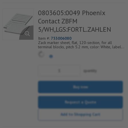
0803605:0049 Phoenix
Contact ZBFM
5/WH,LGS:FORTL.ZAHLEN
Item #:
753006080
Zack marker sheet, flat, 120-section, for all
terminal blocks, pitch 5.2 mm, color: White, labeled
horizontally with consecutive numbers from 49 to
60
quantity
Buy now
Request a Quote
Add to Shopping Cart