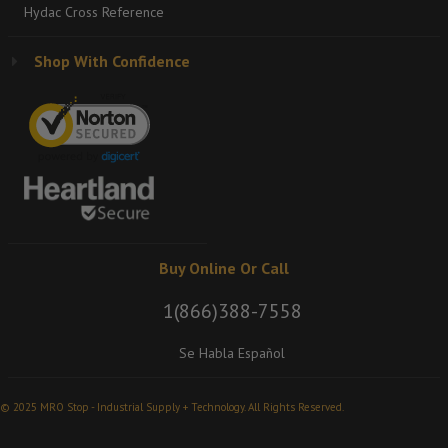
Hydac Cross Reference
Shop With Confidence
Buy Online Or Call
1(866)388-7558
Se Habla Español
© 2025 MRO Stop - Industrial Supply + Technology. All Rights Reserved.