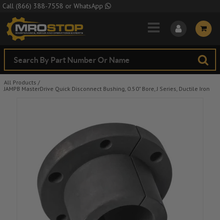
Skip to Main Content
Call
(866) 388-7558
or
WhatsApp
All Products
/
JAMPB MasterDrive Quick Disconnect Bushing, 0.50" Bore, J Series, Ductile Iron