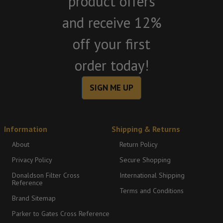
product offers
and receive 12%
off your first
order today!
SIGN ME UP
Information
Shipping & Returns
About
Return Policy
Privacy Policy
Secure Shopping
Donaldson Filter Cross
International Shipping
Reference
Terms and Conditions
Brand Sitemap
Parker to Gates Cross Reference