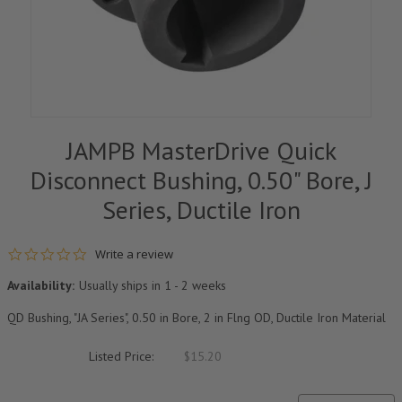
JAMPB MasterDrive Quick
Disconnect Bushing, 0.50" Bore, J
Series, Ductile Iron
0.0 star rating
Write a review
Availability:
Usually ships in 1 - 2 weeks
QD Bushing, "JA Series", 0.50 in Bore, 2 in Flng OD, Ductile Iron Material
Listed Price:
$15.20