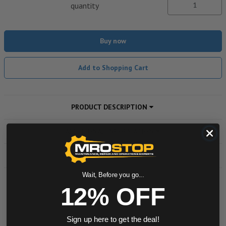
quantity
Buy now
Add to Shopping Cart
PRODUCT DESCRIPTION
ADDITIONAL INFORMATION
DOWNLOADS
Wait, Before you go...
12% OFF
Powered by
Sign up here to get the deal!
0.0 star rating