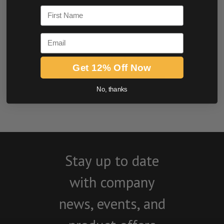
First Name
Email
Get 12% Off Now
BE THE FIRST TO WRITE A REVIEW
No, thanks
Stay up to date
with company
news, events, and