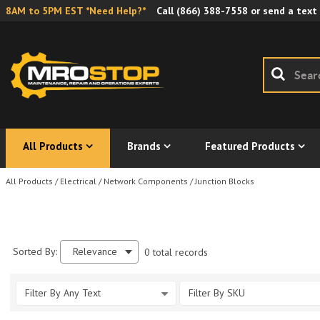
8AM to 5PM EST *Need Help?*
Call
(866) 388-7558
or send a text
All Products
Brands
Featured Products
All Products
/
Electrical
/
Network Components
/
Junction Blocks
Sorted By:
Relevance
0 total records
Filter By Any Text
Filter By SKU