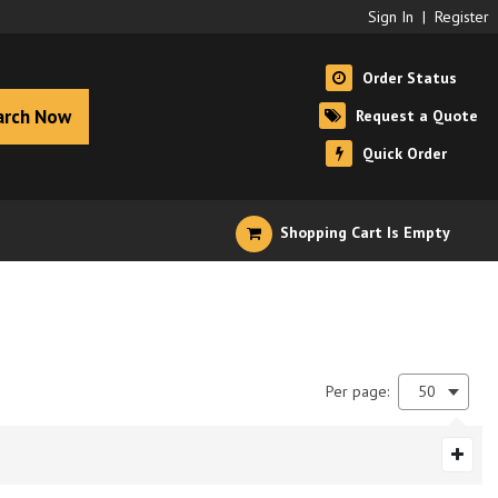
Sign In
|
Register
Order Status
arch Now
Request a Quote
Quick Order
Shopping Cart Is Empty
Per page:
50