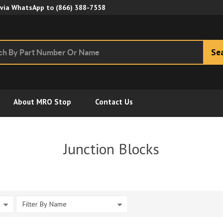
Skip to Main Content
 via WhatsApp to
(866) 388-7558
Se
About MRO Stop
Contact Us
Junction Blocks
Filter By Name