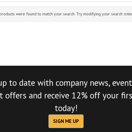
products were found to match your search. Try modifying your search criteri
up to date with company news, event
 offers and receive 12% off your fir
today!
SIGN ME UP