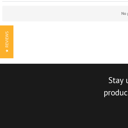
No 
★ REVIEWS
Stay 
product