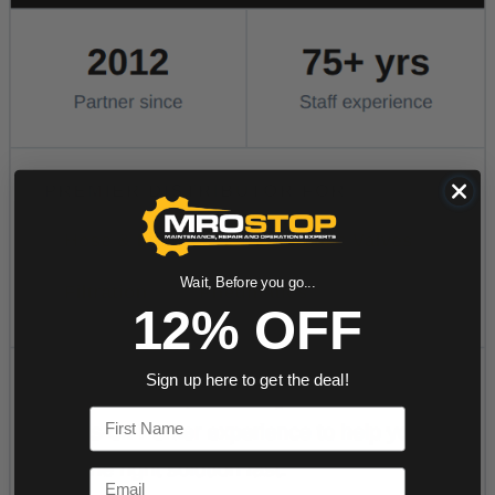
Wait, Before you go...
12% OFF
Sign up here to get the deal!
First Name
Email