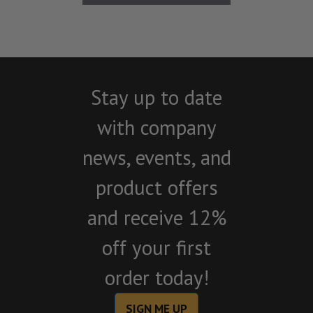
Stay up to date
with company
news, events, and
product offers
and receive 12%
off your first
order today!
SIGN ME UP