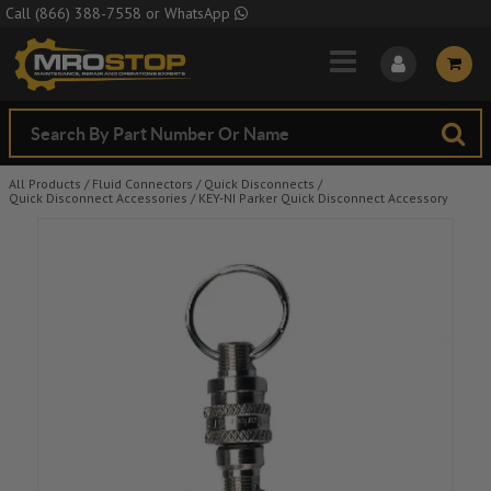
Skip to Main Content
Call
(866) 388-7558
or
WhatsApp
All Products
/
Fluid Connectors
/
Quick Disconnects
/
Quick Disconnect Accessories
/
KEY-NI Parker Quick Disconnect Accessory