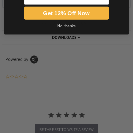
Get 12% Off Now
PRODUCT DESCRIPTION
No, thanks
DOWNLOADS
Powered by
0.0 star rating
BE THE FIRST TO WRITE A REVIEW