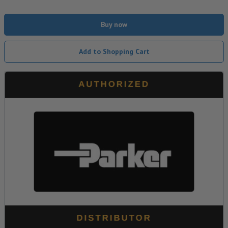
Buy now
Add to Shopping Cart