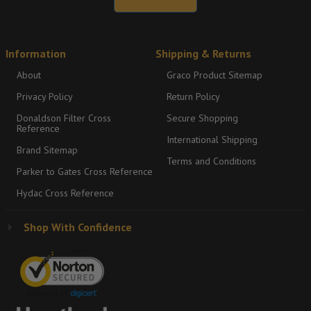
Information
Shipping & Returns
About
Graco Product Sitemap
Privacy Policy
Return Policy
Donaldson Filter Cross
Secure Shopping
Reference
International Shipping
Brand Sitemap
Terms and Conditions
Parker to Gates Cross Reference
Hydac Cross Reference
Shop With Confidence