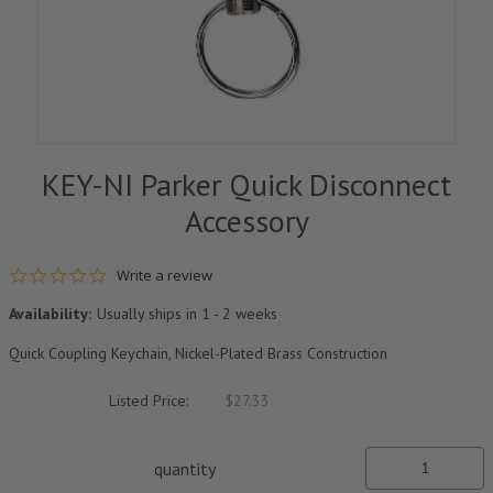
KEY-NI Parker Quick Disconnect
Accessory
0.0 star rating
Write a review
Availability:
Usually ships in 1 - 2 weeks
Quick Coupling Keychain, Nickel-Plated Brass Construction
Listed Price:
$27.33
quantity