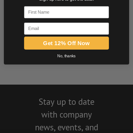
0.0 star rating
First Name
Email
Get 12% Off Now
No, thanks
BE THE FIRST TO WRITE A REVIEW
Stay up to date
with company
news, events, and