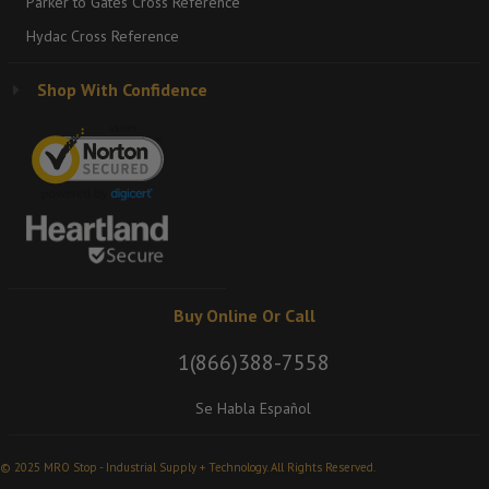
Parker to Gates Cross Reference
Hydac Cross Reference
Shop With Confidence
Buy Online Or Call
1(866)388-7558
Se Habla Español
© 2025 MRO Stop - Industrial Supply + Technology. All Rights Reserved.