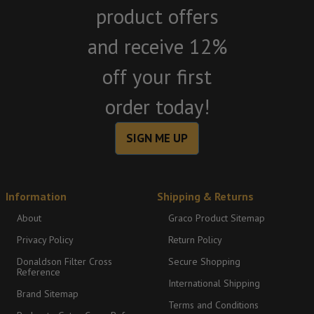
product offers
and receive 12%
off your first
order today!
SIGN ME UP
Information
Shipping & Returns
About
Graco Product Sitemap
Privacy Policy
Return Policy
Donaldson Filter Cross
Secure Shopping
Reference
International Shipping
Brand Sitemap
Terms and Conditions