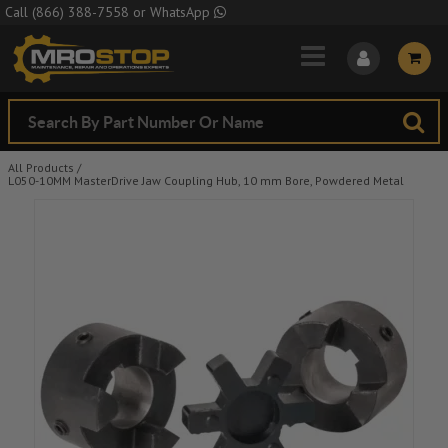
Skip to Main Content
Call
(866) 388-7558
or
WhatsApp
All Products
/
L050-10MM MasterDrive Jaw Coupling Hub, 10 mm Bore, Powdered Metal