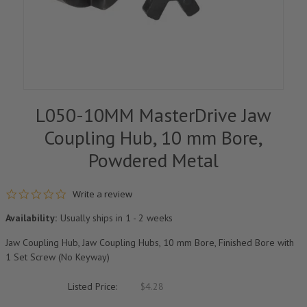
L050-10MM MasterDrive Jaw
Coupling Hub, 10 mm Bore,
Powdered Metal
0.0 star rating
Write a review
Availability:
Usually ships in 1 - 2 weeks
Jaw Coupling Hub, Jaw Coupling Hubs, 10 mm Bore, Finished Bore with
1 Set Screw (No Keyway)
Listed Price:
$4.28