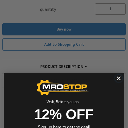
quantity
Buy now
Add to Shopping Cart
PRODUCT DESCRIPTION
ADDITIONAL INFORMATION
DOWNLOADS
Wait, Before you go...
12% OFF
Powered by
Sign up here to get the deal!