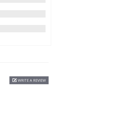
WRITE A REVIEW