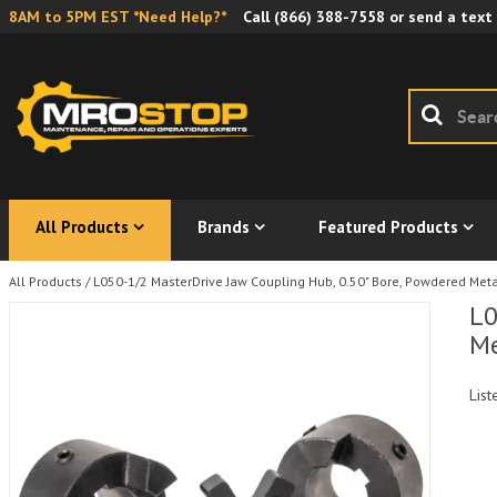
8AM to 5PM EST *Need Help?*
Call
(866) 388-7558
or send a text
All Products
Brands
Featured Products
All Products
/
L050-1/2 MasterDrive Jaw Coupling Hub, 0.50" Bore, Powdered Met
L0
Me
List