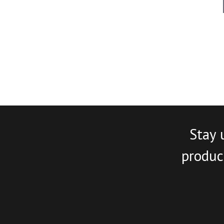
Stay 
product