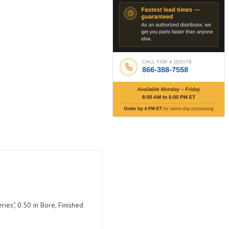
ies", 0.50 in Bore, Finished