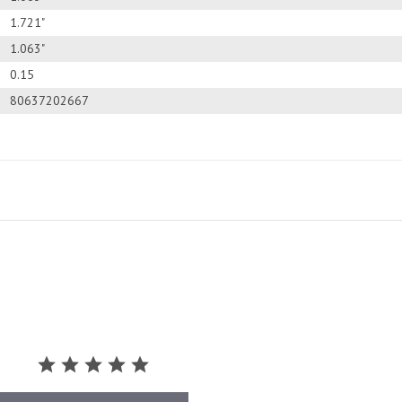
1.721"
1.063"
0.15
80637202667