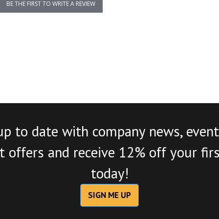
BE THE FIRST TO WRITE A REVIEW
up to date with company news, event
 offers and receive 12% off your fir
today!
SIGN ME UP