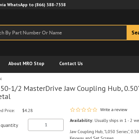
Skip to Main Content
 via WhatsApp to
(866) 388-7558
Se
About MRO Stop
Contact Us
al
50-1/2 MasterDrive Jaw Coupling Hub, 0.50
tal
0.0 star rating
Write a review
ed Price:
$4.28
Availability:
Usually ships in 1 - 2 w
quantity
Jaw Coupling Hub, "L050 Series", 0.50
Keyway and Set Screws