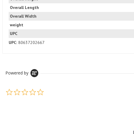
Overall Length
Overall Width
weight
UPC
UPC:
80637202667
Powered by
0.0 star rating