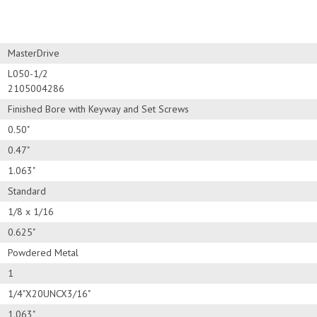
MasterDrive
L050-1/2
2105004286
Finished Bore with Keyway and Set Screws
0.50"
0.47"
1.063"
Standard
1/8 x 1/16
0.625"
Powdered Metal
1
1/4"X20UNCX3/16"
1.063"