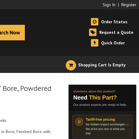
Sign In
|
Register
Order Status
arch Now
Request a Quote
Quick Order
Shopping Cart Is Empty
" Bore, Powdered
eeks
 in Bore, Finished Bore with