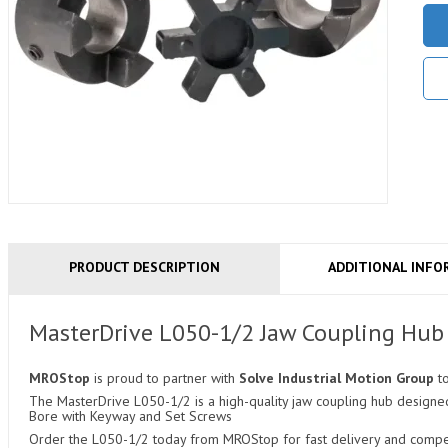
PRODUCT DESCRIPTION
ADDITIONAL INFO
MasterDrive L050-1/2 Jaw Coupling Hub
MROStop
is proud to partner with
Solve Industrial Motion Group
t
The MasterDrive L050-1/2 is a high-quality jaw coupling hub designed 
Bore with Keyway and Set Screws
Order the L050-1/2 today from MROStop for fast delivery and competi