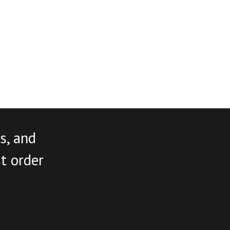
s, and
st order