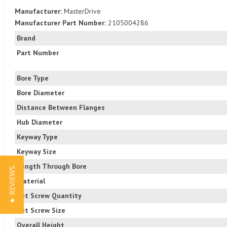
Manufacturer:
MasterDrive
Manufacturer Part Number:
2105004286
Brand
Part Number
Bore Type
Bore Diameter
Distance Between Flanges
Hub Diameter
Keyway Type
Keyway Size
Length Through Bore
★ REVIEWS
Material
Set Screw Quantity
Set Screw Size
Overall Height