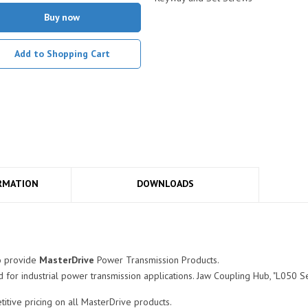
Buy now
Add to Shopping Cart
RMATION
DOWNLOADS
o provide
MasterDrive
Power Transmission Products.
for industrial power transmission applications. Jaw Coupling Hub, "L050 Ser
tive pricing on all MasterDrive products.