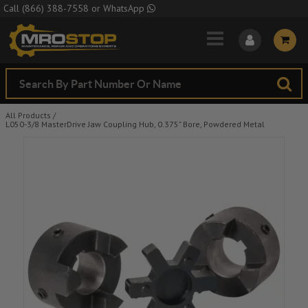
Skip to Main Content
Call
(866) 388-7558
or
WhatsApp
All Products
/
L050-3/8 MasterDrive Jaw Coupling Hub, 0.375" Bore, Powdered Metal