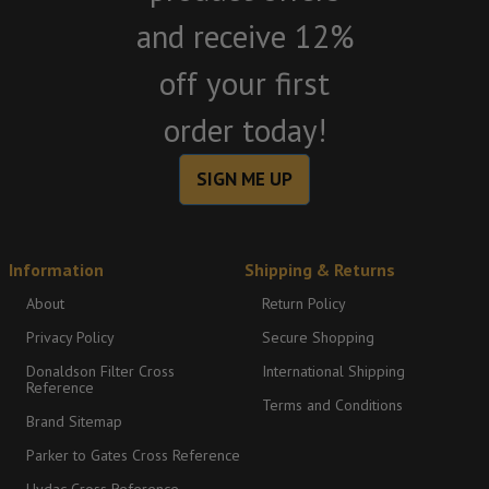
and receive 12%
off your first
order today!
SIGN ME UP
Information
Shipping & Returns
About
Return Policy
Privacy Policy
Secure Shopping
Donaldson Filter Cross
International Shipping
Reference
Terms and Conditions
Brand Sitemap
Parker to Gates Cross Reference