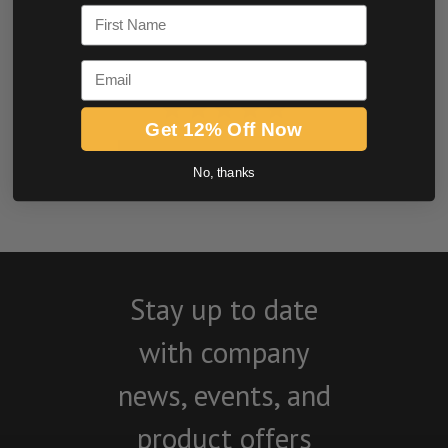
First Name
Email
Get 12% Off Now
BE THE FIRST TO WRITE A REVIEW
No, thanks
Stay up to date
with company
news, events, and
product offers