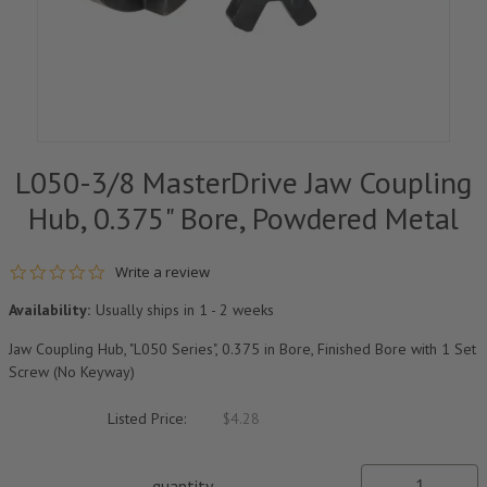
L050-3/8 MasterDrive Jaw Coupling
Hub, 0.375" Bore, Powdered Metal
0.0 star rating
Write a review
Availability:
Usually ships in 1 - 2 weeks
Jaw Coupling Hub, "L050 Series", 0.375 in Bore, Finished Bore with 1 Set
Screw (No Keyway)
Listed Price:
$4.28
quantity