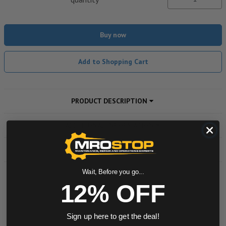
Buy now
Add to Shopping Cart
PRODUCT DESCRIPTION
ADDITIONAL INFORMATION
DOWNLOADS
Wait, Before you go...
12% OFF
Powered by
0.0 star rating
Sign up here to get the deal!