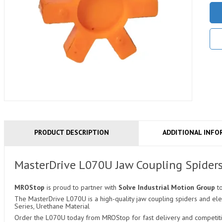
PRODUCT DESCRIPTION
ADDITIONAL INFO
MasterDrive L070U Jaw Coupling Spider
MROStop
is proud to partner with
Solve Industrial Motion Group
t
The MasterDrive L070U is a high-quality jaw coupling spiders and ele
Series, Urethane Material
Order the L070U today from MROStop for fast delivery and competitiv