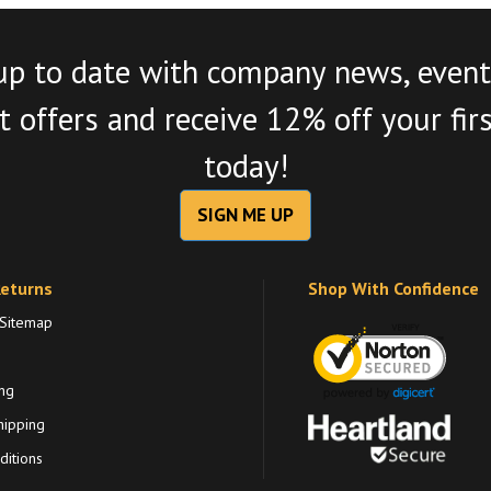
up to date with company news, event
 offers and receive 12% off your fir
today!
SIGN ME UP
Returns
Shop With Confidence
 Sitemap
ng
hipping
itions