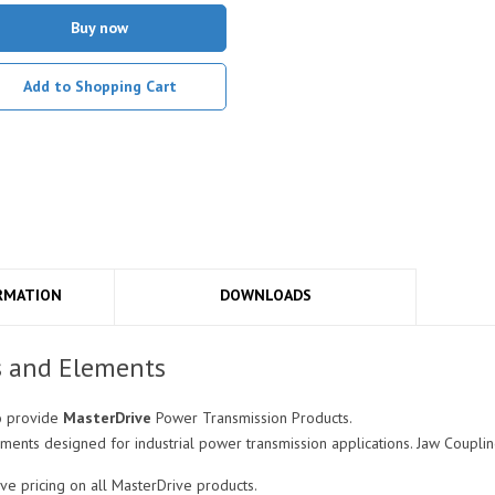
Buy now
Add to Shopping Cart
RMATION
DOWNLOADS
s and Elements
o provide
MasterDrive
Power Transmission Products.
ments designed for industrial power transmission applications. Jaw Coupli
e pricing on all MasterDrive products.