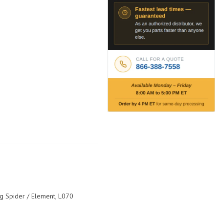
ng Spider / Element, L070