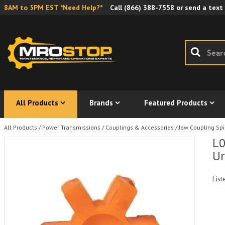
8AM to 5PM EST *Need Help?*
Call
(866) 388-7558
or send a text
All Products
Brands
Featured Products
All Products
/
Power Transmissions
/
Couplings & Accessories
/
Jaw Coupling Sp
L0
Ur
List