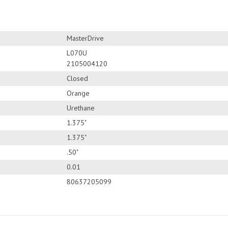
MasterDrive
L070U
2105004120
Closed
Orange
Urethane
1.375"
1.375"
.50"
0.01
80637205099