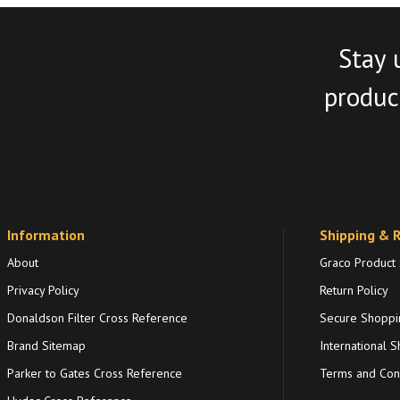
Stay 
product
Information
Shipping & 
About
Graco Product
Privacy Policy
Return Policy
Donaldson Filter Cross Reference
Secure Shoppi
Brand Sitemap
International S
Parker to Gates Cross Reference
Terms and Cond