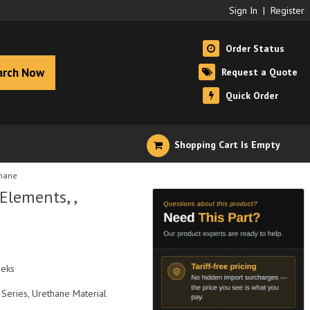
Sign In
|
Register
Order Status
arch Now
Request a Quote
Quick Order
Shopping Cart Is Empty
thane
Elements, ,
eeks
Series, Urethane Material