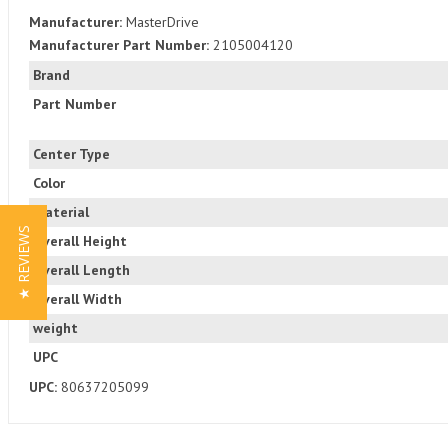
Manufacturer:
MasterDrive
Manufacturer Part Number:
2105004120
Brand
Part Number
Center Type
Color
Material
★ REVIEWS
Overall Height
Overall Length
Overall Width
weight
UPC
UPC:
80637205099