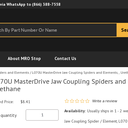
Skip to Main Content
 via WhatsApp to
(866) 388-7558
Se
About MRO Stop
Contact Us
iders and Elements
/
L070U MasterDrive Jaw Coupling Spiders and Elements, , Ure
70U MasterDrive Jaw Coupling Spiders and 
ethane
0.0 star rating
Write a review
ed Price:
$8.41
Availability:
Usually ships in 1 - 2 w
quantity
Jaw Coupling Spider / Element, L070 