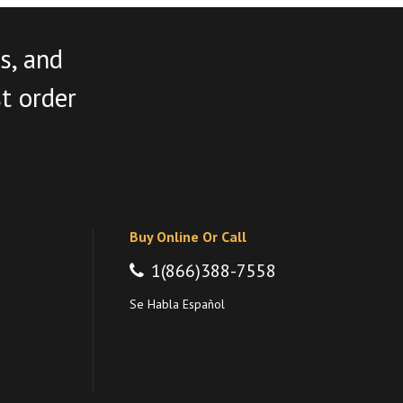
s, and
st order
Buy Online Or Call
1(866)388-7558
Se Habla Español