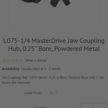
L075-1/4 MasterDrive Jaw Coupling
Hub, 0.25" Bore, Powdered Metal
0.0 star rating
Write a review
Availability:
Usually ships in 1 - 2 weeks
Jaw Coupling Hub, "L075 Series", 0.25 in Bore, Finished Bore with 1 Set
Screw (No Keyway)
Listed Price:
$8.27
quantity