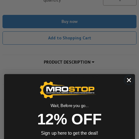
Buy now
Add to Shopping Cart
PRODUCT DESCRIPTION
ADDITIONAL INFORMATION
DOWNLOADS
Wait, Before you go...
12% OFF
Powered by
0.0 star rating
Sign up here to get the deal!