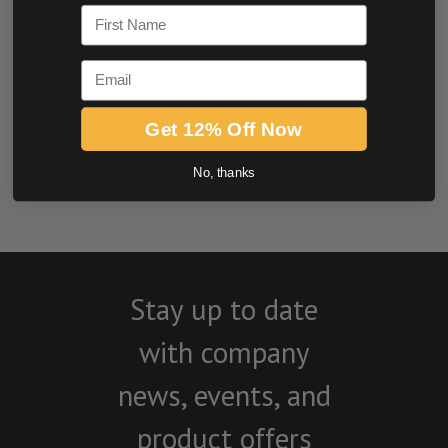
First Name
Email
Get 12% Off Now
BE THE FIRST TO WRITE A REVIEW
No, thanks
Stay up to date
with company
news, events, and
product offers