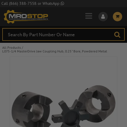
Skip to Main Content
Call
(866) 388-7558
or
WhatsApp
All Products
/
L075-1/4 MasterDrive Jaw Coupling Hub, 0.25" Bore, Powdered Metal