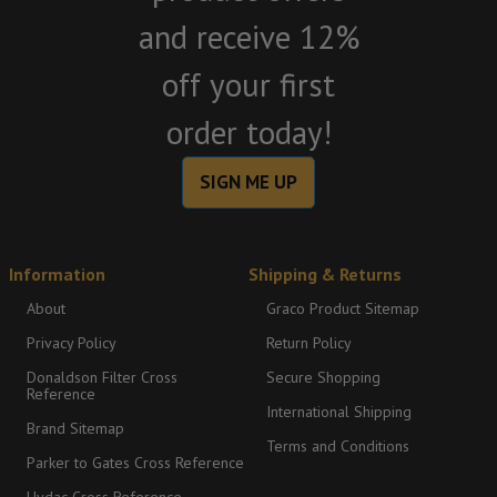
and receive 12%
off your first
order today!
SIGN ME UP
Information
Shipping & Returns
About
Graco Product Sitemap
Privacy Policy
Return Policy
Donaldson Filter Cross
Secure Shopping
Reference
International Shipping
Brand Sitemap
Terms and Conditions
Parker to Gates Cross Reference