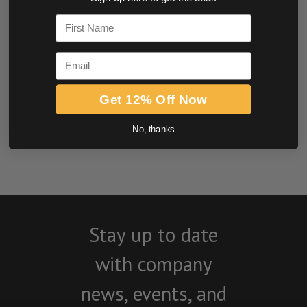
0.0 star rating
First Name
Email
Get 12% Off Now
No, thanks
BE THE FIRST TO WRITE A REVIEW
Stay up to date
with company
news, events, and