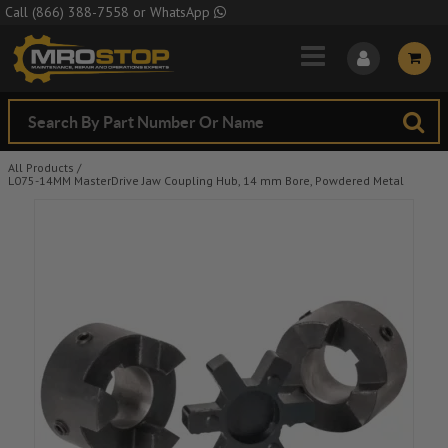
Skip to Main Content
Call
(866) 388-7558
or
WhatsApp
All Products
/
L075-14MM MasterDrive Jaw Coupling Hub, 14 mm Bore, Powdered Metal