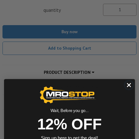
quantity
Buy now
Add to Shopping Cart
PRODUCT DESCRIPTION
ADDITIONAL INFORMATION
DOWNLOADS
Wait, Before you go...
12% OFF
Powered by
Sign up here to get the deal!