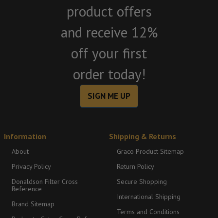
product offers
and receive 12%
off your first
order today!
SIGN ME UP
Information
Shipping & Returns
About
Graco Product Sitemap
Privacy Policy
Return Policy
Donaldson Filter Cross
Secure Shopping
Reference
International Shipping
Brand Sitemap
Terms and Conditions