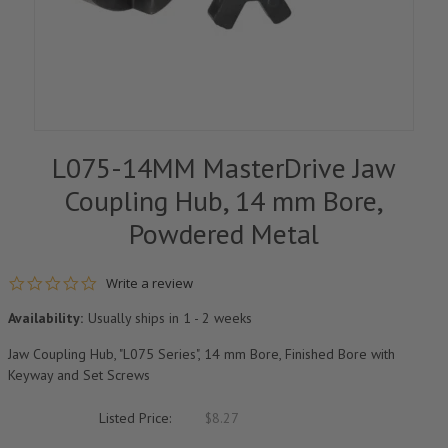
L075-14MM MasterDrive Jaw
Coupling Hub, 14 mm Bore,
Powdered Metal
0.0 star rating
Write a review
Availability:
Usually ships in 1 - 2 weeks
Jaw Coupling Hub, "L075 Series", 14 mm Bore, Finished Bore with
Keyway and Set Screws
Listed Price:
$8.27