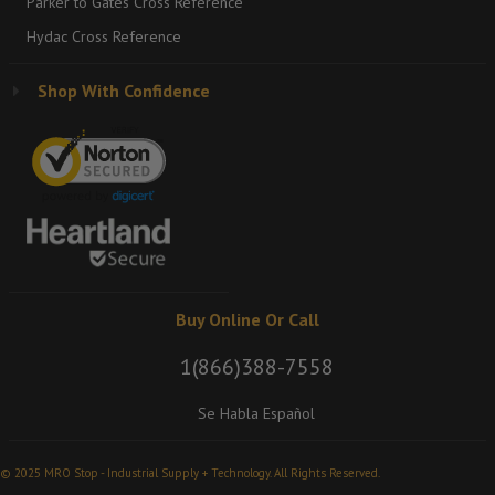
Parker to Gates Cross Reference
Hydac Cross Reference
Shop With Confidence
Buy Online Or Call
1(866)388-7558
Se Habla Español
© 2025 MRO Stop - Industrial Supply + Technology. All Rights Reserved.