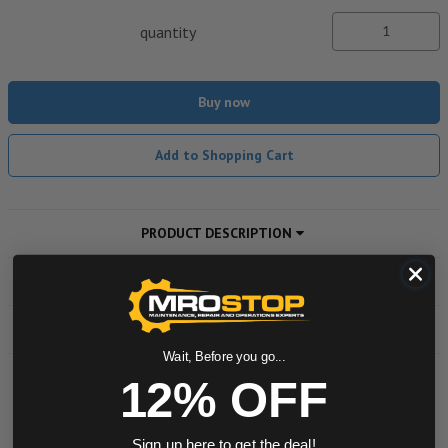
quantity
Buy now
Add to Shopping Cart
PRODUCT DESCRIPTION
ADDITIONAL INFORMATION
DOWNLOADS
Wait, Before you go...
12% OFF
Powered by
Sign up here to get the deal!