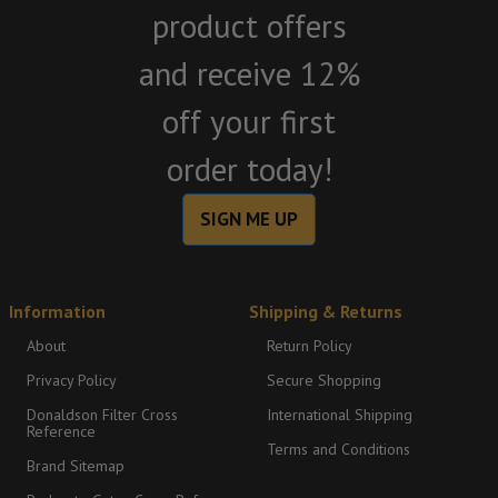
product offers
and receive 12%
off your first
order today!
SIGN ME UP
Information
Shipping & Returns
About
Return Policy
Privacy Policy
Secure Shopping
Donaldson Filter Cross
International Shipping
Reference
Terms and Conditions
Brand Sitemap