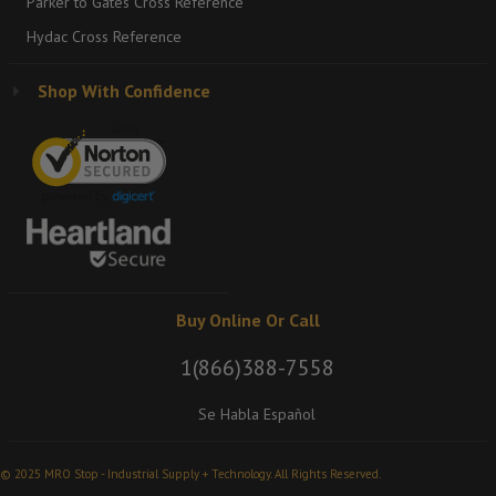
Parker to Gates Cross Reference
Hydac Cross Reference
Shop With Confidence
Buy Online Or Call
1(866)388-7558
Se Habla Español
© 2025 MRO Stop - Industrial Supply + Technology. All Rights Reserved.