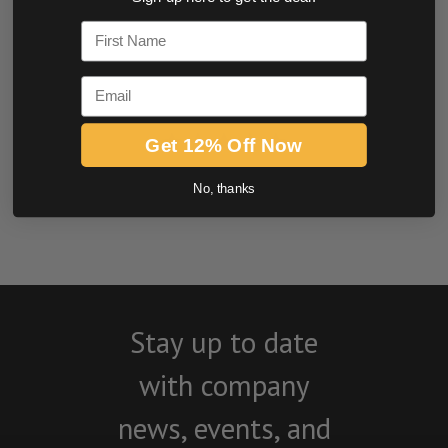
0.0 star rating
First Name
Email
Get 12% Off Now
No, thanks
BE THE FIRST TO WRITE A REVIEW
Stay up to date
with company
news, events, and