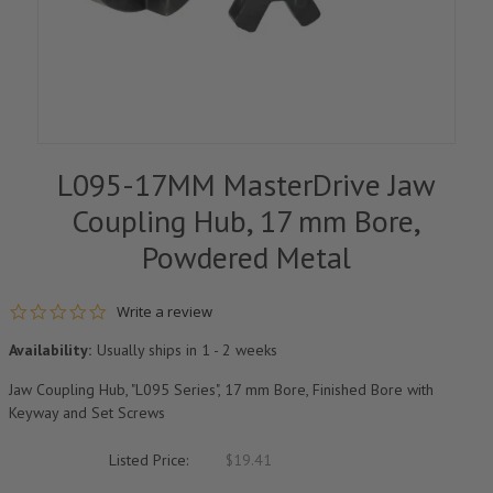
L095-17MM MasterDrive Jaw
Coupling Hub, 17 mm Bore,
Powdered Metal
0.0 star rating
Write a review
Availability:
Usually ships in 1 - 2 weeks
Jaw Coupling Hub, "L095 Series", 17 mm Bore, Finished Bore with
Keyway and Set Screws
Listed Price:
$19.41