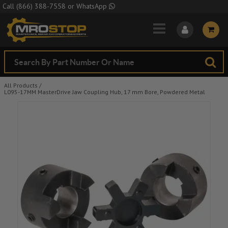
Skip to Main Content
Call
(866) 388-7558
or
WhatsApp
All Products
/
L095-17MM MasterDrive Jaw Coupling Hub, 17 mm Bore, Powdered Metal