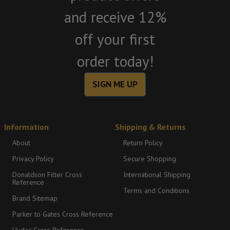
and receive 12%
off your first
order today!
SIGN ME UP
Information
Shipping & Returns
About
Return Policy
Privacy Policy
Secure Shopping
Donaldson Filter Cross
International Shipping
Reference
Terms and Conditions
Brand Sitemap
Parker to Gates Cross Reference