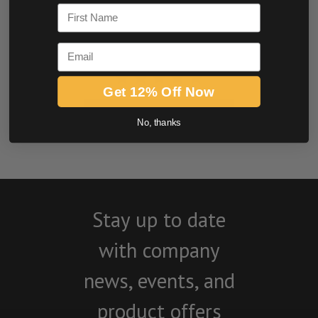
First Name
Email
Get 12% Off Now
BE THE FIRST TO WRITE A REVIEW
No, thanks
Stay up to date
with company
news, events, and
product offers