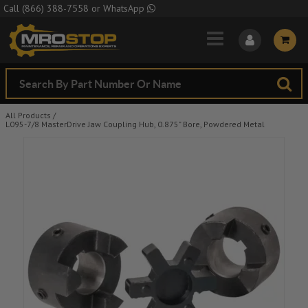
Skip to Main Content
Call
(866) 388-7558
or
WhatsApp
All Products
/
L095-7/8 MasterDrive Jaw Coupling Hub, 0.875" Bore, Powdered Metal