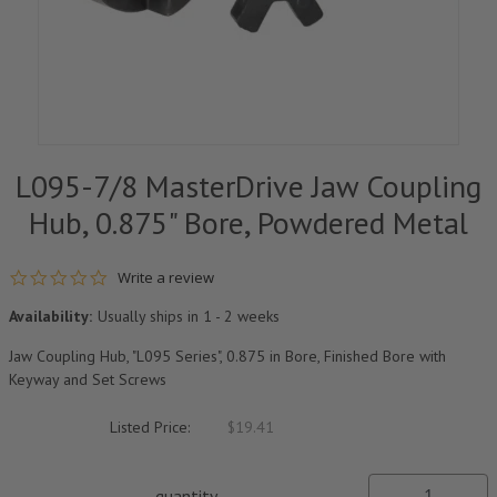
L095-7/8 MasterDrive Jaw Coupling
Hub, 0.875" Bore, Powdered Metal
0.0 star rating
Write a review
Availability:
Usually ships in 1 - 2 weeks
Jaw Coupling Hub, "L095 Series", 0.875 in Bore, Finished Bore with
Keyway and Set Screws
Listed Price:
$19.41
quantity