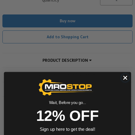
Buy now
Add to Shopping Cart
PRODUCT DESCRIPTION
ADDITIONAL INFORMATION
DOWNLOADS
Wait, Before you go...
12% OFF
Powered by
0.0 star rating
Sign up here to get the deal!