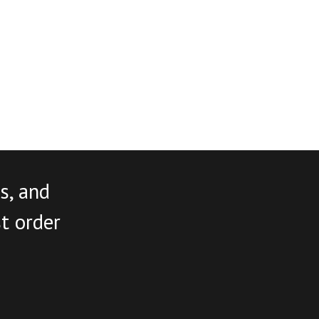
s, and
st order