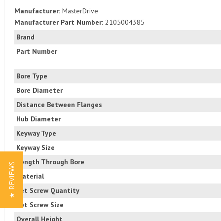
Manufacturer:
MasterDrive
Manufacturer Part Number:
2105004385
Brand
Part Number
Bore Type
Bore Diameter
Distance Between Flanges
Hub Diameter
Keyway Type
Keyway Size
Length Through Bore
★ REVIEWS
Material
Set Screw Quantity
Set Screw Size
Overall Height