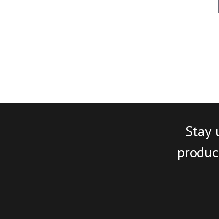
Stay 
product