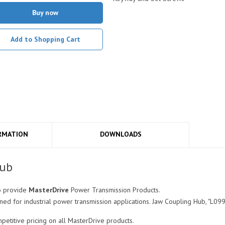
Buy now
Add to Shopping Cart
RMATION
DOWNLOADS
Hub
o provide
MasterDrive
Power Transmission Products.
d for industrial power transmission applications. Jaw Coupling Hub, "L099
titive pricing on all MasterDrive products.