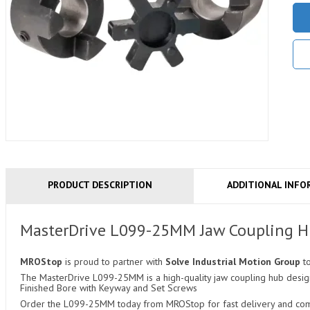
PRODUCT DESCRIPTION
ADDITIONAL INFO
MasterDrive L099-25MM Jaw Coupling 
MROStop
is proud to partner with
Solve Industrial Motion Group
t
The MasterDrive L099-25MM is a high-quality jaw coupling hub designe
Finished Bore with Keyway and Set Screws
Order the L099-25MM today from MROStop for fast delivery and compe