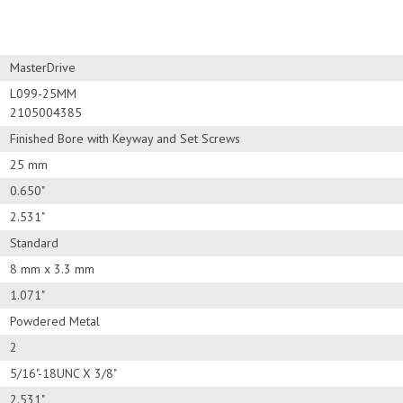
MasterDrive
L099-25MM
2105004385
Finished Bore with Keyway and Set Screws
25 mm
0.650"
2.531"
Standard
8 mm x 3.3 mm
1.071"
Powdered Metal
2
5/16"-18UNC X 3/8"
2.531"