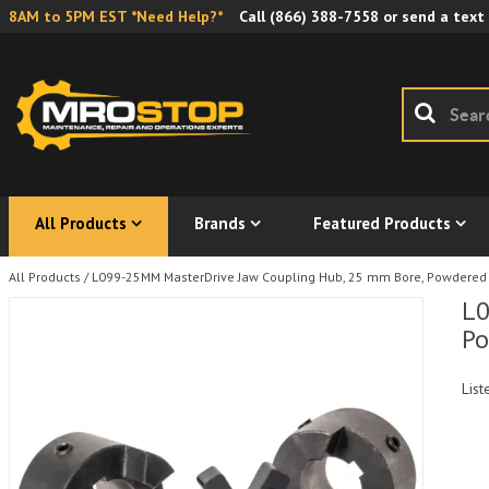
8AM to 5PM EST *Need Help?*
Call
(866) 388-7558
or send a text
All Products
Brands
Featured Products
All Products
/
L099-25MM MasterDrive Jaw Coupling Hub, 25 mm Bore, Powdered
L0
Po
List