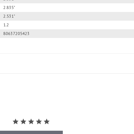
2.835"
2.531"
1.2
80637205423