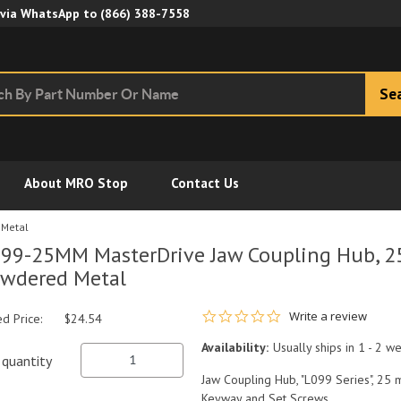
Skip to Main Content
 via WhatsApp to
(866) 388-7558
Se
About MRO Stop
Contact Us
 Metal
99-25MM MasterDrive Jaw Coupling Hub, 2
wdered Metal
0.0 star rating
Write a review
ed Price:
$24.54
Availability:
Usually ships in 1 - 2 w
quantity
Jaw Coupling Hub, "L099 Series", 25 
Keyway and Set Screws