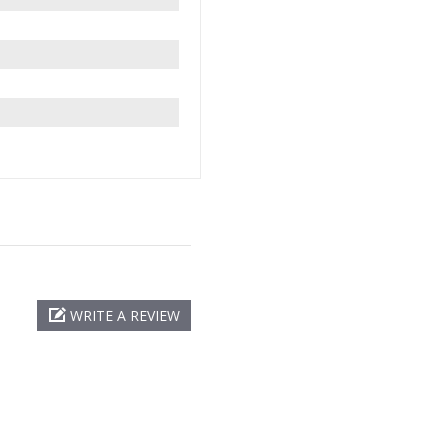
WRITE A REVIEW