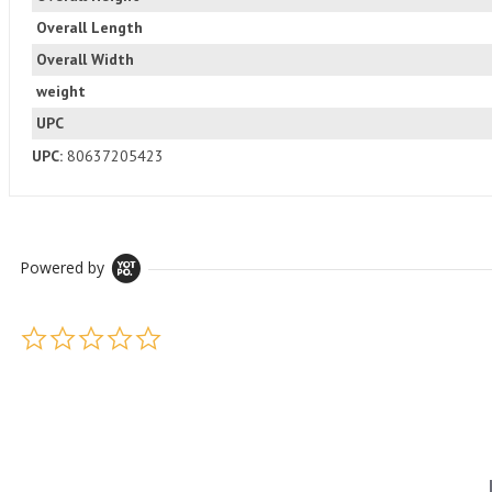
Overall Length
Overall Width
weight
UPC
UPC:
80637205423
Powered by
0.0 star rating