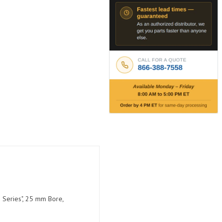
 Series", 25 mm Bore,