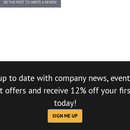
BE THE FIRST TO WRITE A REVIEW
up to date with company news, event
 offers and receive 12% off your fir
today!
SIGN ME UP