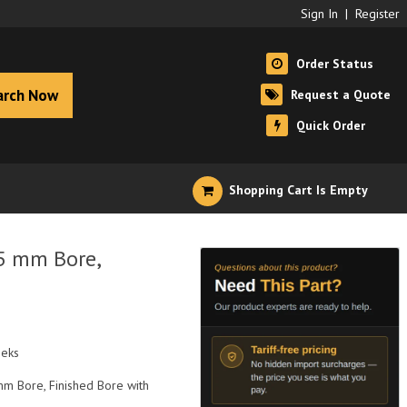
Sign In
|
Register
Order Status
arch Now
Request a Quote
Quick Order
Shopping Cart Is Empty
5 mm Bore,
eeks
mm Bore, Finished Bore with