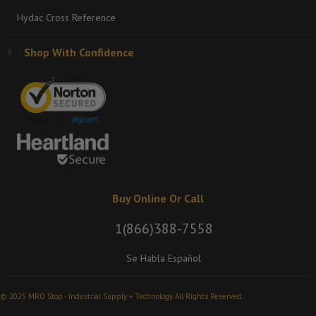
Hydac Cross Reference
Shop With Confidence
Buy Online Or Call
1(866)388-7558
Se Habla Español
© 2025 MRO Stop - Industrial Supply + Technology. All Rights Reserved.