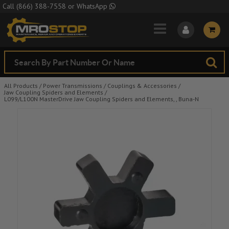
Skip to Main Content
Call
(866) 388-7558
or
WhatsApp
All Products
/
Power Transmissions
/
Couplings & Accessories
/
Jaw Coupling Spiders and Elements
/
L099/L100N MasterDrive Jaw Coupling Spiders and Elements, , Buna-N