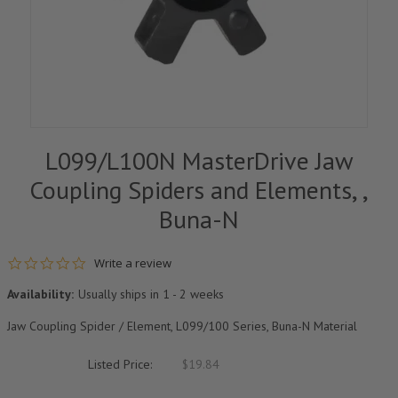
L099/L100N MasterDrive Jaw
Coupling Spiders and Elements, ,
Buna-N
0.0 star rating
Write a review
Availability:
Usually ships in 1 - 2 weeks
Jaw Coupling Spider / Element, L099/100 Series, Buna-N Material
Listed Price:
$19.84