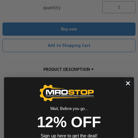
quantity
Buy now
Add to Shopping Cart
PRODUCT DESCRIPTION
ADDITIONAL INFORMATION
DOWNLOADS
Wait, Before you go...
12% OFF
Powered by
Sign up here to get the deal!