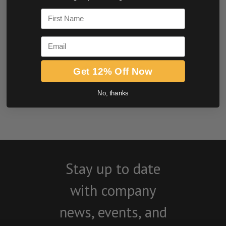
0.0 star rating
First Name
Email
Get 12% Off Now
BE THE FIRST TO WRITE A REVIEW
No, thanks
Stay up to date
with company
news, events, and