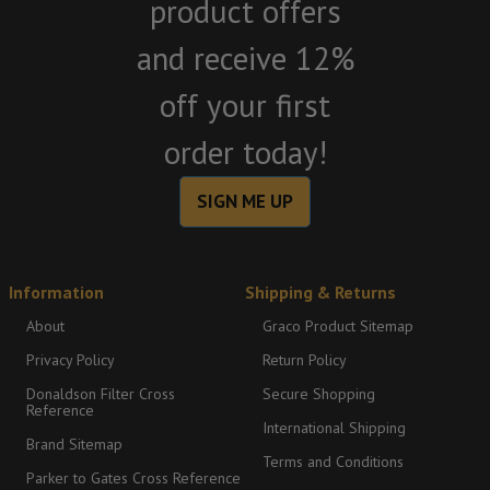
product offers
and receive 12%
off your first
order today!
SIGN ME UP
Information
Shipping & Returns
About
Graco Product Sitemap
Privacy Policy
Return Policy
Donaldson Filter Cross
Secure Shopping
Reference
International Shipping
Brand Sitemap
Terms and Conditions
Parker to Gates Cross Reference