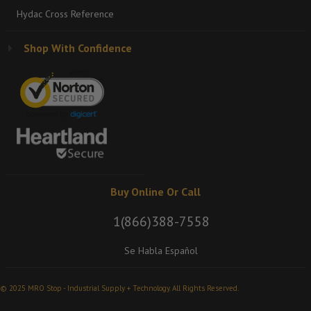
Hydac Cross Reference
Shop With Confidence
Buy Online Or Call
1(866)388-7558
Se Habla Español
© 2025 MRO Stop - Industrial Supply + Technology. All Rights Reserved.