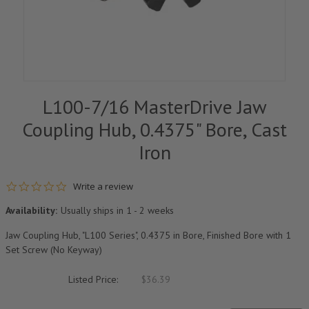
L100-7/16 MasterDrive Jaw
Coupling Hub, 0.4375" Bore, Cast
Iron
0.0 star rating
Write a review
Availability:
Usually ships in 1 - 2 weeks
Jaw Coupling Hub, "L100 Series", 0.4375 in Bore, Finished Bore with 1
Set Screw (No Keyway)
Listed Price:
$36.39