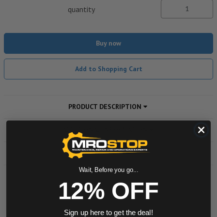
quantity
Buy now
Add to Shopping Cart
PRODUCT DESCRIPTION
ADDITIONAL INFORMATION
DOWNLOADS
Wait, Before you go...
12% OFF
Powered by
Sign up here to get the deal!