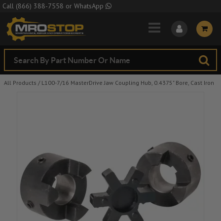
Skip to Main Content
Call
(866) 388-7558
or
WhatsApp
All Products
/
L100-7/16 MasterDrive Jaw Coupling Hub, 0.4375" Bore, Cast Iron