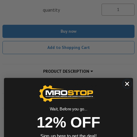
quantity
Buy now
Add to Shopping Cart
PRODUCT DESCRIPTION
ADDITIONAL INFORMATION
DOWNLOADS
Wait, Before you go...
12% OFF
Powered by
Sign up here to get the deal!