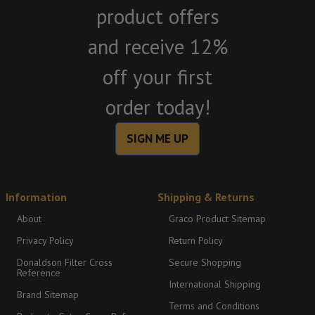
product offers
and receive 12%
off your first
order today!
SIGN ME UP
Information
Shipping & Returns
About
Graco Product Sitemap
Privacy Policy
Return Policy
Donaldson Filter Cross
Secure Shopping
Reference
International Shipping
Brand Sitemap
Terms and Conditions