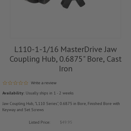
L110-1-1/16 MasterDrive Jaw
Coupling Hub, 0.6875" Bore, Cast
Iron
0.0 star rating
Write a review
Availability:
Usually ships in 1 - 2 weeks
Jaw Coupling Hub, "L110 Series", 0.6875 in Bore, Finished Bore with
Keyway and Set Screws
Listed Price:
$49.95