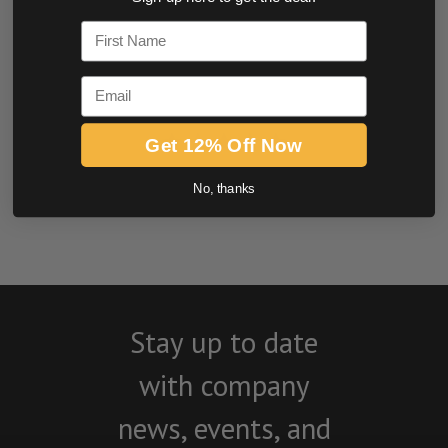
0.0 star rating
First Name
Email
Get 12% Off Now
No, thanks
BE THE FIRST TO WRITE A REVIEW
Stay up to date
with company
news, events, and