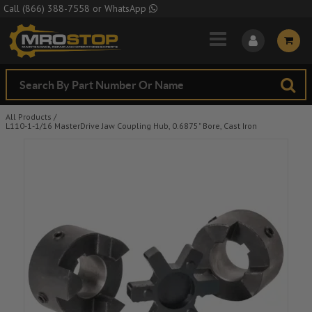
Skip to Main Content
Call
(866) 388-7558
or
WhatsApp
All Products
/
L110-1-1/16 MasterDrive Jaw Coupling Hub, 0.6875" Bore, Cast Iron