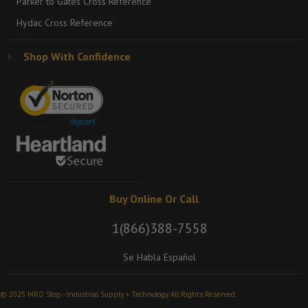
Parker to Gates Cross Reference
Hydac Cross Reference
Shop With Confidence
Buy Online Or Call
1(866)388-7558
Se Habla Español
© 2025 MRO Stop - Industrial Supply + Technology. All Rights Reserved.