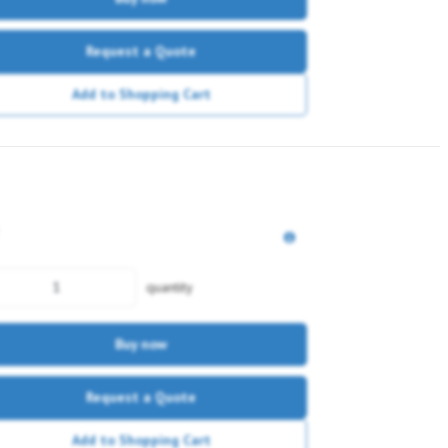
Request a Quote
Add to Shopping Cart
quantity
Buy now
Request a Quote
Add to Shopping Cart