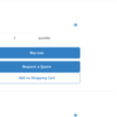
quantity
Buy now
Request a Quote
Add to Shopping Cart