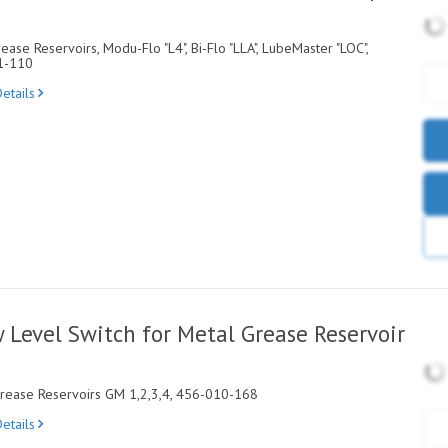
ase Reservoirs, Modu-Flo "L4", Bi-Flo "LLA", LubeMaster "LOC",
1-110
etails
Level Switch for Metal Grease Reservoir
Grease Reservoirs GM 1,2,3,4, 456-010-168
etails