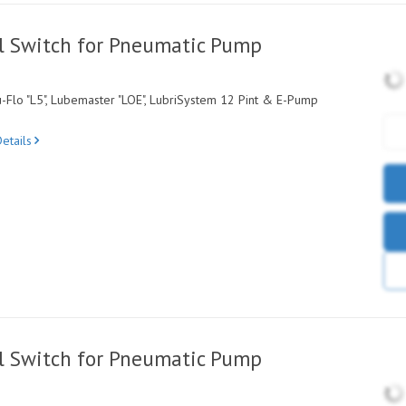
l Switch for Pneumatic Pump
-Flo "L5", Lubemaster "LOE", LubriSystem 12 Pint & E-Pump
etails
l Switch for Pneumatic Pump