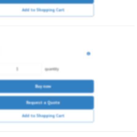
Add to Shopping Cart
quantity
Buy now
Request a Quote
Add to Shopping Cart