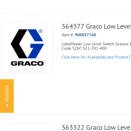
564377 Graco Low Level
Item #:
900057760
LubeMaster Low Level Switch, Grease, E
Code "LOH", 521-701-400
Click Here for Availability and Product D
★ REVIEWS
563322 Graco Low Level