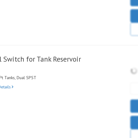
 Switch for Tank Reservoir
Pt Tanks, Dual SPST
etails