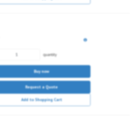
quantity
Buy now
Request a Quote
Add to Shopping Cart