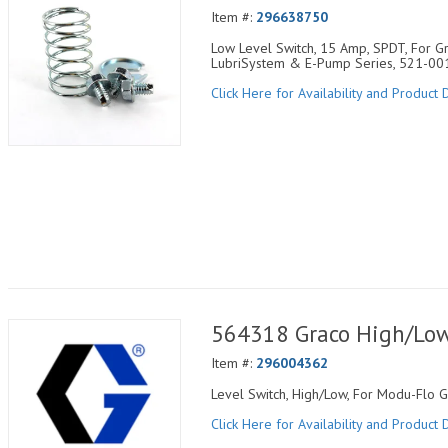
Item #:
296638750
Low Level Switch, 15 Amp, SPDT, For Gre
LubriSystem & E-Pump Series, 521-00
Click Here for Availability and Product D
564318 Graco High/Low 
Item #:
296004362
Level Switch, High/Low, For Modu-Flo 
Click Here for Availability and Product D