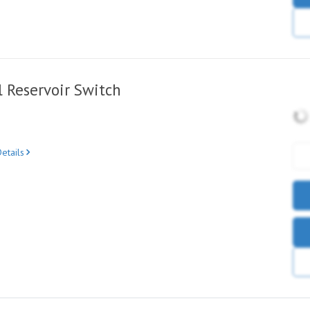
 Reservoir Switch
etails