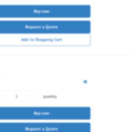
Buy now
Request a Quote
Add to Shopping Cart
quantity
Buy now
Request a Quote