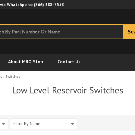
Skip to Main Content
 via WhatsApp to
(866) 388-7558
Se
About MRO Stop
Contact Us
oir Switches
Low Level Reservoir Switches
Filter By Name