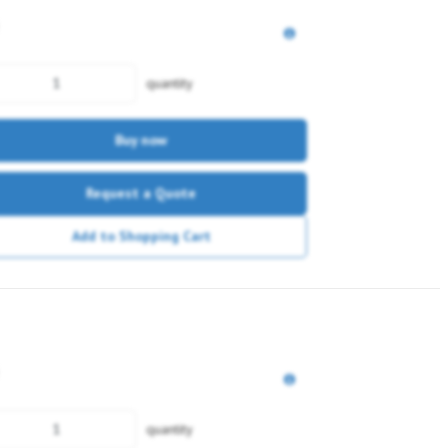
quantity
Buy now
Request a Quote
Add to Shopping Cart
quantity