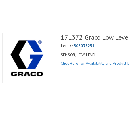
17L372 Graco Low Level
Item #:
508033231
SENSOR, LOW LEVEL
Click Here for Availability and Product D