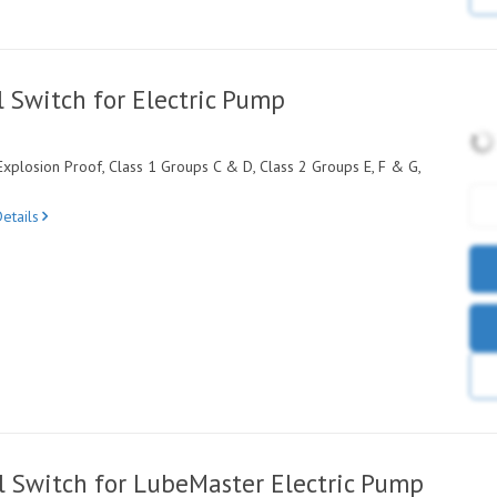
 Switch for Electric Pump
xplosion Proof, Class 1 Groups C & D, Class 2 Groups E, F & G,
etails
 Switch for LubeMaster Electric Pump