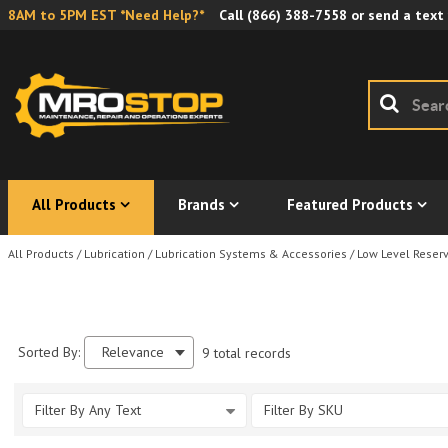
8AM to 5PM EST *Need Help?*
Call
(866) 388-7558
or send a text
All Products
Brands
Featured Products
All Products
/
Lubrication
/
Lubrication Systems & Accessories
/
Low Level Reserv
Sorted By:
Relevance
9 total records
Filter By Any Text
Filter By SKU