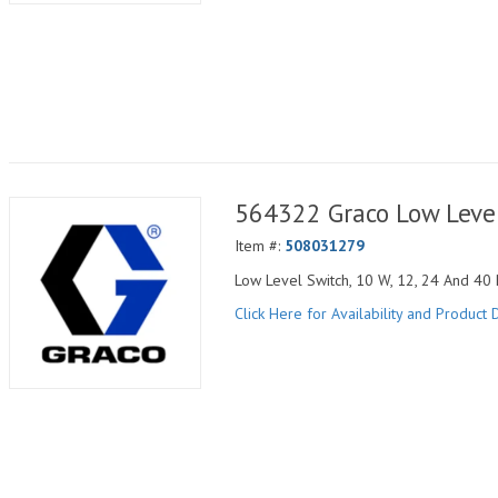
564322 Graco Low Level
Item #:
508031279
Low Level Switch, 10 W, 12, 24 And 40 
Click Here for Availability and Product D