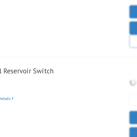
 Reservoir Switch
etails