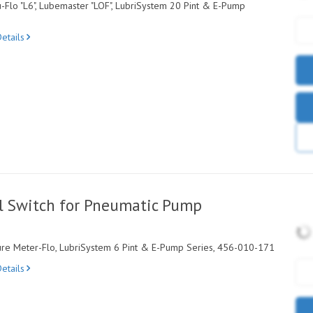
-Flo "L6", Lubemaster "LOF", LubriSystem 20 Pint & E-Pump
etails
l Switch for Pneumatic Pump
ture Meter-Flo, LubriSystem 6 Pint & E-Pump Series, 456-010-171
etails