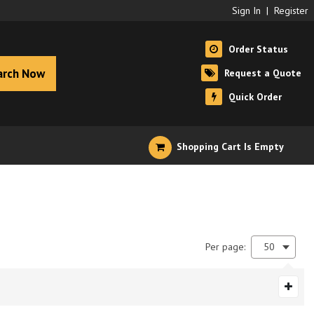
Sign In
|
Register
Order Status
arch Now
Request a Quote
Quick Order
Shopping Cart Is Empty
Per page:
50