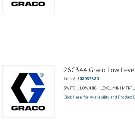
26C344 Graco Low Level
Item #:
508033380
SWITCH, LOW/HIGH LEVEL MINI MTRFL
Click Here for Availability and Product D