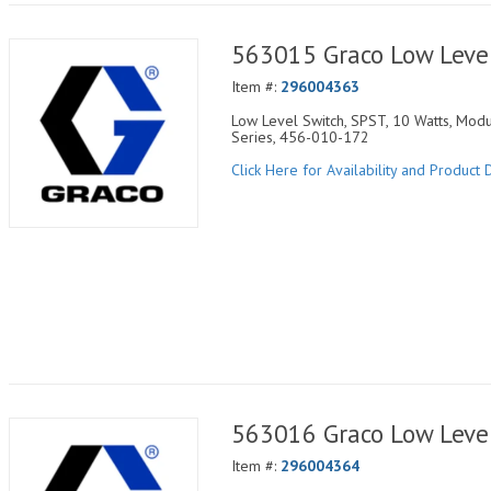
563015 Graco Low Leve
Item #:
296004363
Low Level Switch, SPST, 10 Watts, Modu
Series, 456-010-172
Click Here for Availability and Product D
563016 Graco Low Leve
Item #:
296004364