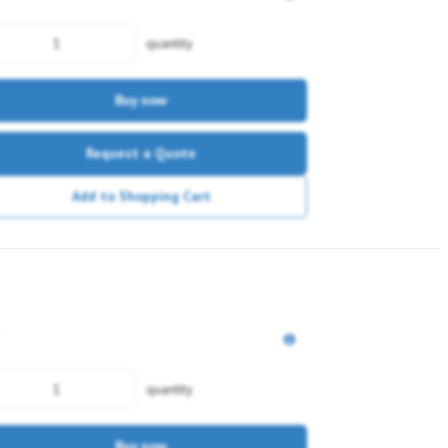
quantity
Buy now
Request a Quote
Add to Shopping Cart
quantity
Buy now