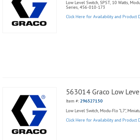
Low Level Switch, SPST, 10 Watts, Modu
Series, 456-010-173
Click Here for Availability and Product D
563014 Graco Low Leve
Item #:
296527150
Low Level Switch, Modu-Flo "L7", Minia
Click Here for Availability and Product D