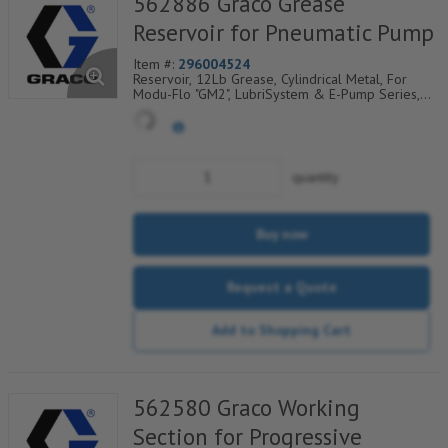
562886 Graco Grease
Reservoir for Pneumatic Pump
Item #:
296004524
Reservoir, 12Lb Grease, Cylindrical Metal, For
Modu-Flo "GM2", LubriSystem & E-Pump Series,
185-100-020
quantity
Buy now
Request a Quote
Add to Shopping Cart
562580 Graco Working
Section for Progressive