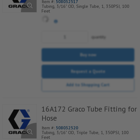
Item #:
508032517
Tubing, 3/16" OD, Single Tube, 1, 350PSI, 100
Feet
quantity
Buy now
Request a Quote
Add to Shopping Cart
16A172 Graco Tube Fitting for
Hose
Item #:
508032520
Tubing, 3/16" OD, Triple Tube, 1, 350PSI, 100
Feet