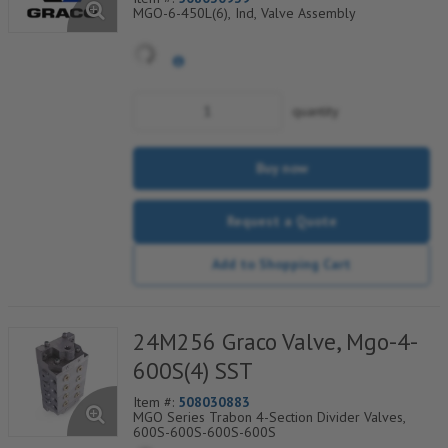
MGO-6-450L(6), Ind, Valve Assembly
quantity
Buy now
Request a Quote
Add to Shopping Cart
24M256 Graco Valve, Mgo-4-
600S(4) SST
Item #:
508030883
MGO Series Trabon 4-Section Divider Valves,
600S-600S-600S-600S