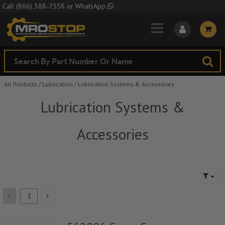
Skip to Main Content
Call
(866) 388-7558
or
WhatsApp
All Products
/
Lubrication
/
Lubrication Systems & Accessories
Lubrication Systems &
Accessories