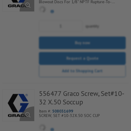
Blowout Discs For 1/8" NPTF Rupture-To-
Atmosphere Indicators, Sold Per Package of 25,
560-900-080
quantity
Buy now
Request a Quote
Add to Shopping Cart
556477 Graco Screw, Set#10-
32 X.50 Soccup
Item #:
508031699
SCREW, SET #10-32X.50 SOC CUP