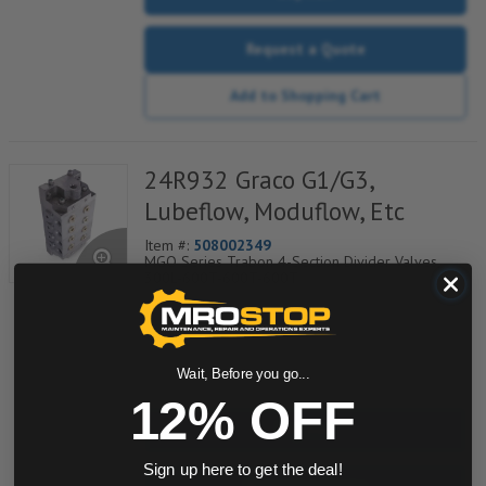
Request a Quote
Add to Shopping Cart
24R932 Graco G1/G3,
Lubeflow, Moduflow, Etc
Item #:
508002349
MGO Series Trabon 4-Section Divider Valves,
300L-600T-600T-600T
quantity
Wait, Before you go...
12% OFF
Buy now
Sign up here to get the deal!