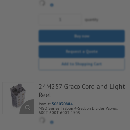
quantity
Buy now
Request a Quote
Add to Shopping Cart
24M257 Graco Cord and Light
Reel
Item #:
508030884
MGO Series Trabon 4-Section Divider Valves,
600T-600T-600T-150S