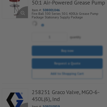
50:1 Air-Powered Grease Pump
Item #:
508001046
Fire-Ball 300 Series 50:1 400Lb Grease Pump
Package Stationary Supply Package
quantity
Buy now
Request a Quote
Add to Shopping Cart
258251 Graco Valve, MGO-6-
450L(6), Ind
Item #:
508030939