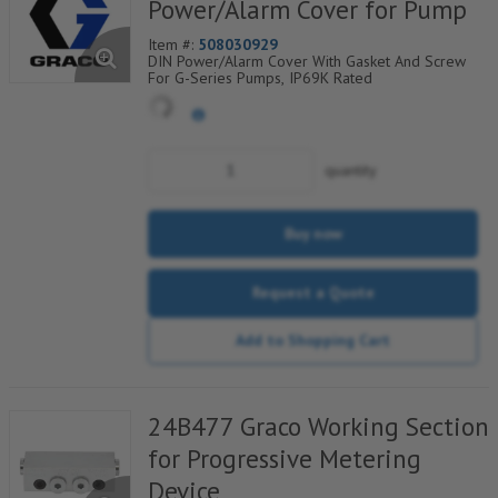
Power/Alarm Cover for Pump
Item #:
508030929
DIN Power/Alarm Cover With Gasket And Screw
For G-Series Pumps, IP69K Rated
quantity
Buy now
Request a Quote
Add to Shopping Cart
24B477 Graco Working Section
for Progressive Metering
Device