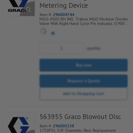
Metering Device
Item #:
296004744
MGO-450S RH IND, Trabon MGO Modular Divider
Valve With Right Hand Cycle Pin Indicator, 0.900 Cu
In, Single, #10 SAE (7/8-14 ORB) Ports, 007-450-
641
quantity
Buy now
Request a Quote
Add to Shopping Cart
563955 Graco Blowout Disc
Item #:
296005238
1750PSI, 3/8" Diameter, Red, Replacement