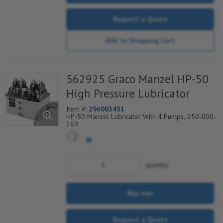
Request a Quote
Add to Shopping Cart
562925 Graco Manzel HP-50
High Pressure Lubricator
Item #:
296003451
HP-50 Manzel Lubricator With 4 Pumps, 250-000-
269
quantity
Buy now
Request a Quote