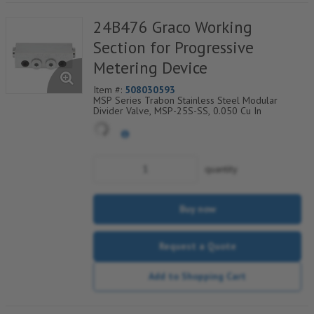
24B476 Graco Working
Section for Progressive
Metering Device
Item #:
508030593
MSP Series Trabon Stainless Steel Modular
Divider Valve, MSP-25S-SS, 0.050 Cu In
quantity
Buy now
Request a Quote
Add to Shopping Cart