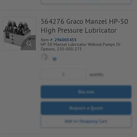
564276 Graco Manzel HP-50
High Pressure Lubricator
Item #:
296003455
HP-50 Manzel Lubricator Without Pumps Or
Options, 250-000-273
quantity
Buy now
Request a Quote
Add to Shopping Cart