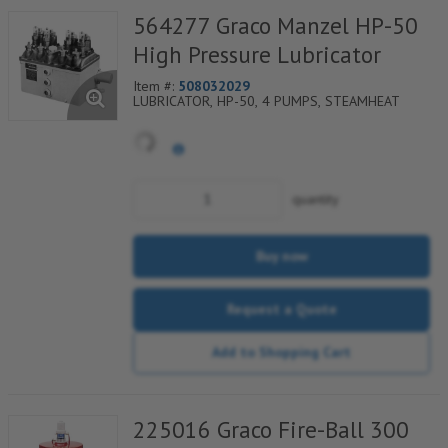
564277 Graco Manzel HP-50
High Pressure Lubricator
Item #:
508032029
LUBRICATOR, HP-50, 4 PUMPS, STEAMHEAT
quantity
Buy now
Request a Quote
Add to Shopping Cart
225016 Graco Fire-Ball 300