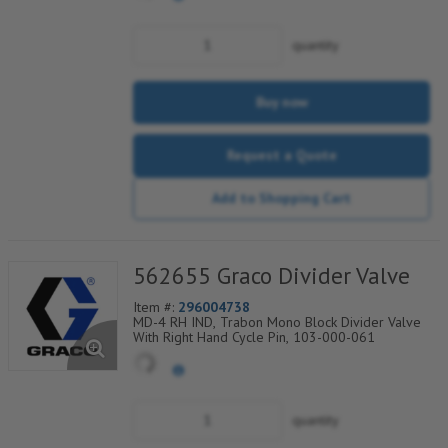
quantity
Buy now
Request a Quote
Add to Shopping Cart
562655 Graco Divider Valve
Item #:
296004738
MD-4 RH IND, Trabon Mono Block Divider Valve
With Right Hand Cycle Pin, 103-000-061
quantity