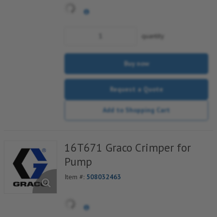
quantity
Buy now
Request a Quote
Add to Shopping Cart
16T671 Graco Crimper for
Pump
Item #:
508032463