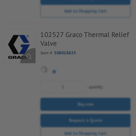
Add to Shopping Cart
102527 Graco Thermal Relief
Valve
Item #:
508018825
quantity
Buy now
Request a Quote
Add to Shopping Cart