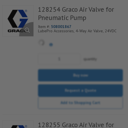
128254 Graco Air Valve for
Pneumatic Pump
Item #:
508001867
LubePro Accessories, 4-Way Air Valve, 24VDC
quantity
Buy now
Request a Quote
Add to Shopping Cart
128255 Graco Air Valve for