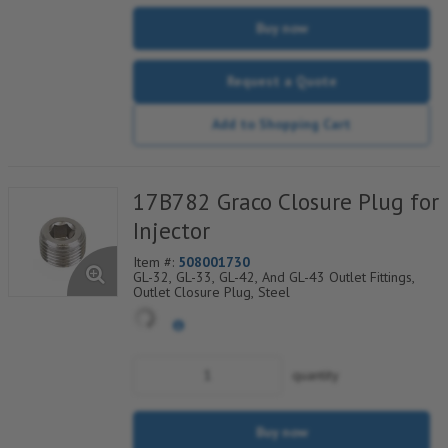
Buy now
Request a Quote
Add to Shopping Cart
17B782 Graco Closure Plug for
Injector
Item #:
508001730
GL-32, GL-33, GL-42, And GL-43 Outlet Fittings,
Outlet Closure Plug, Steel
quantity
Buy now