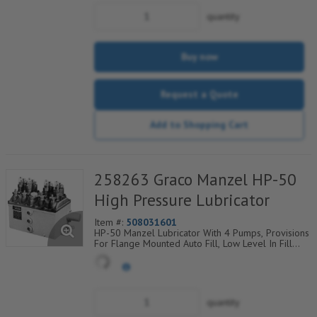
quantity
Buy now
Request a Quote
Add to Shopping Cart
258263 Graco Manzel HP-50
High Pressure Lubricator
Item #:
508031601
HP-50 Manzel Lubricator With 4 Pumps, Provisions
For Flange Mounted Auto Fill, Low Level In Fill
Plate, Proximity Switch
quantity