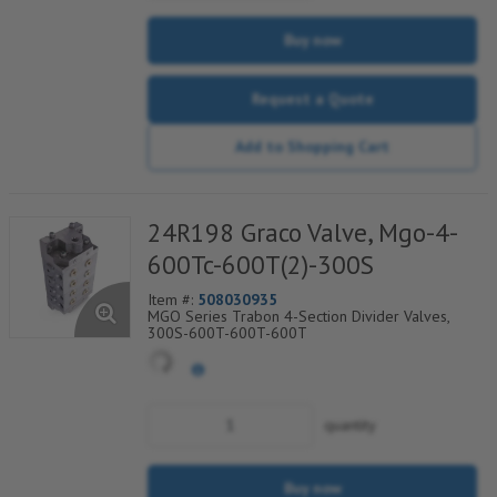
Buy now
Request a Quote
Add to Shopping Cart
24R198 Graco Valve, Mgo-4-
600Tc-600T(2)-300S
Item #:
508030935
MGO Series Trabon 4-Section Divider Valves,
300S-600T-600T-600T
quantity
Buy now