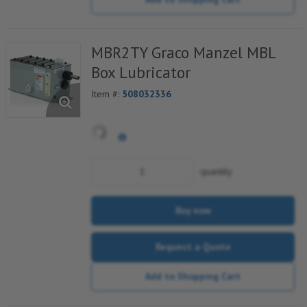
MBR2TY Graco Manzel MBL
Box Lubricator
Item #:
508032336
quantity
Buy now
Request a Quote
Add to Shopping Cart