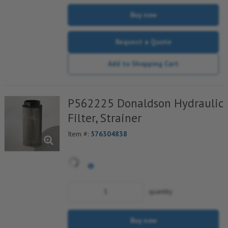
Buy now
Request a Quote
Add to Shopping Cart
P562225 Donaldson Hydraulic
Filter, Strainer
Item #:
576304838
quantity
Buy now