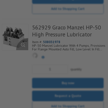
Add to Shopping Cart
562929 Graco Manzel HP-50
High Pressure Lubricator
Item #:
508031978
HP-50 Manzel Lubricator With 4 Pumps, Provisions
For Flange Mounted Auto Fill, Low Level In Fill
Plate
quantity
Buy now
Request a Quote
Add to Shopping Cart