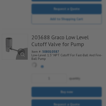
Request a Quote
Add to Shopping Cart
203688 Graco Low Level
Cutoff Valve for Pump
Item #:
508010587
Low-Level 1.5" NPT Cutoff For Fast-Ball And Fire-
Ball Pump
quantity
Buy now
Request a Quote