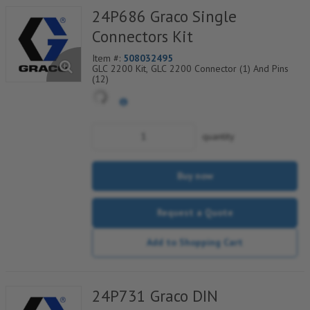
24P686 Graco Single
Connectors Kit
Item #:
508032495
GLC 2200 Kit, GLC 2200 Connector (1) And Pins
(12)
quantity
Buy now
Request a Quote
Add to Shopping Cart
24P731 Graco DIN