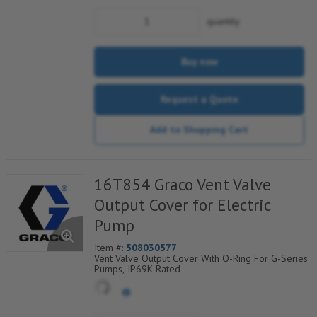
quantity
Buy now
Request a Quote
Add to Shopping Cart
16T854 Graco Vent Valve
Output Cover for Electric
Pump
Item #:
508030577
Vent Valve Output Cover With O-Ring For G-Series
Pumps, IP69K Rated