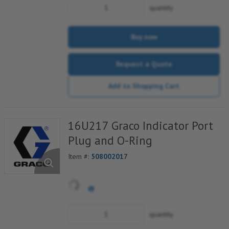
quantity
Buy now
Request a Quote
Add to Shopping Cart
16U217 Graco Indicator Port
Plug and O-Ring
Item #:
508002017
quantity