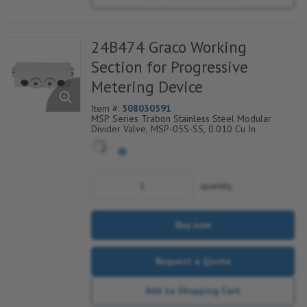
24B474 Graco Working
Section for Progressive
Metering Device
Item #:
508030591
MSP Series Trabon Stainless Steel Modular
Divider Valve, MSP-05S-SS, 0.010 Cu In
quantity
Buy now
Request a Quote
Add to Shopping Cart