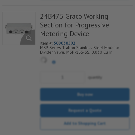
24B475 Graco Working
Section for Progressive
Metering Device
Item #:
508030592
MSP Series Trabon Stainless Steel Modular
Divider Valve, MSP-15S-SS, 0.030 Cu In
quantity
Buy now
Request a Quote
Add to Shopping Cart