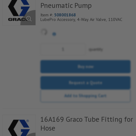
Pneumatic Pump
Item #:
508001868
LubePro Accessory, 4-Way Air Valve, 110VAC
quantity
Buy now
Request a Quote
Add to Shopping Cart
16A169 Graco Tube Fitting for
Hose