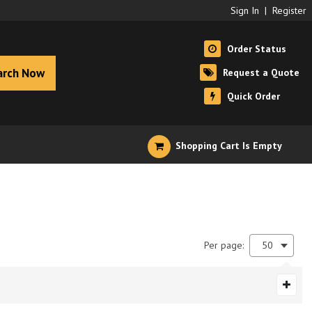
Sign In
|
Register
Order Status
arch Now
Request a Quote
Quick Order
Shopping Cart Is Empty
Per page:
50