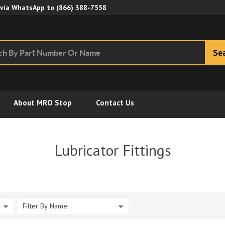
Skip to Main Content
 via WhatsApp to
(866) 388-7558
Se
About MRO Stop
Contact Us
Lubricator Fittings
Filter By Name