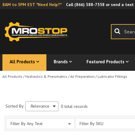
8AM to 5PM EST *Need Help?*
Call
(866) 388-7558
or send a text
All Products
Brands
Featured Products
All Products
/
Hydraulics & Pneumatics
/
Air Preparation
/
Lubricator Fittings
Sorted By:
Relevance
0 total records
Filter By Any Text
Filter By SKU