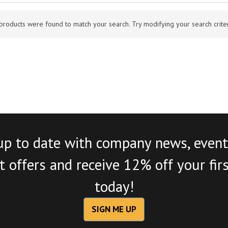
products were found to match your search. Try modifying your search criteri
up to date with company news, event
 offers and receive 12% off your fir
today!
SIGN ME UP