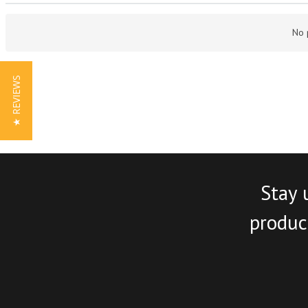
No 
★ REVIEWS
Stay 
product