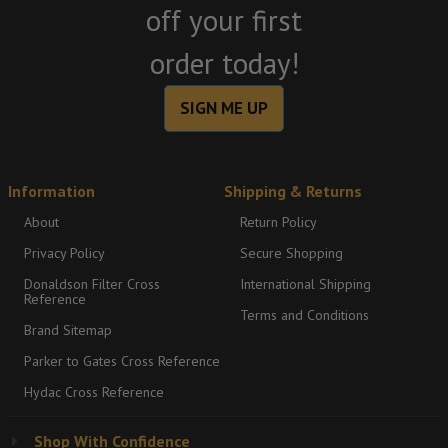
off your first
order today!
SIGN ME UP
Information
Shipping & Returns
About
Return Policy
Privacy Policy
Secure Shopping
Donaldson Filter Cross
International Shipping
Reference
Terms and Conditions
Brand Sitemap
Parker to Gates Cross Reference
Hydac Cross Reference
Shop With Confidence