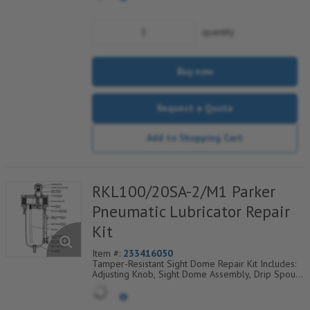
quantity
Buy now
Request a Quote
Add to Shopping Cart
RKL100/20SA-2/M1 Parker
Pneumatic Lubricator Repair
Kit
Item #:
233416050
Tamper-Resistant Sight Dome Repair Kit Includes:
Adjusting Knob, Sight Dome Assembly, Drip Spout,
O-Ring