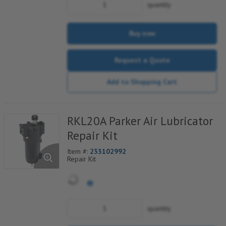
quantity
Buy now
Request a Quote
Add to Shopping Cart
RKL20A Parker Air Lubricator
Repair Kit
Item #:
233102992
Repair Kit
quantity