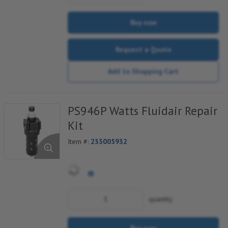
Buy now
Request a Quote
Add to Shopping Cart
PS946P Watts Fluidair Repair
Kit
Item #:
233005932
quantity
Buy now