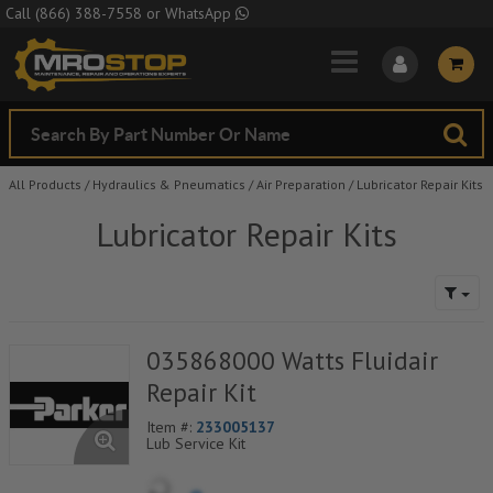
Skip to Main Content
Call
(866) 388-7558
or
WhatsApp
All Products
/
Hydraulics & Pneumatics
/
Air Preparation
/
Lubricator Repair Kits
Lubricator Repair Kits
035868000 Watts Fluidair
Repair Kit
Item #:
233005137
Lub Service Kit