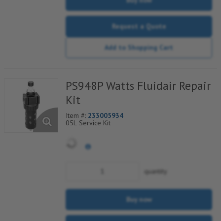
Request a Quote
Add to Shopping Cart
PS948P Watts Fluidair Repair
Kit
Item #:
233005934
05L Service Kit
quantity
Buy now