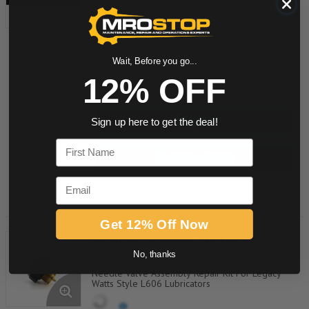
Item #:
233004989
RK606Y No Name Label
Wait, Before you go...
12% OFF
quantity
Buy now
Sign up here to get the deal!
First Name
Request a Quote
Email
Add to Shopping Cart
Get 12% Off Now
RK606Y Parker Air Lubricator
No, thanks
Item #:
233410000
Needle Valve Assembly Repair Kit For Legacy
Watts Style L606 Lubricators