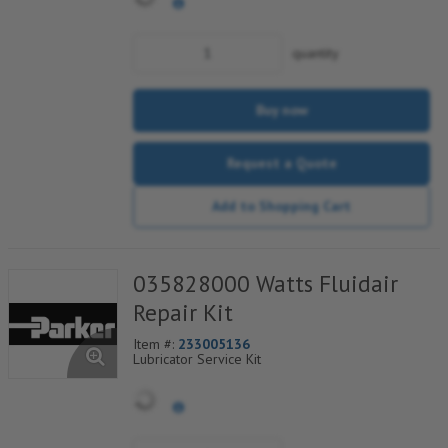
quantity
Buy now
Request a Quote
Add to Shopping Cart
035828000 Watts Fluidair
Repair Kit
Item #:
233005136
Lubricator Service Kit