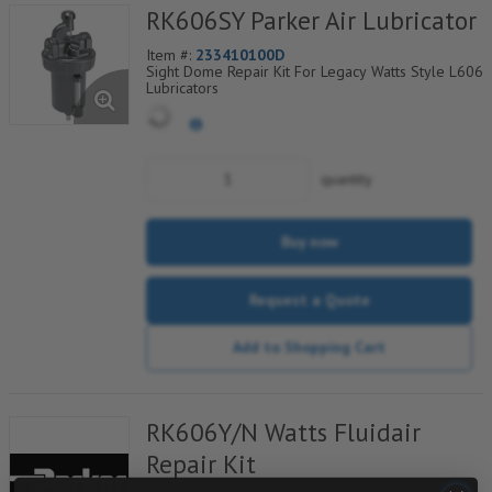
RK606SY Parker Air Lubricator
Item #:
233410100D
Sight Dome Repair Kit For Legacy Watts Style L606
Lubricators
quantity
Buy now
Request a Quote
Add to Shopping Cart
RK606Y/N Watts Fluidair
Repair Kit