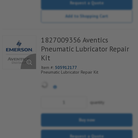
Request a Quote
Add to Shopping Cart
1827009356 Aventics
Pneumatic Lubricator Repair
Kit
Item #:
505912177
Pneumatic Lubricator Repair Kit
quantity
Buy now
Request a Quote