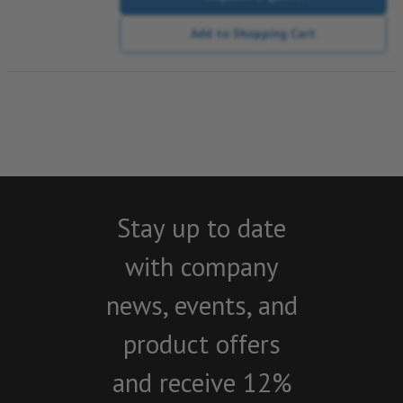
Add to Shopping Cart
Stay up to date
with company
news, events, and
product offers
and receive 12%