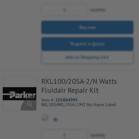
quantity
Buy now
Request a Quote
Add to Shopping Cart
RKL100/20SA-2/N Watts
Fluidair Repair Kit
Item #:
233004995
RKL100/RKL20SA-2/M1 No Name Label
quantity