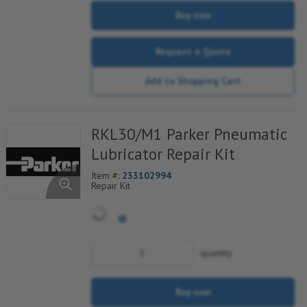
Buy now
Request a Quote
Add to Shopping Cart
RKL30/M1 Parker Pneumatic
Lubricator Repair Kit
Item #:
233102994
Repair Kit
quantity
Buy now