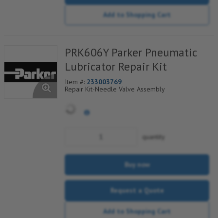
Add to Shopping Cart
PRK606Y Parker Pneumatic
Lubricator Repair Kit
Item #:
233003769
Repair Kit-Needle Valve Assembly
quantity
Buy now
Request a Quote
Add to Shopping Cart