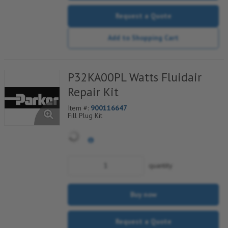
Request a Quote
Add to Shopping Cart
P32KA00PL Watts Fluidair
Repair Kit
Item #:
900116647
Fill Plug Kit
quantity
Buy now
Request a Quote