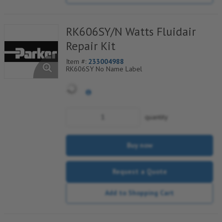
RK606SY/N Watts Fluidair
Repair Kit
Item #:
233004988
RK606SY No Name Label
quantity
Buy now
Request a Quote
Add to Shopping Cart