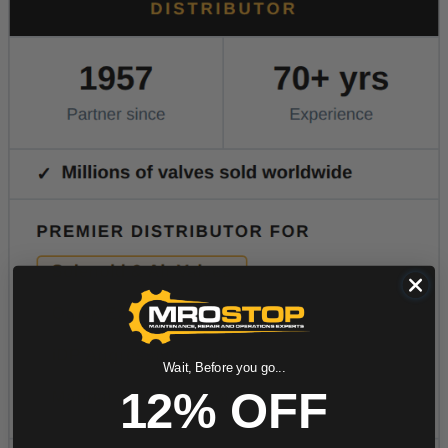
Wait, Before you go...
12% OFF