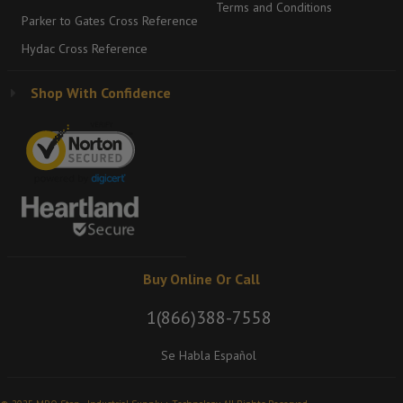
Terms and Conditions
Parker to Gates Cross Reference
Hydac Cross Reference
Shop With Confidence
Buy Online Or Call
1(866)388-7558
Se Habla Español