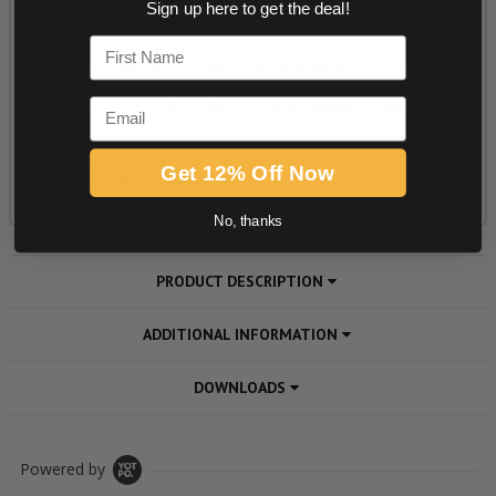
Sign up here to get the deal!
First Name
Email
Get 12% Off Now
No, thanks
PRODUCT DESCRIPTION
ADDITIONAL INFORMATION
DOWNLOADS
Powered by