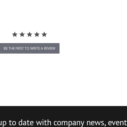
BE THE FIRST TO WRITE A REVIEW
up to date with company news, event