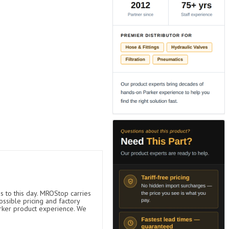
s to this day. MROStop carries
ossible pricing and factory
arker product experience. We