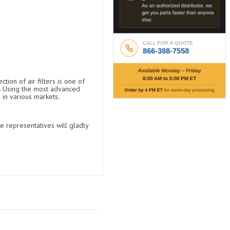
tion of air filters is one of
t. Using the most advanced
 in various markets.
e representatives will gladly