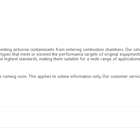
reventing airborne contaminants from entering combustion chambers. Our selec
ter types that meet or exceed the performance targets of original equipmen
the highest standards, making them suitable for a wide range of applications
s coming soon. This applies to online information only, Our customer servic