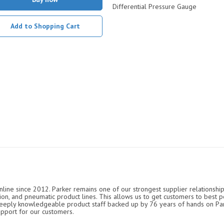
Differential Pressure Gauge
Add to Shopping Cart
nline since 2012. Parker remains one of our strongest supplier relationship
ation, and pneumatic product lines. This allows us to get customers to best p
 deeply knowledgeable product staff backed up by 76 years of hands on P
upport for our customers.