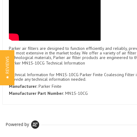
Parker air filters are designed to function efficiently and reliably, p
the most extensive in the market today. We offer a variety of air fil
technological materials, Parker air filter products are engineered to 
★ REVIEWS
Parker MN1S-10CG Technical Information
Technical Information for MN1S-10CG Parker Finite Coalescing Filter i
provide any technical information needed.
Manufacturer:
Parker Finite
Manufacturer Part Number:
MN1S-10CG
Powered by