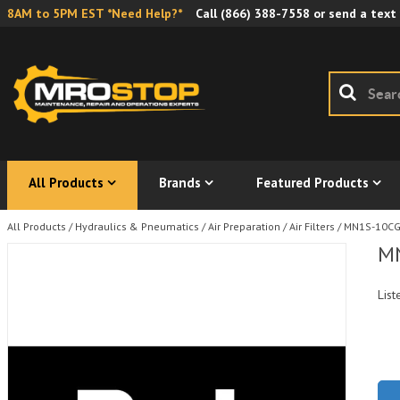
8AM to 5PM EST *Need Help?*
Call
(866) 388-7558
or send a text
All Products
Brands
Featured Products
All Products
/
Hydraulics & Pneumatics
/
Air Preparation
/
Air Filters
/
MN1S-10CG P
MN
List