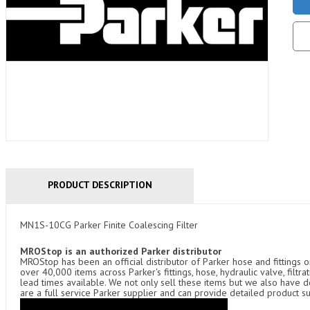
PRODUCT DESCRIPTION
MN1S-10CG Parker Finite Coalescing Filter
MROStop is an authorized Parker distributor
MROStop has been an official distributor of Parker hose and fittings o
over 40,000 items across Parker's fittings, hose, hydraulic valve, filtr
lead times available. We not only sell these items but we also have
are a full service Parker supplier and can provide detailed product s