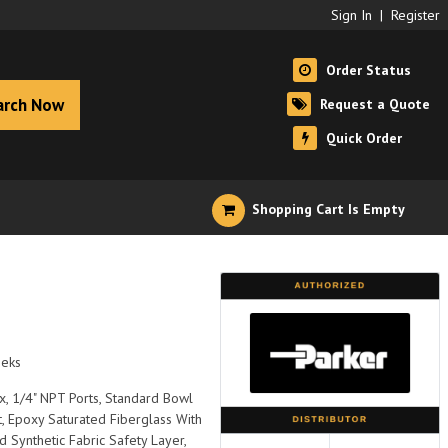
Sign In
|
Register
Order Status
arch Now
Request a Quote
Quick Order
Shopping Cart Is Empty
eeks
x, 1/4" NPT Ports, Standard Bowl
, Epoxy Saturated Fiberglass With
d Synthetic Fabric Safety Layer,