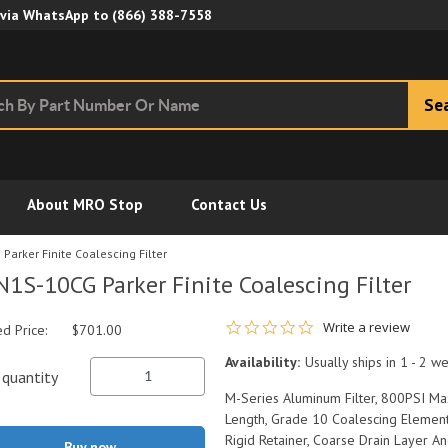
Skip to Main Content
 via WhatsApp to
(866) 388-7558
Se
About MRO Stop
Contact Us
arker Finite Coalescing Filter
1S-10CG Parker Finite Coalescing Filter
0.0 star rating
Write a review
ed Price:
$701.00
Availability:
Usually ships in 1 - 2 w
quantity
M-Series Aluminum Filter, 800PSI Ma
Length, Grade 10 Coalescing Element
Rigid Retainer, Coarse Drain Layer An
Buy now