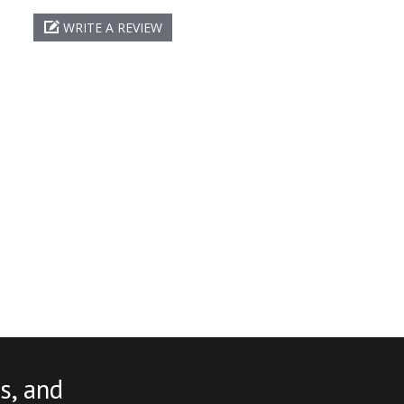
WRITE A REVIEW
s, and