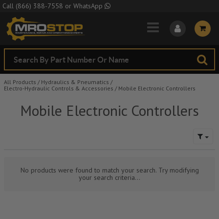
Skip to Main Content
Call
(866) 388-7558
or
WhatsApp
All Products
/
Hydraulics & Pneumatics
/
Electro-Hydraulic Controls & Accessories
/
Mobile Electronic Controllers
Mobile Electronic Controllers
No products were found to match your search. Try modifying
your search criteria...