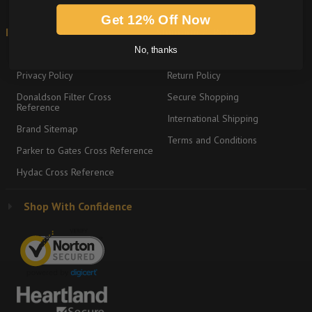
Get 12% Off Now
Information
Shipping & Returns
No, thanks
About
Graco Product Sitemap
Privacy Policy
Return Policy
Donaldson Filter Cross
Secure Shopping
Reference
International Shipping
Brand Sitemap
Terms and Conditions
Parker to Gates Cross Reference
Hydac Cross Reference
Shop With Confidence