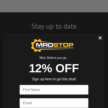
Stay up to date
with company
news, events, and
product offers
Wait, Before you go...
12% OFF
and receive 12%
off your first
Sign up here to get the deal!
order today!
First Name
SIGN ME UP
Email