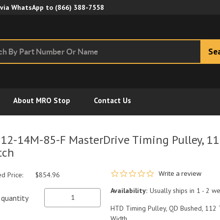
Skip to Main Content
 via WhatsApp to
(866) 388-7558
Se
About MRO Stop
Contact Us
12-14M-85-F MasterDrive Timing Pulley, 1
tch
0.0 star rating
Write a review
ed Price:
$854.96
Availability:
Usually ships in 1 - 2 w
quantity
HTD Timing Pulley, QD Bushed, 112 
Width