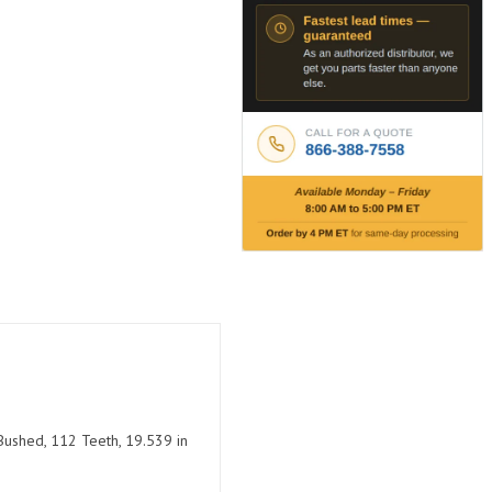
Bushed, 112 Teeth, 19.539 in