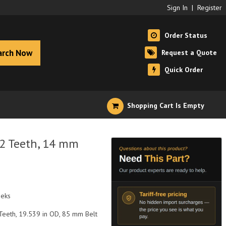
Sign In
|
Register
Order Status
arch Now
Request a Quote
Quick Order
Shopping Cart Is Empty
12 Teeth, 14 mm
eeks
Teeth, 19.539 in OD, 85 mm Belt