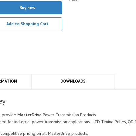
Buy now
Add to Shopping Cart
RMATION
DOWNLOADS
ey
o provide
MasterDrive
Power Transmission Products.
ed for industrial power transmission applications. HTD Timing Pulley, QD 
ompetitive pricing on all MasterDrive products.