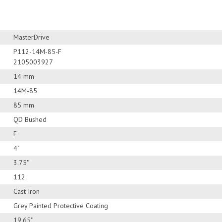
MasterDrive
P112-14M-85-F
2105003927
14 mm
14M-85
85 mm
QD Bushed
F
4"
3.75"
112
Cast Iron
Grey Painted Protective Coating
19.65"