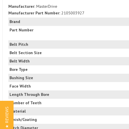
Manufacturer:
MasterDrive
Manufacturer Part Number:
2105003927
Brand
Part Number
Belt Pitch
Belt Section Size
Belt Width
Bore Type
Bushing Size
Face Width
Length Through Bore
Number of Teeth
★ REVIEWS
Material
Finish/Coating
Pitch Diameter