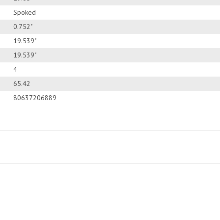
Spoked
0.752"
19.539"
19.539"
4
65.42
80637206889