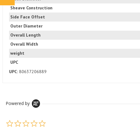
Sheave Construction
Side Face Offset
Outer Diameter
Overall Length
Overall Width
weight
UPC
UPC:
80637206889
Powered by
0.0 star rating