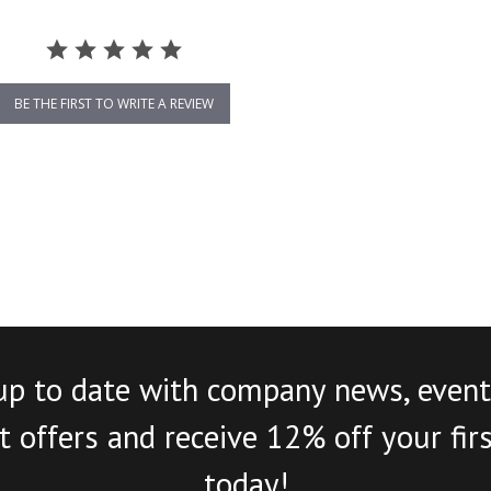
BE THE FIRST TO WRITE A REVIEW
up to date with company news, event
 offers and receive 12% off your fir
today!