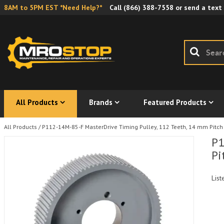
8AM to 5PM EST *Need Help?*
Call
(866) 388-7558
or send a text
All Products
Brands
Featured Products
All Products
/
P112-14M-85-F MasterDrive Timing Pulley, 112 Teeth, 14 mm Pitch
P1
Pi
List