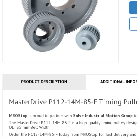
PRODUCT DESCRIPTION
ADDITIONAL INFO
MasterDrive P112-14M-85-F Timing Pull
MROStop
is proud to partner with
Solve Industrial Motion Group
t
The MasterDrive P112-14M-85-F is a high-quality timing pulley design
OD, 85 mm Belt Width
Order the P112-14M-85-F today from MROStop for fast delivery and c