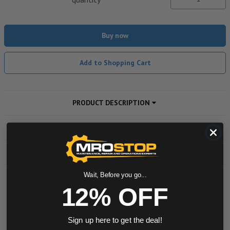
Buy now
Add to Shopping Cart
PRODUCT DESCRIPTION
ADDITIONAL INFORMATION
DOWNLOADS
Wait, Before you go...
12% OFF
Powered by
0.0 star rating
Sign up here to get the deal!