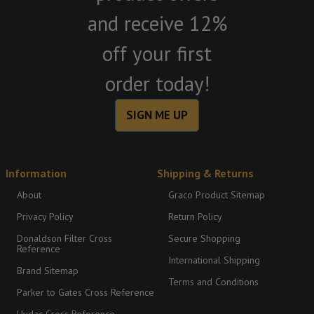
and receive 12%
off your first
order today!
SIGN ME UP
Information
Shipping & Returns
About
Graco Product Sitemap
Privacy Policy
Return Policy
Donaldson Filter Cross
Secure Shopping
Reference
International Shipping
Brand Sitemap
Terms and Conditions
Parker to Gates Cross Reference