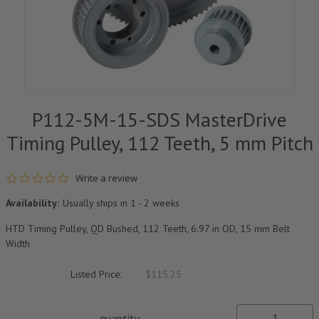
P112-5M-15-SDS MasterDrive
Timing Pulley, 112 Teeth, 5 mm Pitch
0.0 star rating
Write a review
Availability:
Usually ships in 1 - 2 weeks
HTD Timing Pulley, QD Bushed, 112 Teeth, 6.97 in OD, 15 mm Belt
Width
Listed Price:
$115.25
quantity