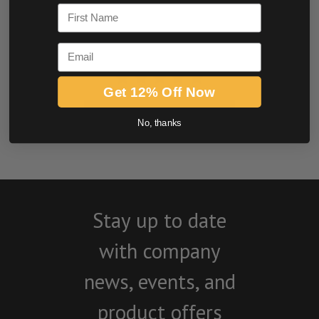
First Name
Email
Get 12% Off Now
BE THE FIRST TO WRITE A REVIEW
No, thanks
Stay up to date
with company
news, events, and
product offers