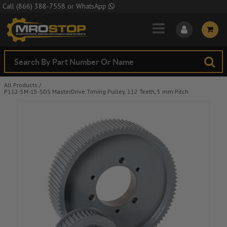
Skip to Main Content
Call
(866) 388-7558
or
WhatsApp
All Products
/
P112-5M-15-SDS MasterDrive Timing Pulley, 112 Teeth, 5 mm Pitch