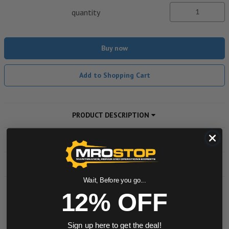
quantity
Buy now
Add to Shopping Cart
PRODUCT DESCRIPTION
ADDITIONAL INFORMATION
DOWNLOADS
Wait, Before you go...
12% OFF
Powered by
Sign up here to get the deal!