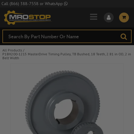
Skip to Main Content
Call
(866) 388-7558
or
WhatsApp
All Products
/
P18H200-1215 MasterDrive Timing Pulley, TB Bushed, 18 Teeth, 2.81 in OD, 2 in
Belt Width