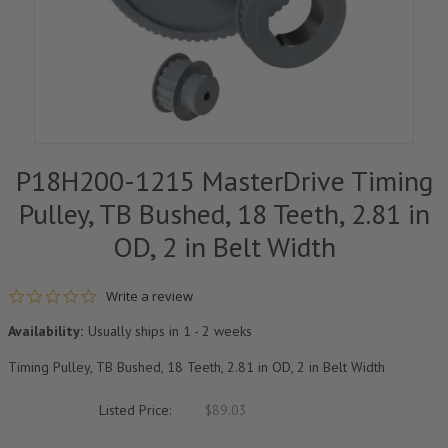
P18H200-1215 MasterDrive Timing
Pulley, TB Bushed, 18 Teeth, 2.81 in
OD, 2 in Belt Width
0.0 star rating
Write a review
Availability:
Usually ships in 1 - 2 weeks
Timing Pulley, TB Bushed, 18 Teeth, 2.81 in OD, 2 in Belt Width
Listed Price:
$89.03