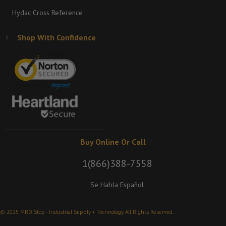
Hydac Cross Reference
Shop With Confidence
Buy Online Or Call
1(866)388-7558
Se Habla Español
© 2025 MRO Stop - Industrial Supply + Technology. All Rights Reserved.