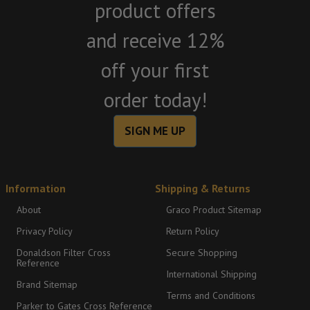
product offers
and receive 12%
off your first
order today!
SIGN ME UP
Information
Shipping & Returns
About
Graco Product Sitemap
Privacy Policy
Return Policy
Donaldson Filter Cross
Secure Shopping
Reference
International Shipping
Brand Sitemap
Terms and Conditions
Parker to Gates Cross Reference