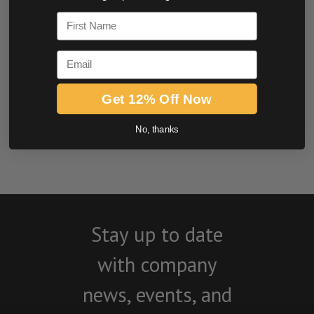
0.0 star rating
First Name
Email
Get 12% Off Now
BE THE FIRST TO WRITE A REVIEW
No, thanks
Stay up to date
with company
news, events, and