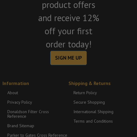
product offers
and receive 12%
off your first
order today!
SIGN ME UP
Information
Shipping & Returns
About
Return Policy
Privacy Policy
Secure Shopping
Donaldson Filter Cross
International Shipping
Reference
Terms and Conditions
Brand Sitemap
Parker to Gates Cross Reference