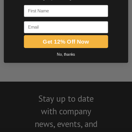
0.0 star rating
First Name
Email
Get 12% Off Now
BE THE FIRST TO WRITE A REVIEW
No, thanks
Stay up to date
with company
news, events, and