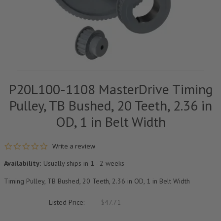
P20L100-1108 MasterDrive Timing
Pulley, TB Bushed, 20 Teeth, 2.36 in
OD, 1 in Belt Width
0.0 star rating
Write a review
Availability:
Usually ships in 1 - 2 weeks
Timing Pulley, TB Bushed, 20 Teeth, 2.36 in OD, 1 in Belt Width
Listed Price:
$47.71