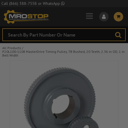
Skip to Main Content
Call
(866) 388-7558
or
WhatsApp
All Products
/
P20L100-1108 MasterDrive Timing Pulley, TB Bushed, 20 Teeth, 2.36 in OD, 1 in
Belt Width