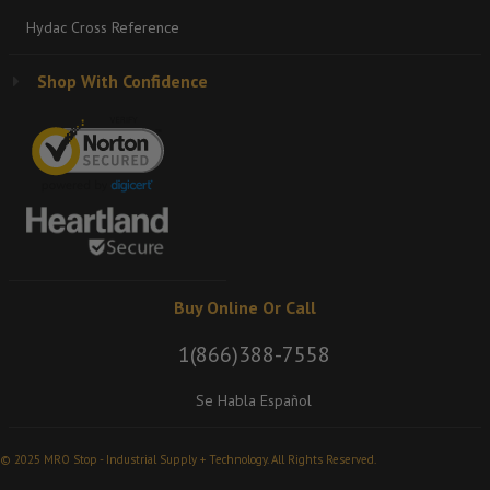
Hydac Cross Reference
Shop With Confidence
Buy Online Or Call
1(866)388-7558
Se Habla Español
© 2025 MRO Stop - Industrial Supply + Technology. All Rights Reserved.