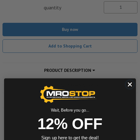
quantity
Buy now
Add to Shopping Cart
PRODUCT DESCRIPTION
ADDITIONAL INFORMATION
DOWNLOADS
Wait, Before you go...
12% OFF
Powered by
Sign up here to get the deal!