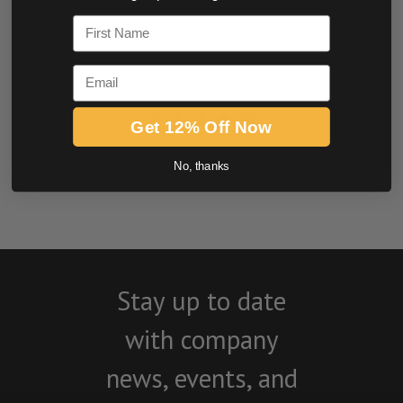
0.0 star rating
First Name
Email
Get 12% Off Now
BE THE FIRST TO WRITE A REVIEW
No, thanks
Stay up to date
with company
news, events, and