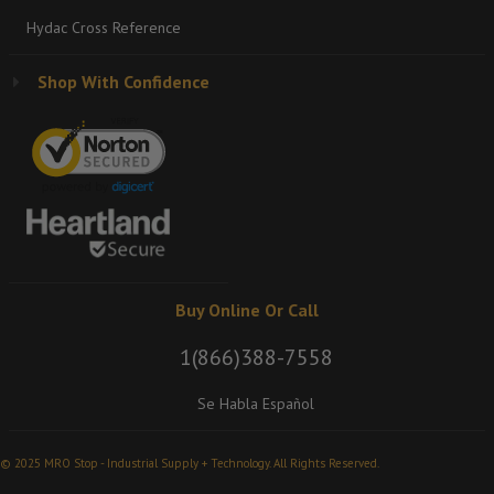
Hydac Cross Reference
Shop With Confidence
Buy Online Or Call
1(866)388-7558
Se Habla Español
© 2025 MRO Stop - Industrial Supply + Technology. All Rights Reserved.