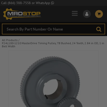
Skip to Main Content
Call
(866) 388-7558
or
WhatsApp
All Products
/
P24L100-1210 MasterDrive Timing Pulley, TB Bushed, 24 Teeth, 2.84 in OD, 1 in
Belt Width