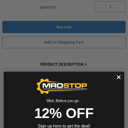
quantity
Buy now
Add to Shopping Cart
PRODUCT DESCRIPTION
ADDITIONAL INFORMATION
DOWNLOADS
Wait, Before you go...
12% OFF
Powered by
Sign up here to get the deal!