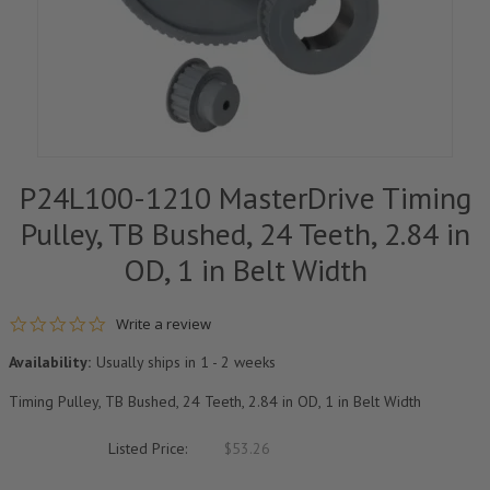
P24L100-1210 MasterDrive Timing
Pulley, TB Bushed, 24 Teeth, 2.84 in
OD, 1 in Belt Width
0.0 star rating
Write a review
Availability:
Usually ships in 1 - 2 weeks
Timing Pulley, TB Bushed, 24 Teeth, 2.84 in OD, 1 in Belt Width
Listed Price:
$53.26