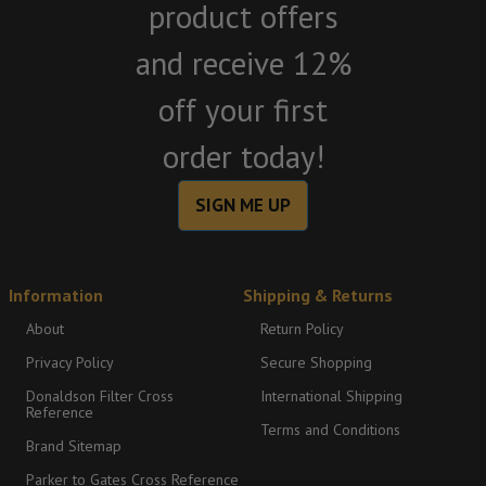
product offers
and receive 12%
off your first
order today!
SIGN ME UP
Information
Shipping & Returns
About
Return Policy
Privacy Policy
Secure Shopping
Donaldson Filter Cross
International Shipping
Reference
Terms and Conditions
Brand Sitemap
Parker to Gates Cross Reference