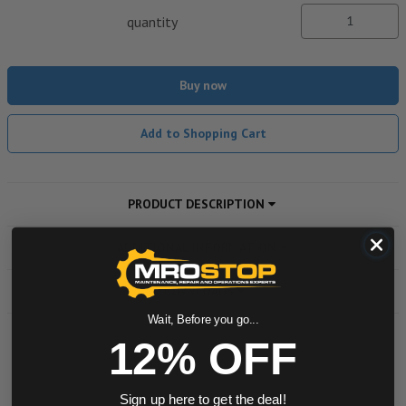
quantity
Buy now
Add to Shopping Cart
PRODUCT DESCRIPTION
ADDITIONAL INFORMATION
DOWNLOADS
Wait, Before you go...
12% OFF
Powered by
Sign up here to get the deal!