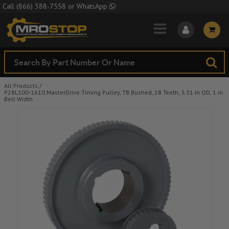
Skip to Main Content
Call
(866) 388-7558
or
WhatsApp
All Products
/
P28L100-1610 MasterDrive Timing Pulley, TB Bushed, 28 Teeth, 3.31 in OD, 1 in
Belt Width