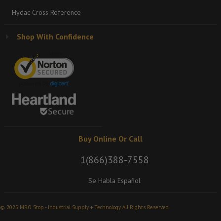
Hydac Cross Reference
Shop With Confidence
Buy Online Or Call
1(866)388-7558
Se Habla Español
© 2025 MRO Stop - Industrial Supply + Technology. All Rights Reserved.