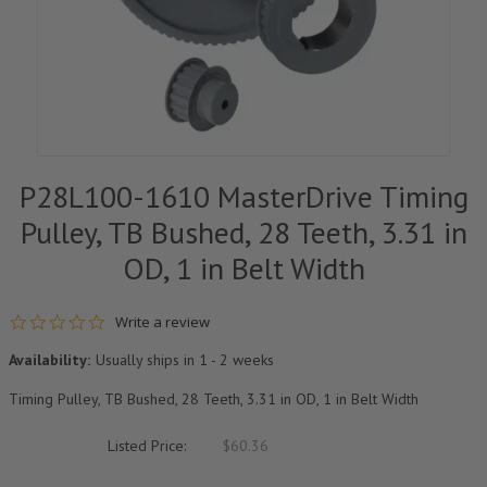
P28L100-1610 MasterDrive Timing
Pulley, TB Bushed, 28 Teeth, 3.31 in
OD, 1 in Belt Width
0.0 star rating
Write a review
Availability:
Usually ships in 1 - 2 weeks
Timing Pulley, TB Bushed, 28 Teeth, 3.31 in OD, 1 in Belt Width
Listed Price:
$60.36