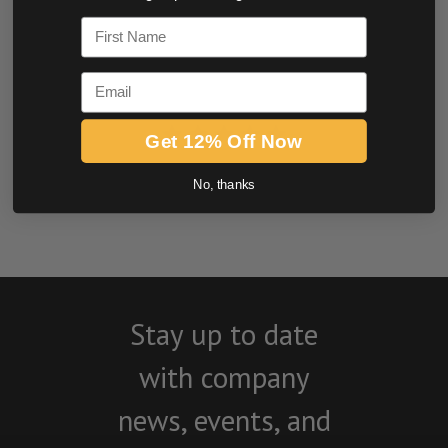
0.0 star rating
First Name
Email
Get 12% Off Now
BE THE FIRST TO WRITE A REVIEW
No, thanks
Stay up to date
with company
news, events, and