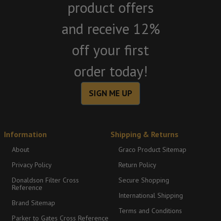
product offers
and receive 12%
off your first
order today!
SIGN ME UP
Information
Shipping & Returns
About
Graco Product Sitemap
Privacy Policy
Return Policy
Donaldson Filter Cross
Secure Shopping
Reference
International Shipping
Brand Sitemap
Terms and Conditions
Parker to Gates Cross Reference