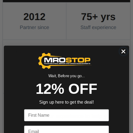
Wait, Before you go...
12% OFF
Sign up here to get the deal!
First Name
Email