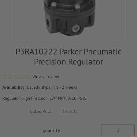
P3RA10222 Parker Pneumatic
Precision Regulator
0.0 star rating
Write a review
Availability:
Usually ships in 1 - 2 weeks
Regulator, High Precision, 1/4" NPT, 0-10 PSIG
Listed Price:
$305.12
quantity