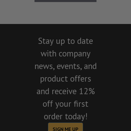
Stay up to date
with company
news, events, and
product offers
and receive 12%
off your first
order today!
SIGN ME UP