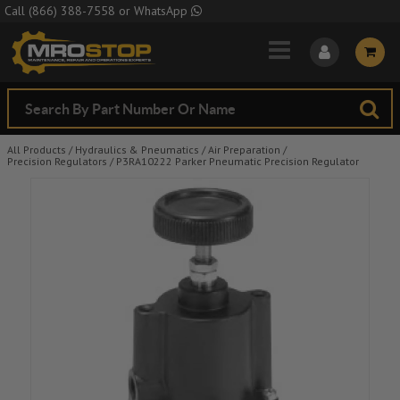
Skip to Main Content
Call
(866) 388-7558
or
WhatsApp
All Products
/
Hydraulics & Pneumatics
/
Air Preparation
/
Precision Regulators
/
P3RA10222 Parker Pneumatic Precision Regulator