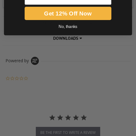
Get 12% Off Now
PRODUCT DESCRIPTION
No, thanks
DOWNLOADS
Powered by
0.0 star rating
BE THE FIRST TO WRITE A REVIEW