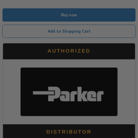
Buy now
Add to Shopping Cart