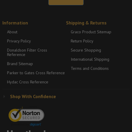
Information
Shipping & Returns
About
Graco Product Sitemap
Privacy Policy
Return Policy
Donaldson Filter Cross
Secure Shopping
Reference
International Shipping
Brand Sitemap
Terms and Conditions
Parker to Gates Cross Reference
Hydac Cross Reference
Shop With Confidence