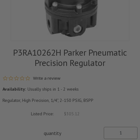
P3RA10262H Parker Pneumatic
Precision Regulator
0.0 star rating
Write a review
Availability:
Usually ships in 1 - 2 weeks
Regulator, High Precision, 1/4", 2-150 PSIG, BSPP
Listed Price:
$305.12
quantity