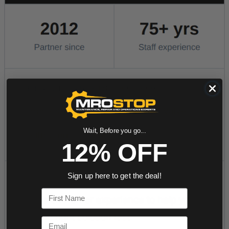
Wait, Before you go...
12% OFF
Sign up here to get the deal!
First Name
Email