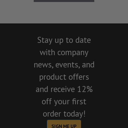
Stay up to date
with company
news, events, and
product offers
and receive 12%
off your first
order today!
SIGN ME UP