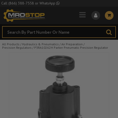
Skip to Main Content
Call
(866) 388-7558
or
WhatsApp
All Products
/
Hydraulics & Pneumatics
/
Air Preparation
/
Precision Regulators
/
P3RA10262H Parker Pneumatic Precision Regulator