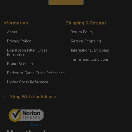
Information
Shipping & Returns
About
Return Policy
Privacy Policy
Secure Shopping
Donaldson Filter Cross
International Shipping
Reference
Terms and Conditions
Brand Sitemap
Parker to Gates Cross Reference
Hydac Cross Reference
Shop With Confidence