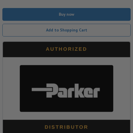
Buy now
Add to Shopping Cart