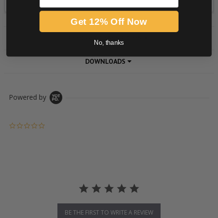
Get 12% Off Now
PRODUCT DESCRIPTION
No, thanks
DOWNLOADS
Powered by
0.0 star rating
BE THE FIRST TO WRITE A REVIEW