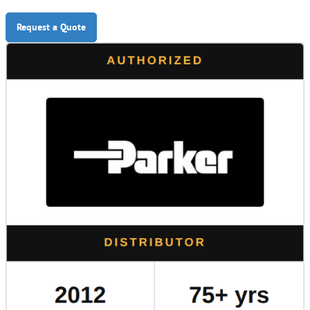
Request a Quote