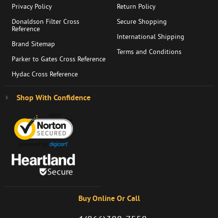
Privacy Policy
Return Policy
Donaldson Filter Cross
Secure Shopping
Reference
International Shipping
Brand Sitemap
Terms and Conditions
Parker to Gates Cross Reference
Hydac Cross Reference
Shop With Confidence
Buy Online Or Call