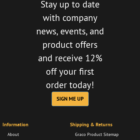
Stay up to date
with company
news, events, and
product offers
and receive 12%
off your first
order today!
SIGN ME UP
Information
Shipping & Returns
About
Graco Product Sitemap