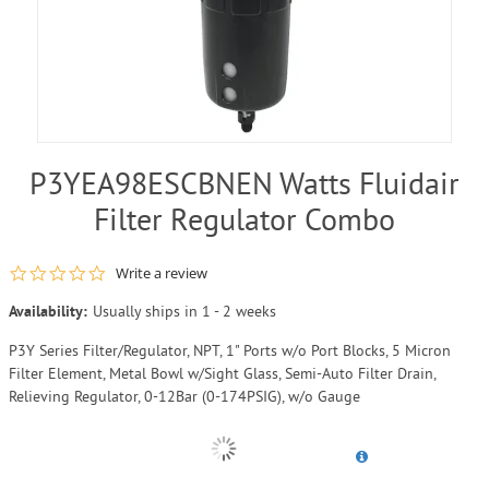
P3YEA98ESCBNEN Watts Fluidair
Filter Regulator Combo
0.0 star rating
Write a review
Availability:
Usually ships in 1 - 2 weeks
P3Y Series Filter/Regulator, NPT, 1" Ports w/o Port Blocks, 5 Micron
Filter Element, Metal Bowl w/Sight Glass, Semi-Auto Filter Drain,
Relieving Regulator, 0-12Bar (0-174PSIG), w/o Gauge