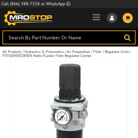
Skip to Main Content
Call
(866) 388-7558
or
WhatsApp
All Products
/
Hydraulics & Pneumatics
/
Air Preparation
/
Filter / Regulator Units
/
P3YEA98ESCBNEN Watts Fluidair Filter Regulator Combo