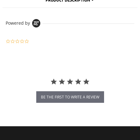
PRODUCT DESCRIPTION
Powered by
0.0 star rating
BE THE FIRST TO WRITE A REVIEW