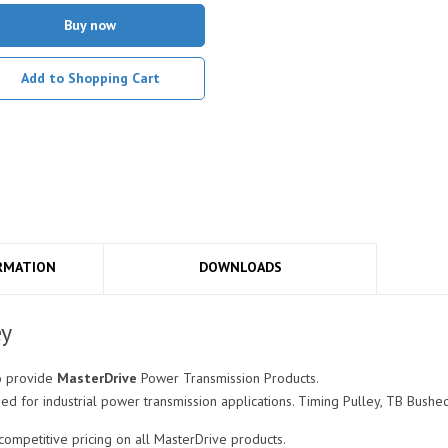
Buy now
Add to Shopping Cart
RMATION
DOWNLOADS
ey
o provide
MasterDrive
Power Transmission Products.
 for industrial power transmission applications. Timing Pulley, TB Bushed
mpetitive pricing on all MasterDrive products.