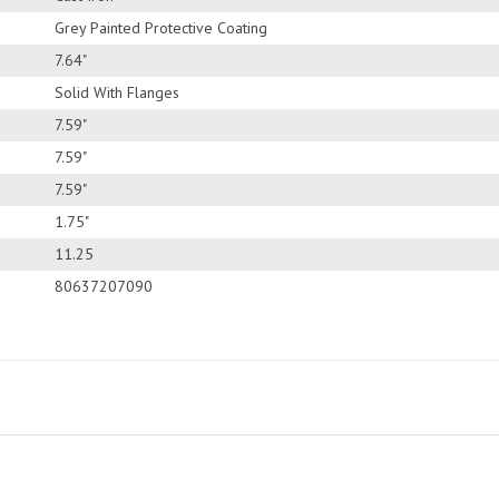
Grey Painted Protective Coating
7.64"
Solid With Flanges
7.59"
7.59"
7.59"
1.75"
11.25
80637207090