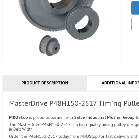
PRODUCT DESCRIPTION
ADDITIONAL INFO
MasterDrive P48H150-2517 Timing Pull
MROStop
is proud to partner with
Solve Industrial Motion Group
t
The MasterDrive P48H150-2517 is a high-quality timing pulley designed
in Belt Width
Order the P48H150-2517 today from MROStop for fast delivery and co