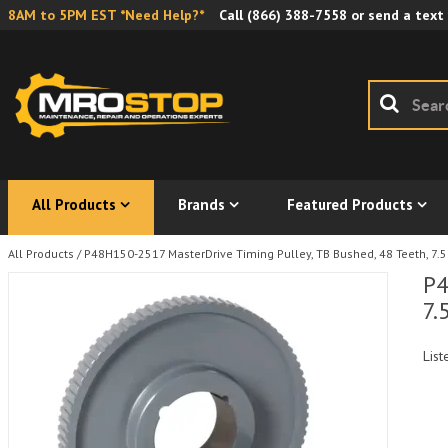
8AM to 5PM EST *Need Help?*
Call
(866) 388-7558
or send a text
All Products
Brands
Featured Products
All Products
/
P48H150-2517 MasterDrive Timing Pulley, TB Bushed, 48 Teeth, 7.59
P4
7.
List