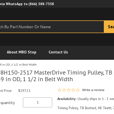
Skip to Main Content
 via WhatsApp to
(866) 388-7558
Se
About MRO Stop
Contact Us
 in OD, 1 1/2 in Belt Width
8H150-2517 MasterDrive Timing Pulley, TB 
59 in OD, 1 1/2 in Belt Width
0.0 star rating
Write a review
ed Price:
$197.21
Availability:
Usually ships in 1 - 2 w
quantity
Timing Pulley, TB Bushed, 48 Teeth, 7