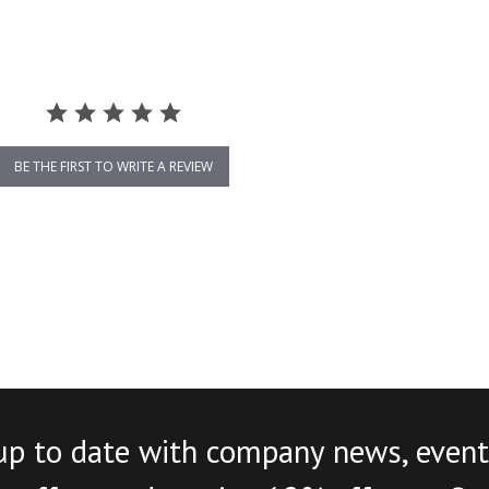
BE THE FIRST TO WRITE A REVIEW
up to date with company news, event