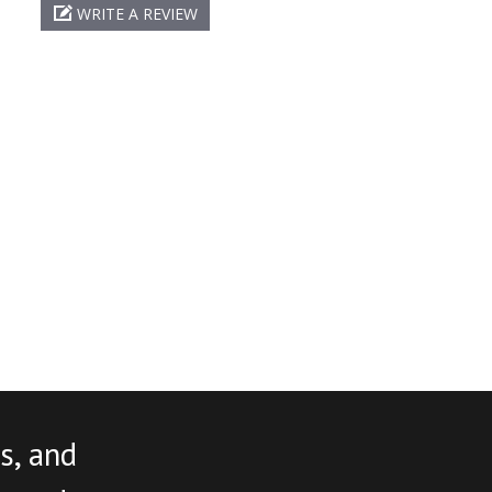
WRITE A REVIEW
s, and