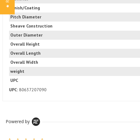
Finish/Coating
Pitch Diameter
Sheave Construction
Outer Diameter
Overall Height
Overall Length
Overall Width
weight
UPC
UPC:
80637207090
Powered by
0.0 star rating