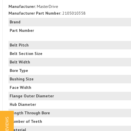
Manufacturer:
MasterDrive
Manufacturer Part Number:
2105010358
Brand
Part Number
Belt Pitch
Belt Section Size
Belt Width
Bore Type
Bushing Size
Face Width
Flange Outer Diameter
Hub Diameter
Length Through Bore
★ REVIEWS
Number of Teeth
Material