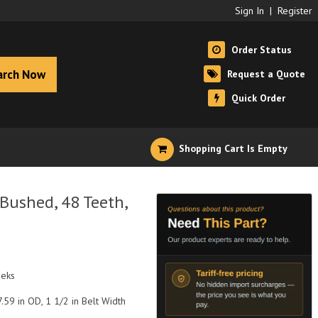
Sign In
|
Register
Order Status
arch Now
Request a Quote
Quick Order
Shopping Cart Is Empty
Bushed, 48 Teeth,
eeks
.59 in OD, 1 1/2 in Belt Width