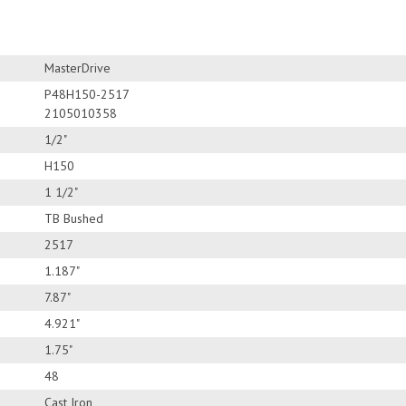
MasterDrive
P48H150-2517
2105010358
1/2"
H150
1 1/2"
TB Bushed
2517
1.187"
7.87"
4.921"
1.75"
48
Cast Iron