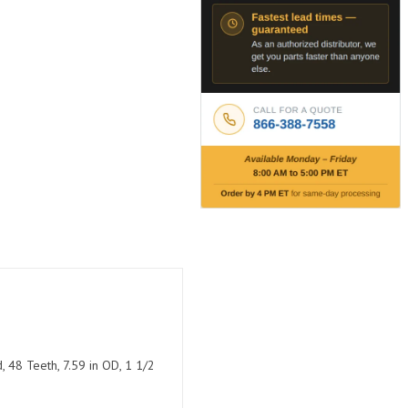
, 48 Teeth, 7.59 in OD, 1 1/2