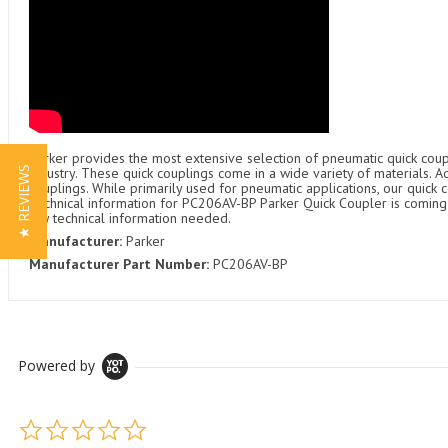
Parker provides the most extensive selection of pneumatic quick coupl
★ REVIEWS
industry. These quick couplings come in a wide variety of materials. 
couplings. While primarily used for pneumatic applications, our quick c
Technical information for PC206AV-BP Parker Quick Coupler is coming s
any technical information needed.
Manufacturer:
Parker
Manufacturer Part Number:
PC206AV-BP
Powered by
0.0 star rating