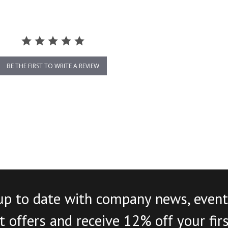
BE THE FIRST TO WRITE A REVIEW
up to date with company news, event
 offers and receive 12% off your fir