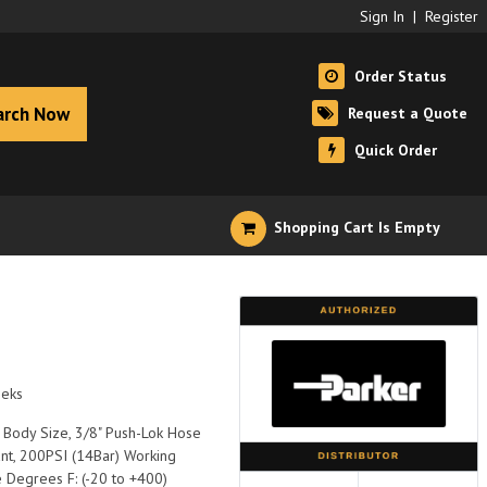
Sign In
|
Register
Order Status
arch Now
Request a Quote
Quick Order
Shopping Cart Is Empty
eeks
 Body Size, 3/8" Push-Lok Hose
nt, 200PSI (14Bar) Working
 Degrees F: (-20 to +400)