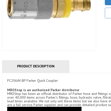
PRODUCT DESCRIPTION
PC206AV-BP Parker Quick Coupler
MROStop is an authorized Parker distributor
MROStop has been an official distributor of Parker hose and fittings o
over 40,000 items across Parker's fittings, hose, hydraulic valve, filtr
lead times available. We not only sell these items but we also have
are a full service Parker supplier and can provide detailed product s