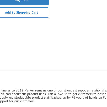
Add to Shopping Cart
nline since 2012. Parker remains one of our strongest supplier relationship
ation, and pneumatic product lines. This allows us to get customers to best p
 deeply knowledgeable product staff backed up by 76 years of hands on P
upport for our customers.