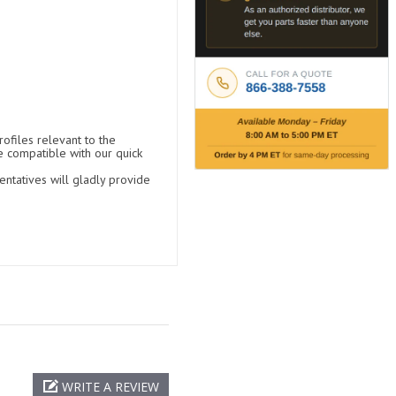
ofiles relevant to the
e compatible with our quick
entatives will gladly provide
WRITE A REVIEW