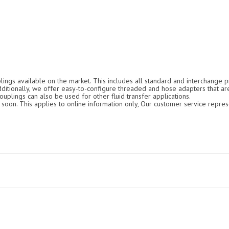
ings available on the market. This includes all standard and interchange pr
Additionally, we offer easy-to-configure threaded and hose adapters that ar
ouplings can also be used for other fluid transfer applications.
oon. This applies to online information only, Our customer service repres