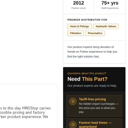
s to this day. MROStop carries
ossible pricing and factory
arker product experience. We