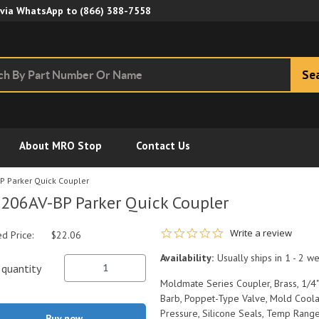
Skip to Main Content
 via WhatsApp to
(866) 388-7558
Se
About MRO Stop
Contact Us
P Parker Quick Coupler
206AV-BP Parker Quick Coupler
0.0 star rating
Write a review
ed Price:
$22.06
Availability:
Usually ships in 1 - 2 w
quantity
Moldmate Series Coupler, Brass, 1/4"
Barb, Poppet-Type Valve, Mold Coola
Pressure, Silicone Seals, Temp Range
Buy now