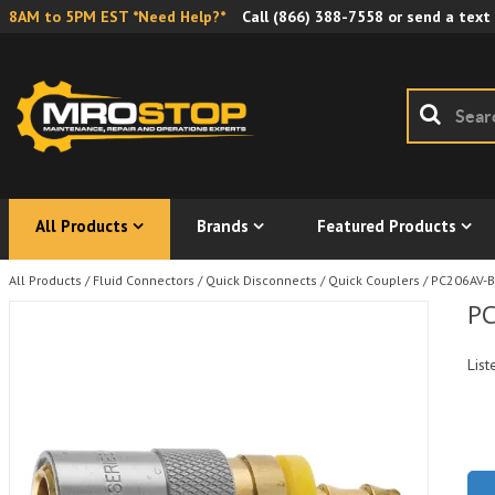
8AM to 5PM EST *Need Help?*
Call
(866) 388-7558
or send a text
All Products
Brands
Featured Products
All Products
/
Fluid Connectors
/
Quick Disconnects
/
Quick Couplers
/
PC206AV-B
PC
List