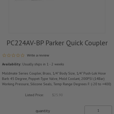
PC224AV-BP Parker Quick Coupler
0.0 star rating
Write a review
Availability:
Usually ships in 1 - 2 weeks
Moldmate Series Coupler, Brass, 1/4" Body Size, 1/4" Push-Lok Hose
Barb 45 Degree, Poppet-Type Valve, Mold Coolant, 200PSI (14Bar)
Working Pressure, Silicone Seals, Temp Range Degrees F: (-20 to +400)
Listed Price:
$25.90
quantity