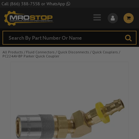
Skip to Main Content
Call
(866) 388-7558
or
WhatsApp
All Products
/
Fluid Connectors
/
Quick Disconnects
/
Quick Couplers
/
PC224AV-BP Parker Quick Coupler