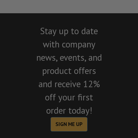
Stay up to date
with company
news, events, and
product offers
and receive 12%
off your first
order today!
SIGN ME UP