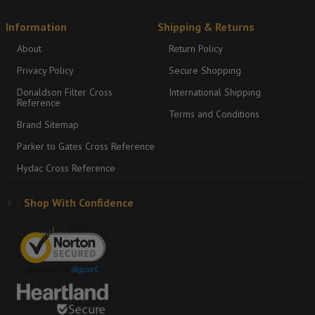
Information
Shipping & Returns
About
Return Policy
Privacy Policy
Secure Shopping
Donaldson Filter Cross
International Shipping
Reference
Terms and Conditions
Brand Sitemap
Parker to Gates Cross Reference
Hydac Cross Reference
Shop With Confidence