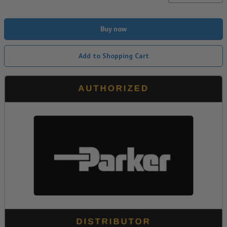
Buy now
Add to Shopping Cart