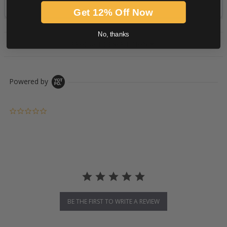
Get 12% Off Now
No, thanks
PRODUCT DESCRIPTION
Powered by
0.0 star rating
BE THE FIRST TO WRITE A REVIEW