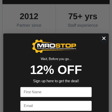
Wait, Before you go...
12% OFF
Sign up here to get the deal!
First Name
Email