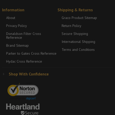
Information
Shipping & Returns
About
Graco Product Sitemap
Privacy Policy
Return Policy
Donaldson Filter Cross
Secure Shopping
Reference
International Shipping
Brand Sitemap
Terms and Conditions
Parker to Gates Cross Reference
Hydac Cross Reference
Shop With Confidence