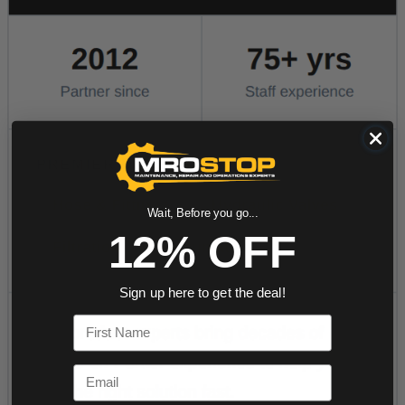
Wait, Before you go...
12% OFF
Sign up here to get the deal!
First Name
Email