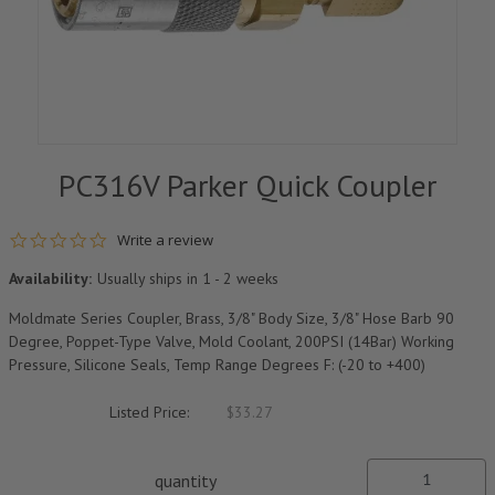
PC316V Parker Quick Coupler
0.0 star rating
Write a review
Availability:
Usually ships in 1 - 2 weeks
Moldmate Series Coupler, Brass, 3/8" Body Size, 3/8" Hose Barb 90
Degree, Poppet-Type Valve, Mold Coolant, 200PSI (14Bar) Working
Pressure, Silicone Seals, Temp Range Degrees F: (-20 to +400)
Listed Price:
$33.27
quantity