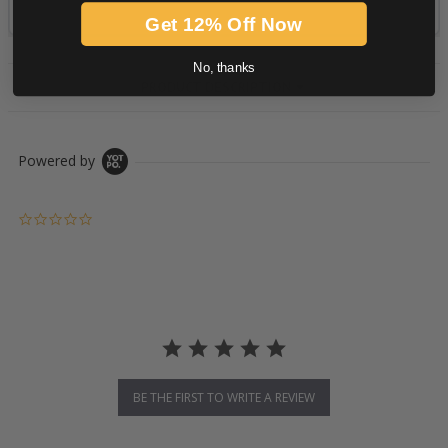
Get 12% Off Now
No, thanks
PRODUCT DESCRIPTION
Powered by
0.0 star rating
BE THE FIRST TO WRITE A REVIEW