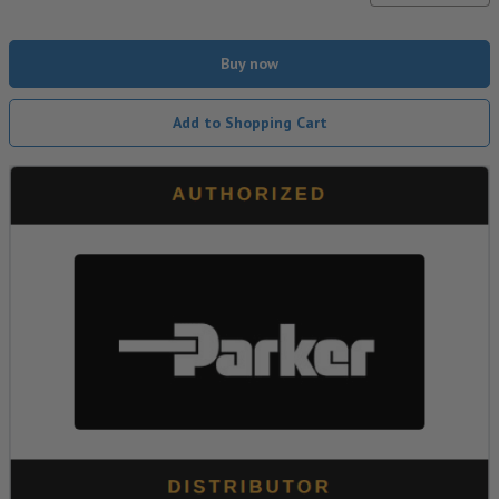
Buy now
Add to Shopping Cart