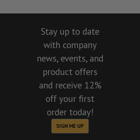
Stay up to date
with company
news, events, and
product offers
and receive 12%
off your first
order today!
SIGN ME UP