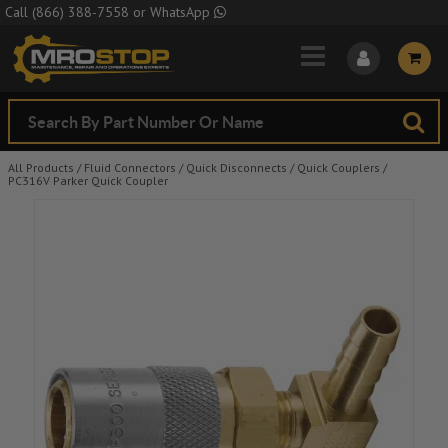
Skip to Main Content
Call
(866) 388-7558
or
WhatsApp
All Products
/
Fluid Connectors
/
Quick Disconnects
/
Quick Couplers
/
PC316V Parker Quick Coupler