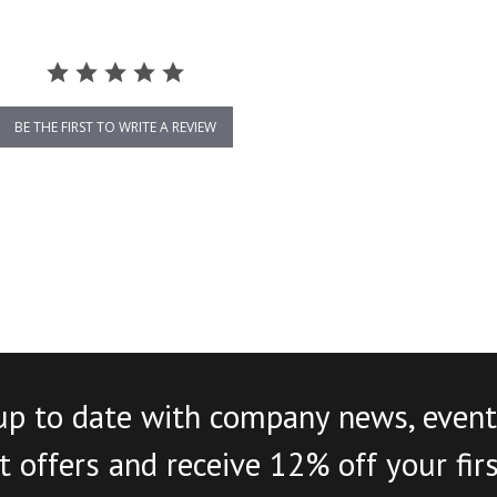
BE THE FIRST TO WRITE A REVIEW
up to date with company news, event
 offers and receive 12% off your fir