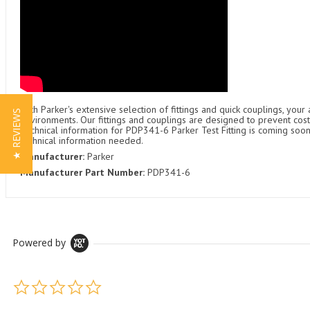
With Parker's extensive selection of fittings and quick couplings, your
★ REVIEWS
environments. Our fittings and couplings are designed to prevent cost
Technical information for PDP341-6 Parker Test Fitting is coming soon
technical information needed.
Manufacturer:
Parker
Manufacturer Part Number:
PDP341-6
Powered by
0.0 star rating