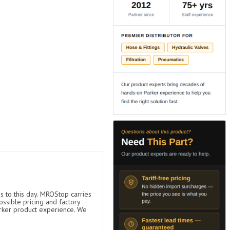
s to this day. MROStop carries
ossible pricing and factory
arker product experience. We