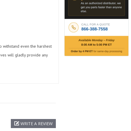
 to withstand even the harshest
ives will gladly provide any
WRITE A REVIEW