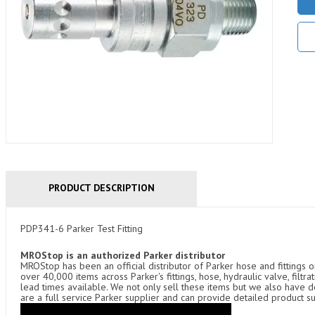
PRODUCT DESCRIPTION
PDP341-6 Parker Test Fitting
MROStop is an authorized Parker distributor
MROStop has been an official distributor of Parker hose and fittings o
over 40,000 items across Parker's fittings, hose, hydraulic valve, filtr
lead times available. We not only sell these items but we also have
are a full service Parker supplier and can provide detailed product s