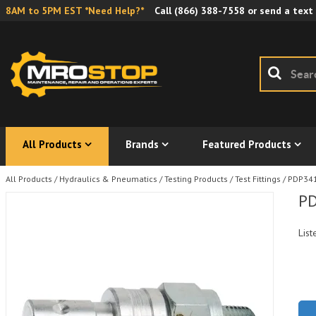
8AM to 5PM EST *Need Help?*
Call
(866) 388-7558
or send a text
All Products
Brands
Featured Products
All Products
/
Hydraulics & Pneumatics
/
Testing Products
/
Test Fittings
/
PDP341-
PD
List