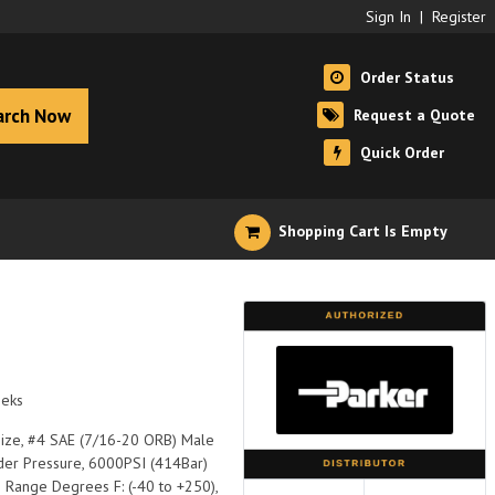
Sign In
|
Register
Order Status
arch Now
Request a Quote
Quick Order
Shopping Cart Is Empty
eeks
 Size, #4 SAE (7/16-20 ORB) Male
Under Pressure, 6000PSI (414Bar)
p Range Degrees F: (-40 to +250),