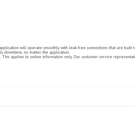
 application will operate smoothly with leak-free connections that are built
ly downtime, no matter the application.
. This applies to online information only, Our customer service representat