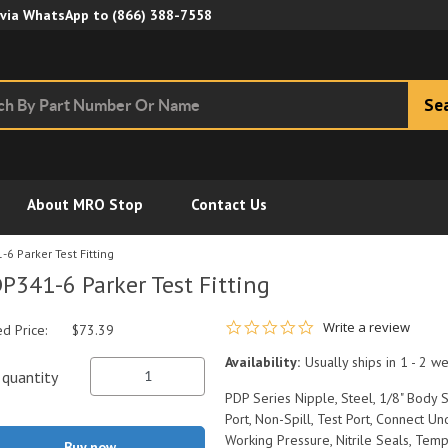
Skip to Main Content
 via WhatsApp to
(866) 388-7558
Se
About MRO Stop
Contact Us
6 Parker Test Fitting
P341-6 Parker Test Fitting
0.0 star rating
Write a review
ed Price:
$73.39
Availability:
Usually ships in 1 - 2 w
quantity
PDP Series Nipple, Steel, 1/8" Body
Port, Non-Spill, Test Port, Connect 
Working Pressure, Nitrile Seals, Tem
Buy now