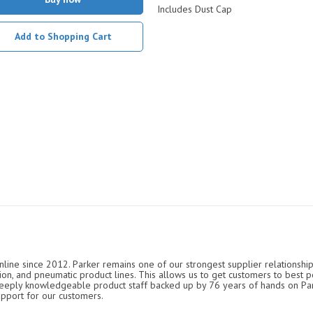
Includes Dust Cap
Add to Shopping Cart
nline since 2012. Parker remains one of our strongest supplier relationship
ation, and pneumatic product lines. This allows us to get customers to best p
 deeply knowledgeable product staff backed up by 76 years of hands on P
upport for our customers.