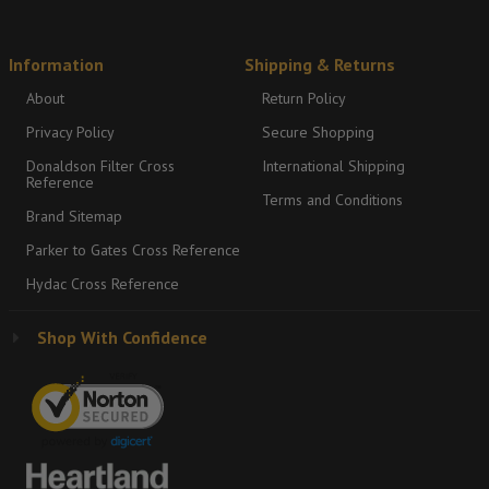
Information
Shipping & Returns
About
Return Policy
Privacy Policy
Secure Shopping
Donaldson Filter Cross
International Shipping
Reference
Terms and Conditions
Brand Sitemap
Parker to Gates Cross Reference
Hydac Cross Reference
Shop With Confidence