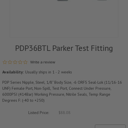
PDP36BTL Parker Test Fitting
0.0 star rating
Write a review
Availability:
Usually ships in 1 - 2 weeks
PDP Series Nipple, Steel, 1/8" Body Size, -6 ORFS Seal-Lok (11/16-16
UNF) Female Port, Non-Spill, Test Port, Connect Under Pressure,
6000PSI (414Bar) Working Pressure, Nitrile Seals, Temp Range
Degrees F: (-40 to +250)
Listed Price:
$88.08