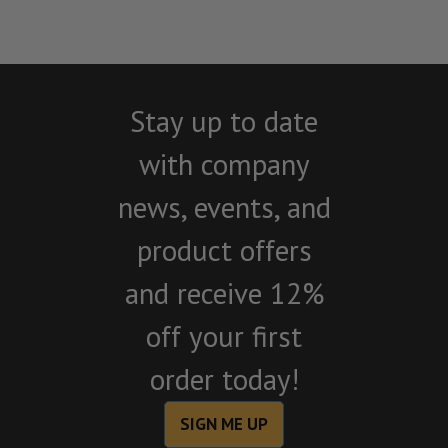
Stay up to date
with company
news, events, and
product offers
and receive 12%
off your first
order today!
SIGN ME UP