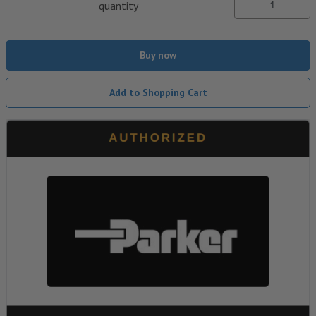
quantity
Buy now
Add to Shopping Cart