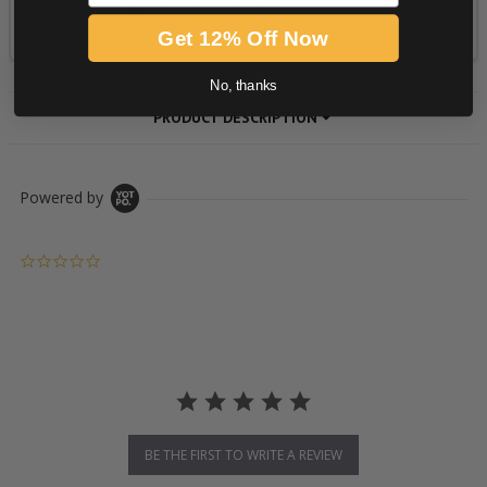
Get 12% Off Now
No, thanks
PRODUCT DESCRIPTION
Powered by
0.0 star rating
BE THE FIRST TO WRITE A REVIEW