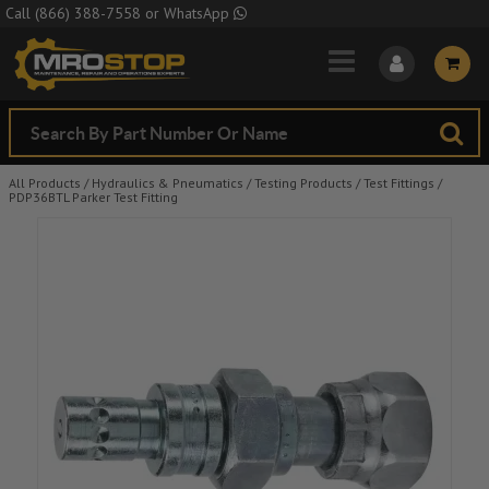
Skip to Main Content
Call
(866) 388-7558
or
WhatsApp
All Products
/
Hydraulics & Pneumatics
/
Testing Products
/
Test Fittings
/
PDP36BTL Parker Test Fitting