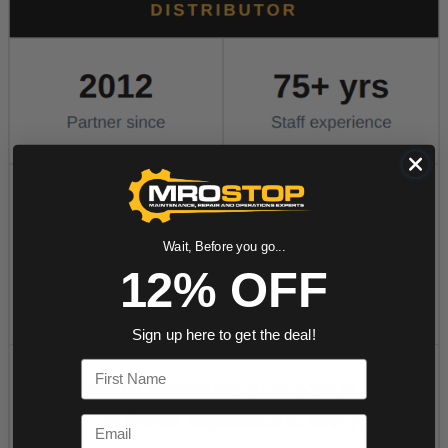
Wait, Before you go...
12% OFF
Sign up here to get the deal!
First Name
Email